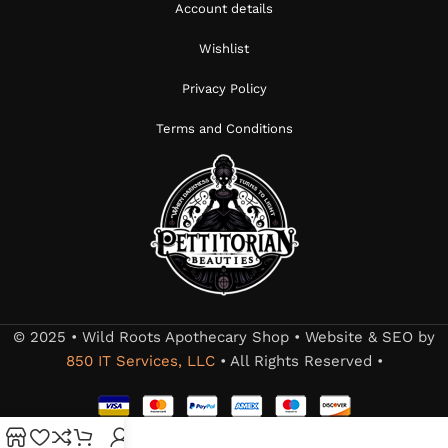
Account details
Wishlist
Privacy Policy
Terms and Conditions
© 2025 • Wild Roots Apothecary Shop • Website & SEO by
850 IT Services, LLC
• All Rights Reserved •