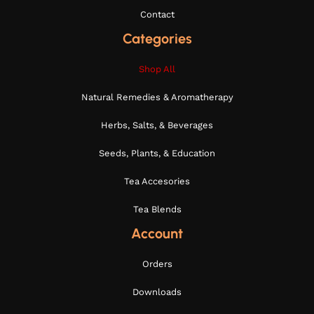
Contact
Categories
Shop All
Natural Remedies & Aromatherapy
Herbs, Salts, & Beverages
Seeds, Plants, & Education
Tea Accesories
Tea Blends
Account
Orders
Downloads