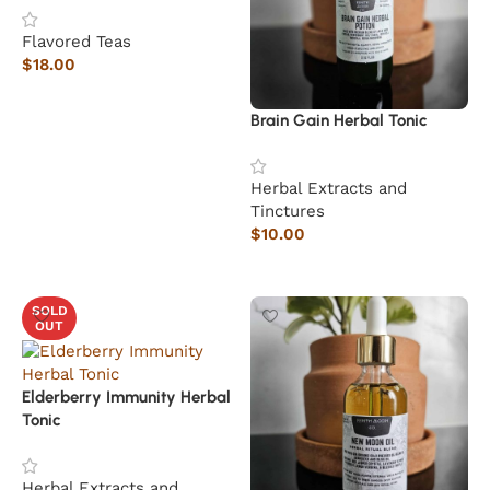
Flavored Teas
$
18.00
Add to cart
Brain Gain Herbal Tonic
Herbal Extracts and
Tinctures
$
10.00
Read more
SOLD
OUT
Elderberry Immunity Herbal
Tonic
Herbal Extracts and