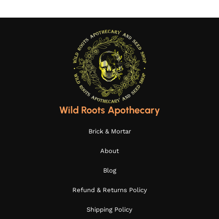
Wild Roots Apothecary
Brick & Mortar
About
Blog
Refund & Returns Policy
Shipping Policy