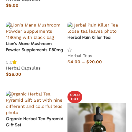
$
9.00
Add to cart
Herbal Pain Killer Tea
Lion’s Mane Mushroom
Powder Supplements 1180mg
Herbal Teas
$
4.00
–
$
20.00
5.0
Herbal Capsules
Select options
$
26.00
Add to cart
SOLD
OUT
Organic Herbal Tea Pyramid
Gift Set