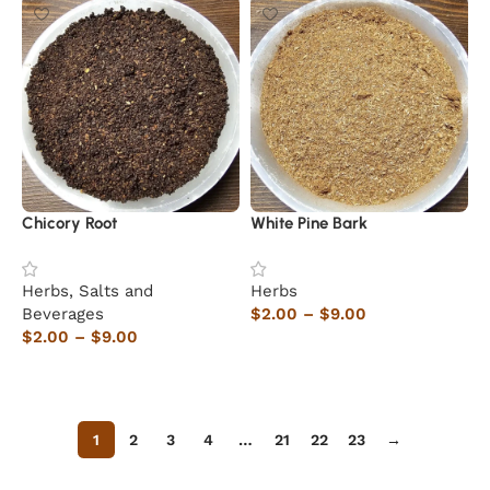
Chicory Root
White Pine Bark
Herbs, Salts and
Herbs
Beverages
$
2.00
–
$
9.00
$
2.00
–
$
9.00
Select options
Select options
1
2
3
4
…
21
22
23
→