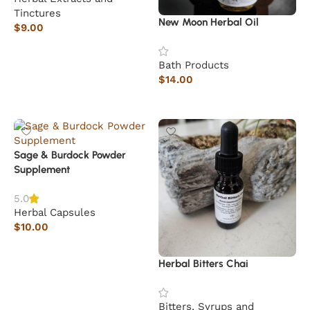
Tinctures
New Moon Herbal Oil
$
9.00
Read more
Bath Products
$
14.00
Add to cart
Sage & Burdock Powder
Supplement
5.0
Herbal Capsules
$
10.00
Add to cart
Herbal Bitters Chai
Bitters, Syrups and