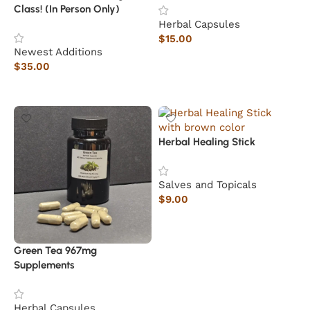
Class! (In Person Only)
Herbal Capsules
$
15.00
Newest Additions
Add to cart
$
35.00
Read more
Herbal Healing Stick
Salves and Topicals
$
9.00
Add to cart
Green Tea 967mg
Supplements
Herbal Capsules