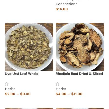
Concoctions
$
14.00
Add to cart
Uva Ursi Leaf Whole
Rhodiola Root Dried & Sliced
Herbs
Herbs
$
2.00
–
$
9.00
$
4.00
–
$
11.00
Select options
Select options