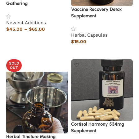
Gathering
Vaccine Recovery Detox
Supplement
Newest Additions
$
45.00
–
$
65.00
Herbal Capsules
Select options
$
15.00
Read more
SOLD
OUT
Cortisol Harmony 534mg
Supplement
Herbal Tincture Making