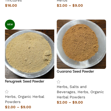
Tinctures
Herbs
$
16.00
$
2.00
–
$
9.00
Add to cart
Select options
NEW
Guarana Seed Powder
Fenugreek Seed Powder
Herbs, Salts and
Beverages
,
Herbs
,
Organic
Herbs
,
Organic Herbal
Herbal Powders
Powders
$
2.00
–
$
9.00
$
2.00
–
$
9.00
Select options