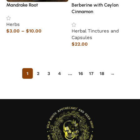
Mandrake Root
Berberine with Ceylon
Cinnamon
Herbs
$
3.00
–
$
10.00
Herbal Tinctures and
Capsules
Select options
$
22.00
Add to cart
1
2
3
4
…
16
17
18
→