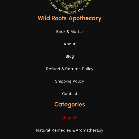
Wild Roots Apothecary
Brick & Mortar
About
Blog
Refund & Returns Policy
Shipping Policy
Contact
Categories
Shop All
Natural Remedies & Aromatherapy