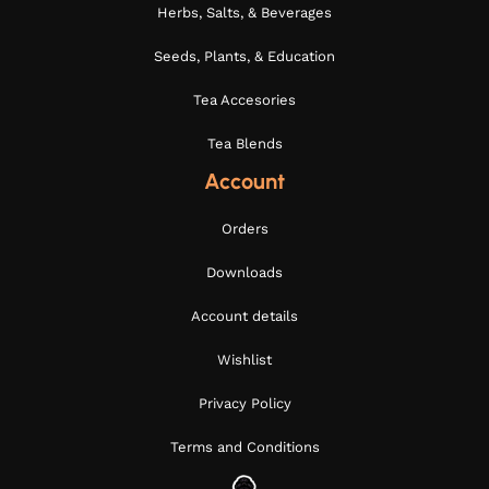
Herbs, Salts, & Beverages
Seeds, Plants, & Education
Tea Accesories
Tea Blends
Account
Orders
Downloads
Account details
Wishlist
Privacy Policy
Terms and Conditions