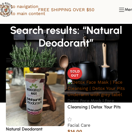
Skip to navigation
FREE SHIPPING OVER $50
Me
Skip to main content
Search results: “Natural
Deodorant”
Product Filters
SOLD
OUT
Detox Face Mask | Face
Cleansing | Detox Your Pits
Underarm
Facial Care
Natural Deodorant
$
14.00