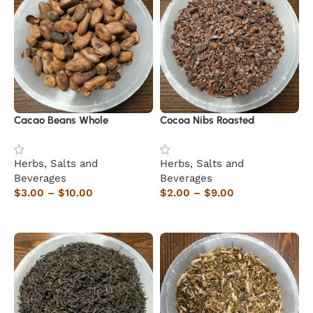
Cacao Beans Whole
Cocoa Nibs Roasted
Herbs, Salts and
Herbs, Salts and
Beverages
Beverages
$
3.00
–
$
10.00
$
2.00
–
$
9.00
Select options
Select options