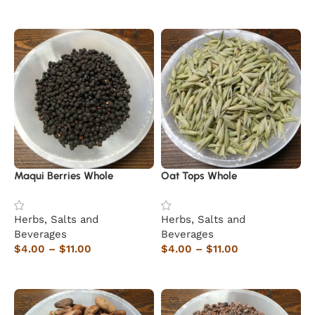
Select options
Maqui Berries Whole
Oat Tops Whole
Herbs, Salts and
Herbs, Salts and
Beverages
Beverages
$
4.00
–
$
11.00
$
4.00
–
$
11.00
Select options
Select options