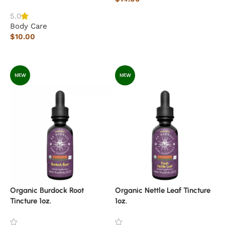
Read more
5.0
Body Care
$
10.00
Add to cart
NEW
NEW
Organic Burdock Root
Organic Nettle Leaf Tincture
Tincture 1oz.
1oz.