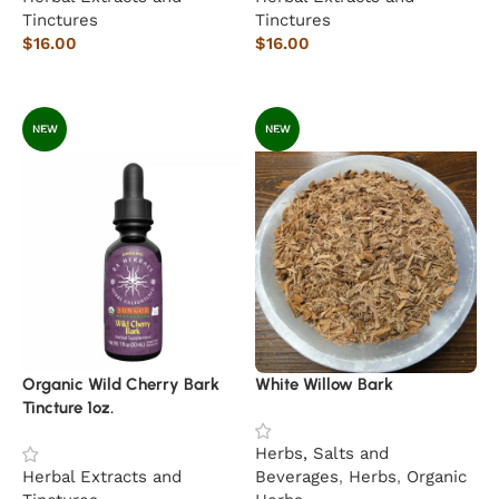
Tinctures
Tinctures
$
16.00
$
16.00
Add to cart
Add to cart
NEW
NEW
Organic Wild Cherry Bark
White Willow Bark
Tincture 1oz.
Herbs, Salts and
Herbal Extracts and
Beverages
,
Herbs
,
Organic