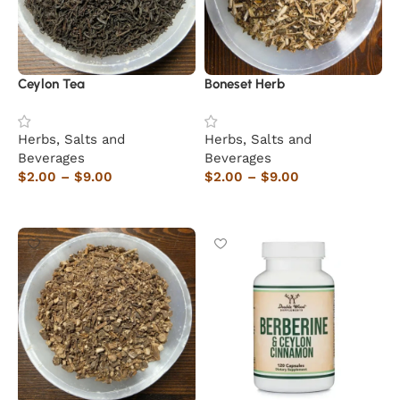
Ceylon Tea
Boneset Herb
Herbs, Salts and
Herbs, Salts and
Beverages
Beverages
$
2.00
–
$
9.00
$
2.00
–
$
9.00
Select options
Select options