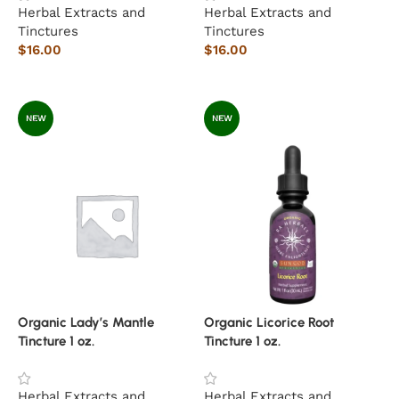
Herbal Extracts and
Herbal Extracts and
Tinctures
Tinctures
$
16.00
$
16.00
Add to cart
Add to cart
NEW
NEW
Organic Lady’s Mantle
Organic Licorice Root
Tincture 1 oz.
Tincture 1 oz.
Herbal Extracts and
Herbal Extracts and