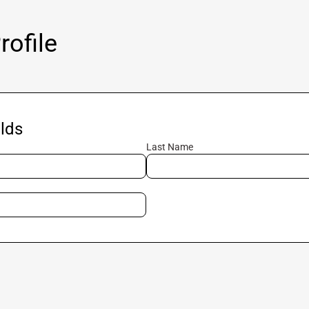
ofile
lds
Last Name