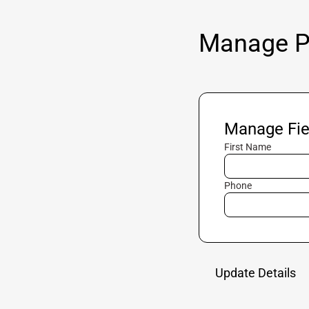
Manage Pr
Manage Fie
First Name
Phone
Update Details