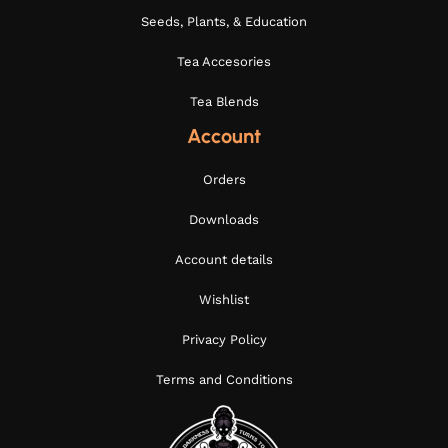
Seeds, Plants, & Education
Tea Accesories
Tea Blends
Account
Orders
Downloads
Account details
Wishlist
Privacy Policy
Terms and Conditions