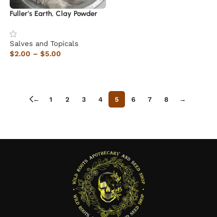
Fuller’s Earth, Clay Powder
Salves and Topicals
$
2.00
–
$
5.00
Select options
←
1
2
3
4
5
6
7
8
→