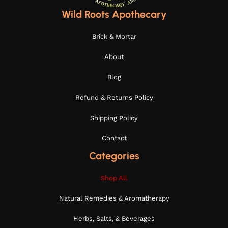
Wild Roots Apothecary
Brick & Mortar
About
Blog
Refund & Returns Policy
Shipping Policy
Contact
Categories
Shop All
Natural Remedies & Aromatherapy
Herbs, Salts, & Beverages