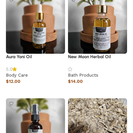
Aura Yoni Oil
New Moon Herbal Oil
5.0
Body Care
Bath Products
$
12.00
$
14.00
Add to cart
Add to cart