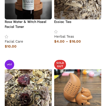
Rose Water & Witch Hazel
Essiac Tea
Facial Toner
Herbal Teas
Facial Care
$
4.00
–
$
16.00
$
10.00
Select options
Add to cart
SOLD
HOT
OUT