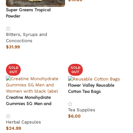
Read more
Super Greens Tropical
Powder
Bitters, Syrups and
Concoctions
$
31.99
Add to cart
SOLD
SOLD
OUT
OUT
Flower Valley Reusable
Cotton Tea Bags
Creatine Monohydrate
Gummies 5G Men and
Tea Supplies
Women
$
6.00
Herbal Capsules
Read more
$
24.99