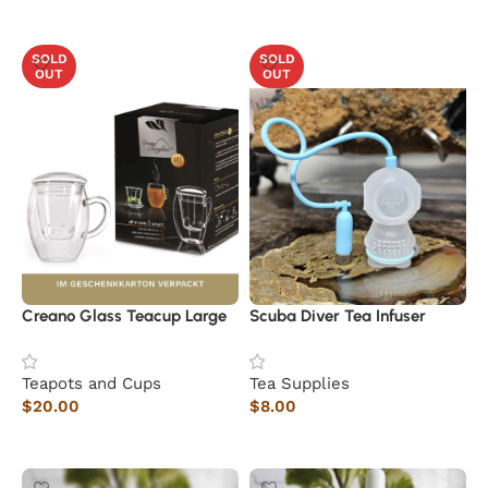
Read more
SOLD
SOLD
OUT
OUT
Creano Glass Teacup Large
Scuba Diver Tea Infuser
Teapots and Cups
Tea Supplies
$
20.00
$
8.00
Read more
Read more