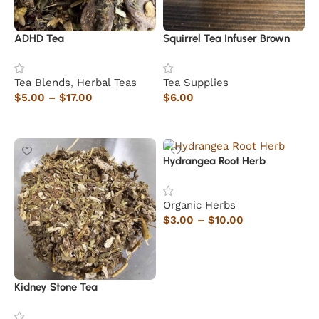
ADHD Tea
Squirrel Tea Infuser Brown
Tea Blends
,
Herbal Teas
Tea Supplies
$
5.00
–
$
17.00
$
6.00
Select options
Read more
Hydrangea Root Herb
Organic Herbs
$
3.00
–
$
10.00
Select options
Kidney Stone Tea