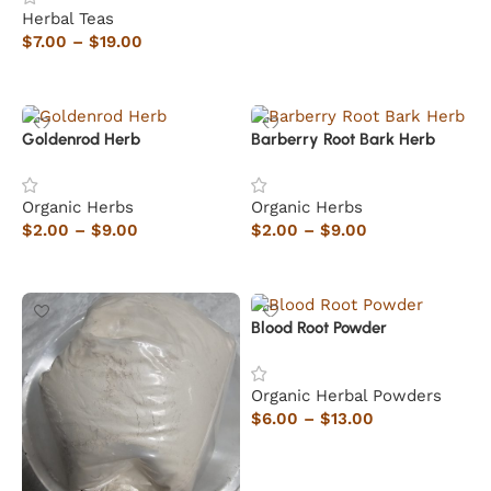
Herbal Teas
$
7.00
–
$
19.00
Select options
Goldenrod Herb
Barberry Root Bark Herb
Organic Herbs
Organic Herbs
$
2.00
–
$
9.00
$
2.00
–
$
9.00
Select options
Select options
Blood Root Powder
Organic Herbal Powders
$
6.00
–
$
13.00
Select options