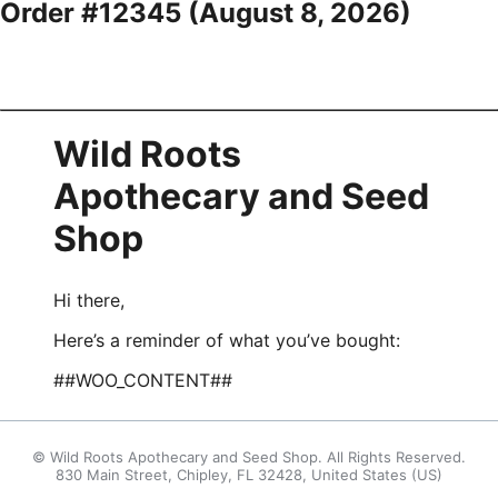
Order #12345 (
August 8, 2026
)
Wild Roots
Apothecary and Seed
Shop
Hi there,
Here’s a reminder of what you’ve bought:
##WOO_CONTENT##
© Wild Roots Apothecary and Seed Shop. All Rights Reserved.
830 Main Street, Chipley, FL 32428, United States (US)