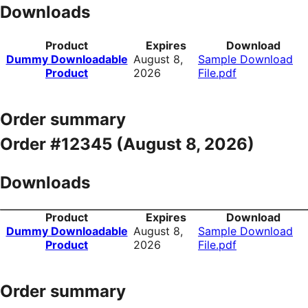
Downloads
Product
Expires
Download
Dummy Downloadable
August 8,
Sample Download
Product
2026
File.pdf
Order summary
Order #12345 (
August 8, 2026
)
Downloads
Product
Expires
Download
Dummy Downloadable
August 8,
Sample Download
Product
2026
File.pdf
Order summary