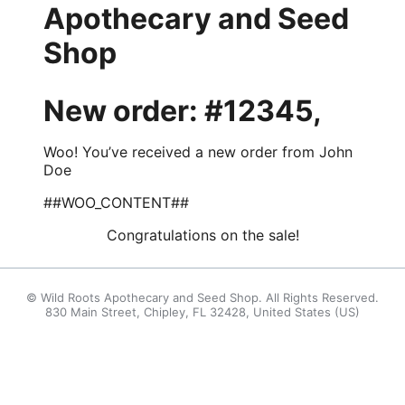
Apothecary and Seed
Shop
New order: #12345,
Woo! You’ve received a new order from John
Doe
##WOO_CONTENT##
Congratulations on the sale!
© Wild Roots Apothecary and Seed Shop. All Rights Reserved.
830 Main Street, Chipley, FL 32428, United States (US)