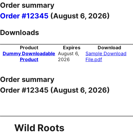
Order summary
Order #12345
(
August 6, 2026
)
Downloads
Product
Expires
Download
Dummy Downloadable
August 6,
Sample Download
Product
2026
File.pdf
Order summary
Order #12345 (
August 6, 2026
)
Wild Roots