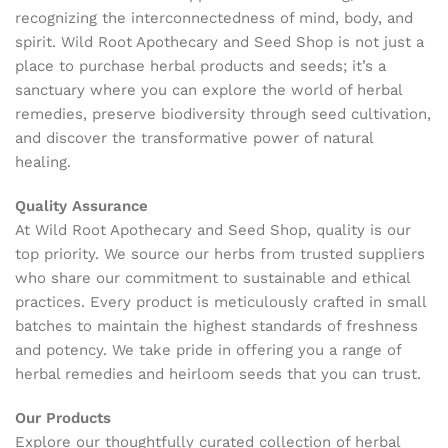
recognizing the interconnectedness of mind, body, and
spirit. Wild Root Apothecary and Seed Shop is not just a
place to purchase herbal products and seeds; it’s a
sanctuary where you can explore the world of herbal
remedies, preserve biodiversity through seed cultivation,
and discover the transformative power of natural
healing.
Quality Assurance
At Wild Root Apothecary and Seed Shop, quality is our
top priority. We source our herbs from trusted suppliers
who share our commitment to sustainable and ethical
practices. Every product is meticulously crafted in small
batches to maintain the highest standards of freshness
and potency. We take pride in offering you a range of
herbal remedies and heirloom seeds that you can trust.
Our Products
Explore our thoughtfully curated collection of herbal