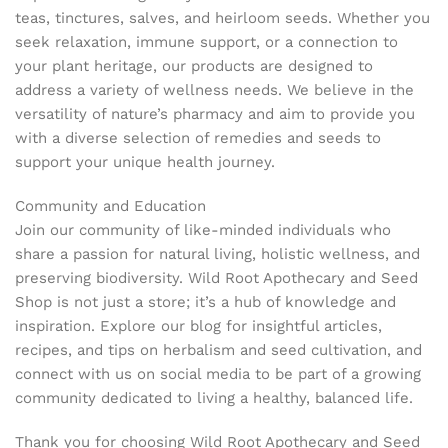
teas, tinctures, salves, and heirloom seeds. Whether you
seek relaxation, immune support, or a connection to
your plant heritage, our products are designed to
address a variety of wellness needs. We believe in the
versatility of nature’s pharmacy and aim to provide you
with a diverse selection of remedies and seeds to
support your unique health journey.
Community and Education
Join our community of like-minded individuals who
share a passion for natural living, holistic wellness, and
preserving biodiversity. Wild Root Apothecary and Seed
Shop is not just a store; it’s a hub of knowledge and
inspiration. Explore our blog for insightful articles,
recipes, and tips on herbalism and seed cultivation, and
connect with us on social media to be part of a growing
community dedicated to living a healthy, balanced life.
Thank you for choosing Wild Root Apothecary and Seed