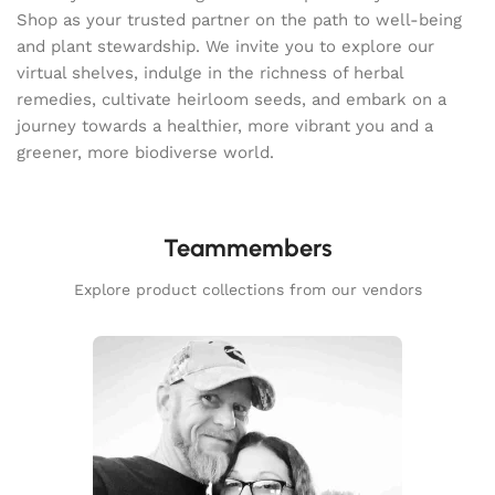
Shop as your trusted partner on the path to well-being
and plant stewardship. We invite you to explore our
virtual shelves, indulge in the richness of herbal
remedies, cultivate heirloom seeds, and embark on a
journey towards a healthier, more vibrant you and a
greener, more biodiverse world.
Teammembers
Explore product collections from our vendors