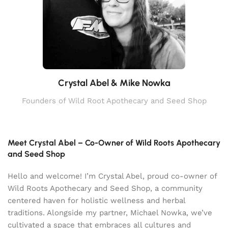
Crystal Abel & Mike Nowka
Founders of Wild Root Apothecary and Seed Shop
Meet Crystal Abel – Co-Owner of Wild Roots Apothecary
and Seed Shop
Hello and welcome! I’m Crystal Abel, proud co-owner of
Wild Roots Apothecary and Seed Shop, a community
centered haven for holistic wellness and herbal
traditions. Alongside my partner, Michael Nowka, we’ve
cultivated a space that embraces all cultures and