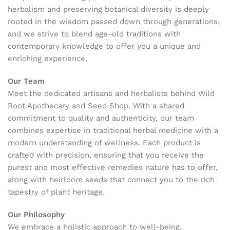
herbalism and preserving botanical diversity is deeply
rooted in the wisdom passed down through generations,
and we strive to blend age-old traditions with
contemporary knowledge to offer you a unique and
enriching experience.
Our Team
Meet the dedicated artisans and herbalists behind Wild
Root Apothecary and Seed Shop. With a shared
commitment to quality and authenticity, our team
combines expertise in traditional herbal medicine with a
modern understanding of wellness. Each product is
crafted with precision, ensuring that you receive the
purest and most effective remedies nature has to offer,
along with heirloom seeds that connect you to the rich
tapestry of plant heritage.
Our Philosophy
We embrace a holistic approach to well-being,