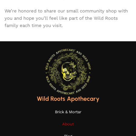
We’re honored to share our small community shop with
you and hope you’ll feel like part of the Wild Roots
family each time you visit.
Wild Roots Apothecary
Brick & Mortar
About