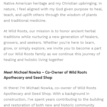
Native American heritage and my Christian upbringing. In
nature, I feel aligned with my God given purpose to heal,
teach, and uplift others through the wisdom of plants
and traditional medicine.
At Wild Roots, our mission is to honor ancient herbal
traditions while nurturing a new generation of healers,
growers, and seekers. Whether you’re here to learn,
grow, or simply explore, we invite you to become a part
of our Wild Roots family as we continue this journey of
healing and holistic living together
Meet Michael Nowka – Co-Owner of Wild Roots
Apothecary and Seed Shop
Hi there! I’m Michael Nowka, co-owner of Wild Roots
Apothecary and Seed Shop. With a background in
construction, I’ve spent years contributing to the building
and restoration of both new and historic community