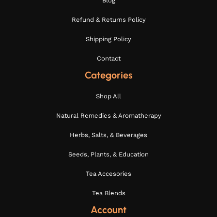
Blog
Refund & Returns Policy
Shipping Policy
Contact
Categories
Shop All
Natural Remedies & Aromatherapy
Herbs, Salts, & Beverages
Seeds, Plants, & Education
Tea Accesories
Tea Blends
Account