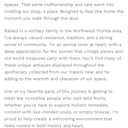
spaces. That same craftsmanship and care went into
creating our shop, a place designed to feel like home the
moment you walk through the door.
Raised in a military family in the Northwest Florida area,
I’ve always valued resilience, tradition, and a strong
sense of community. I’m an animal lover at heart, with a
deep appreciation for the stories that vintage pieces and
old world treasures carry with them. You’ll find many of
these unique antiques displayed throughout the
apothecary collected from our travels near and far
adding to the warmth and character of our space.
One of my favorite parts of this journey is getting to
meet the incredible people who visit Wild Roots.
Whether you're here to explore holistic remedies,
connect with like-minded souls, or simply browse, I’m
proud to help create a welcoming environment that
feels rooted in both history and heart.