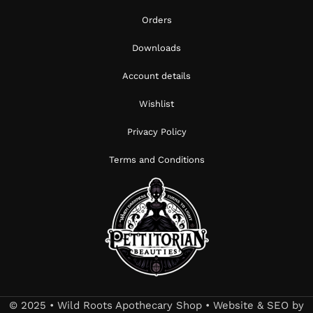
Orders
Downloads
Account details
Wishlist
Privacy Policy
Terms and Conditions
© 2025 • Wild Roots Apothecary Shop • Website & SEO by