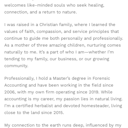
welcomes like-minded souls who seek healing,
connection, and a return to nature.
I was raised in a Christian family, where I learned the
values of faith, compassion, and service principles that
continue to guide me both personally and professionally.
As a mother of three amazing children, nurturing comes
naturally to me. It’s a part of who I am—whether I’m
tending to my family, our business, or our growing
community.
Professionally, I hold a Master’s degree in Forensic
Accounting and have been working in the field since
2006, with my own firm operating since 2019. While
accounting is my career, my passion lies in natural living.
I’m a certified herbalist and devoted homesteader, living
close to the land since 2015.
My connection to the earth runs deep, influenced by my