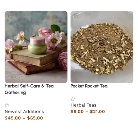
Add to cart
Herbal Self-Care & Tea
Pocket Rocket Tea
Gathering
Herbal Teas
Newest Additions
$
9.00
–
$
21.00
$
45.00
–
$
65.00
Select options
Select options