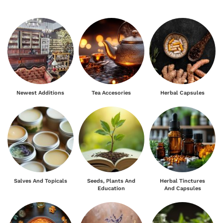
Newest Additions
Tea Accesories
Herbal Capsules
Salves And Topicals
Seeds, Plants And
Herbal Tinctures
Education
And Capsules