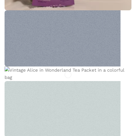
WONDERS OF TEA
The new common language will be more simple
and regular than the existing languages