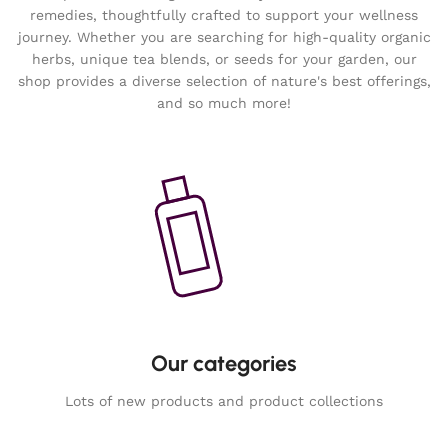
remedies, thoughtfully crafted to support your wellness
journey. Whether you are searching for high-quality organic
herbs, unique tea blends, or seeds for your garden, our
shop provides a diverse selection of nature's best offerings,
and so much more!
Our categories
Lots of new products and product collections