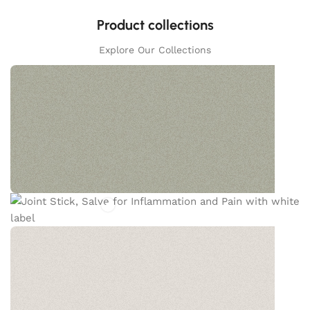
Product collections
Explore Our Collections
JOINT STICK
White willow bark is a standout ingredient in this
salve, and the feedback on its benefits for pain
and inflammation has been outstanding.