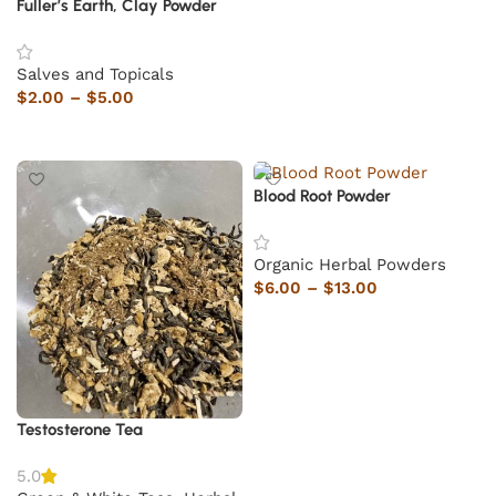
Fuller’s Earth, Clay Powder
Salves and Topicals
$
2.00
–
$
5.00
Select options
Blood Root Powder
Organic Herbal Powders
$
6.00
–
$
13.00
Select options
Testosterone Tea
5.0