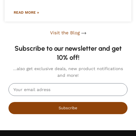
READ MORE »
Visit the Blog
Subscribe to our newsletter and get
10% off!
…also get exclusive deals, new product notifications
and more!
Subscribe