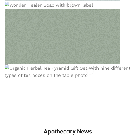
HEALER SOAP
This powerhouse soap is packed with skin-
soothing and deep-cleansing ingredients.
PYRAMID TEA
The Creano Organic Herbal Fruit Spice Tea Mix Gift
Set features a thoughtfully curated selection of
flavorful herbal and fruit teas.
Apothecary News