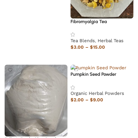
Fibromyalgia Tea
Tea Blends
,
Herbal Teas
$
3.00
–
$
15.00
Select options
Pumpkin Seed Powder
Organic Herbal Powders
$
2.00
–
$
9.00
Select options