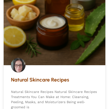
Natural Skincare Recipes
Natural Skincare Recipes Natural Skincare Recipes
Treatments You Can Make at Home: Cleansing,
Peeling, Masks, and Moisturizers Being well-
groomed is