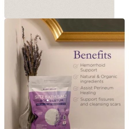
BATH SOAK
Our Postpartum Recovery Bath Soak is thoughtfully
designed to offer you a peaceful moment of
healing and relaxation after childbirth.