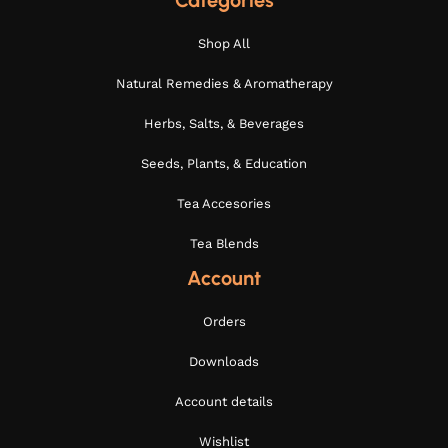
Categories
Shop All
Natural Remedies & Aromatherapy
Herbs, Salts, & Beverages
Seeds, Plants, & Education
Tea Accesories
Tea Blends
Account
Orders
Downloads
Account details
Wishlist