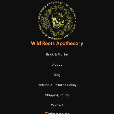
Wild Roots Apothecary
Brick & Mortar
About
Blog
Refund & Returns Policy
Shipping Policy
Contact