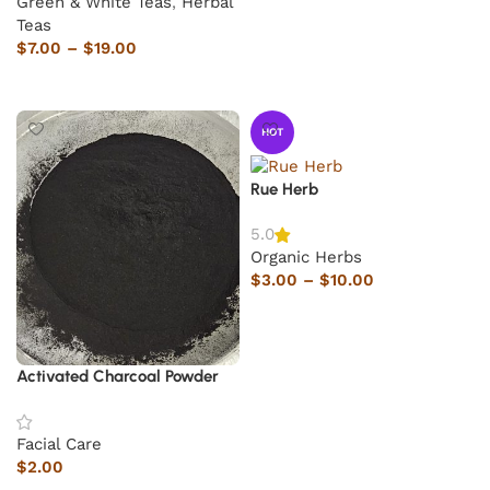
Green & White Teas
,
Herbal
Teas
$
7.00
–
$
19.00
Select options
HOT
Rue Herb
5.0
Organic Herbs
$
3.00
–
$
10.00
Select options
Activated Charcoal Powder
Facial Care
$
2.00