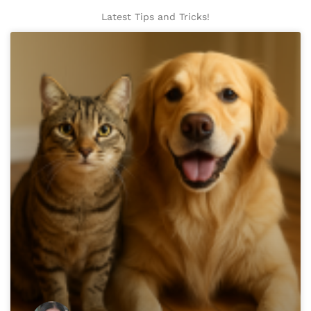
Latest Tips and Tricks!