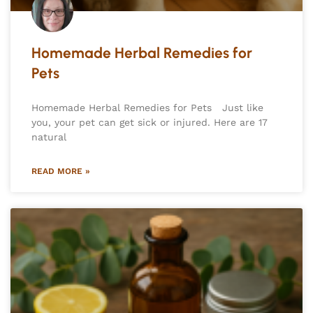
Homemade Herbal Remedies for
Pets
Homemade Herbal Remedies for Pets Just like
you, your pet can get sick or injured. Here are 17
natural
READ MORE »