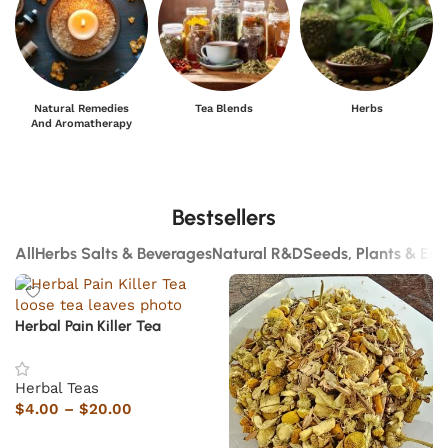
Natural Remedies
Tea Blends
Herbs
And Aromatherapy
Bestsellers
All
Herbs Salts & Beverages
Natural R&D
Seeds, Plants & Ed
Herbal Pain Killer Tea
Herbal Teas
$
4.00
–
$
20.00
Select options