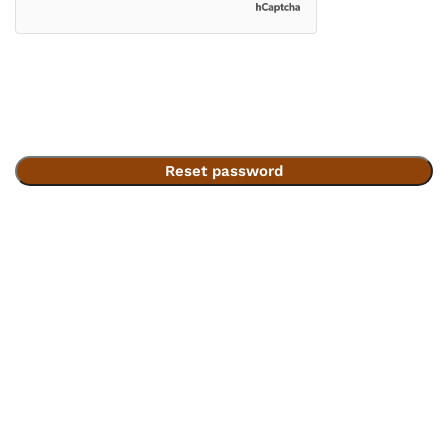
Reset password