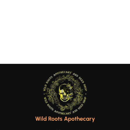
Wild Roots Apothecary