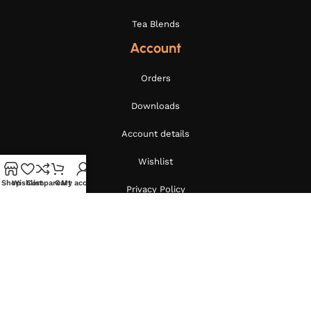
Tea Blends
Account
Orders
Downloads
Account details
Wishlist
Shop
Wishlist
Compare
Cart
My account
Privacy Policy
Terms and Conditions