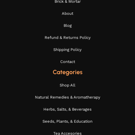
Brick & Mortar
About
Blog
Refund & Returns Policy
Shipping Policy
Contact
Categories
Shop All
Natural Remedies & Aromatherapy
Herbs, Salts, & Beverages
Seeds, Plants, & Education
Tea Accesories