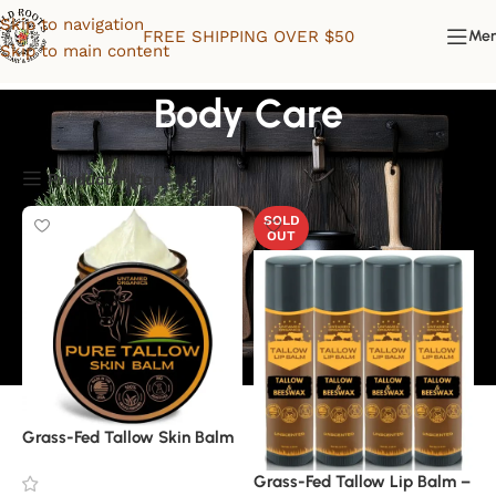
Skip to navigation
FREE SHIPPING OVER $50
Me
Skip to main content
Body Care
Product Filters
SOLD
OUT
Grass-Fed Tallow Skin Balm
Grass-Fed Tallow Lip Balm –