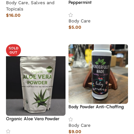
Peppermint
Body Care
,
Salves and
Topicals
$
16.00
Body Care
Add to cart
$
5.00
Read more
SOLD
OUT
Body Powder Anti-Chaffing
Organic Aloe Vera Powder
Body Care
$
9.00