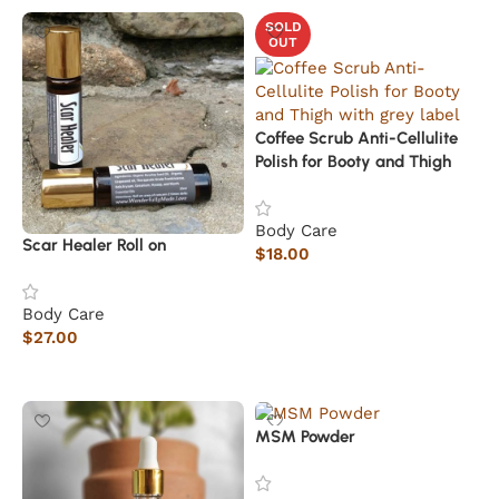
SOLD
OUT
Coffee Scrub Anti-Cellulite
Polish for Booty and Thigh
Body Care
Scar Healer Roll on
$
18.00
Read more
Body Care
$
27.00
Add to cart
MSM Powder