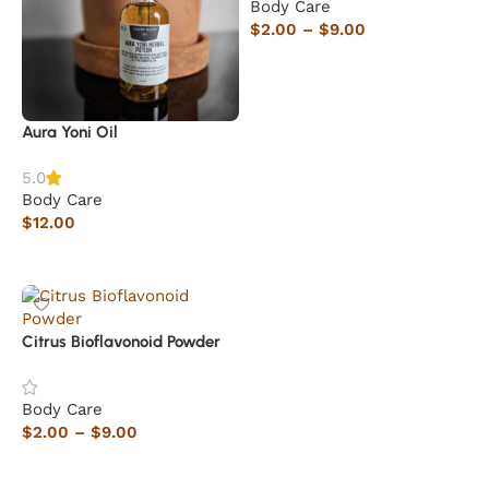
Body Care
$
2.00
–
$
9.00
Select options
Aura Yoni Oil
5.0
Body Care
$
12.00
Add to cart
Citrus Bioflavonoid Powder
Body Care
$
2.00
–
$
9.00
Select options