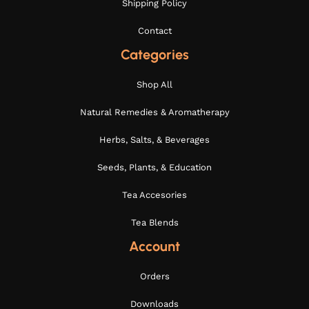
Shipping Policy
Contact
Categories
Shop All
Natural Remedies & Aromatherapy
Herbs, Salts, & Beverages
Seeds, Plants, & Education
Tea Accesories
Tea Blends
Account
Orders
Downloads