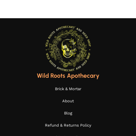
Wild Roots Apothecary
Brick & Mortar
About
Blog
Refund & Returns Policy