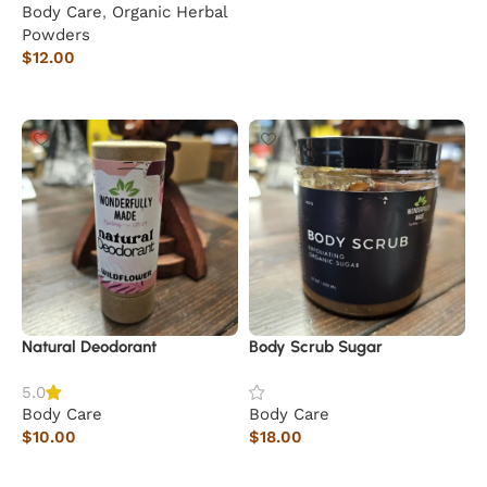
Body Care
,
Organic Herbal
Add to cart
Powders
$
12.00
Read more
Natural Deodorant
Body Scrub Sugar
5.0
Body Care
Body Care
$
10.00
$
18.00
Add to cart
Add to cart