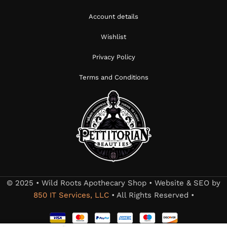
Account details
Wishlist
Privacy Policy
Terms and Conditions
© 2025 • Wild Roots Apothecary Shop • Website & SEO by
850 IT Services, LLC
• All Rights Reserved •