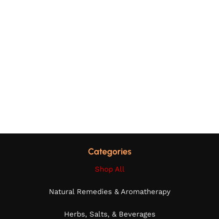
Categories
Shop All
Natural Remedies & Aromatherapy
Herbs, Salts, & Beverages