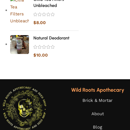
Unbleached
$
8.00
Natural Deodorant
$
10.00
Wild Roots Apothecary
Brick & Mortar
About
Blog