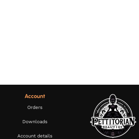
Account
Orders
Downloads
Account details