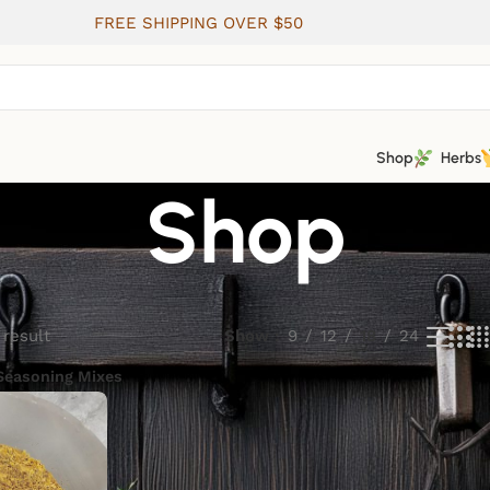
FREE SHIPPING OVER $50
Shop
Herbs
Shop
 result
Show
9
12
18
24
Seasoning Mixes