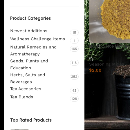
Product Categories
Newest Additions
15
Wellness Challenge Items
1
Nacho Spice Nutritio
Natural Remedies and
165
Aromatherapy
Seeds, Plants and
118
Seasoning Mixes
Education
$
2.00
Herbs, Salts and
252
Beverages
Tea Accesories
43
Tea Blends
128
Top Rated Products