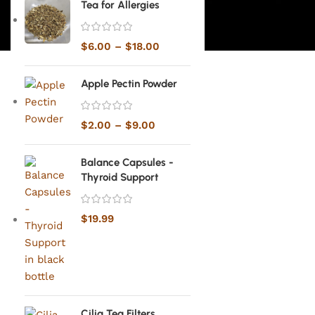
Tea for Allergies
$
6.00
–
$
18.00
Apple Pectin Powder
$
2.00
–
$
9.00
Balance Capsules -
Thyroid Support
$
19.99
Cilia Tea Filters