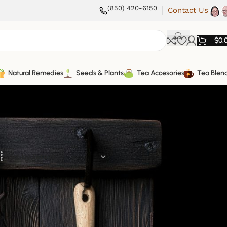
(850) 420-6150
Contact Us
$
0.
Natural Remedies
Seeds & Plants
Tea Accesories
Tea Blen