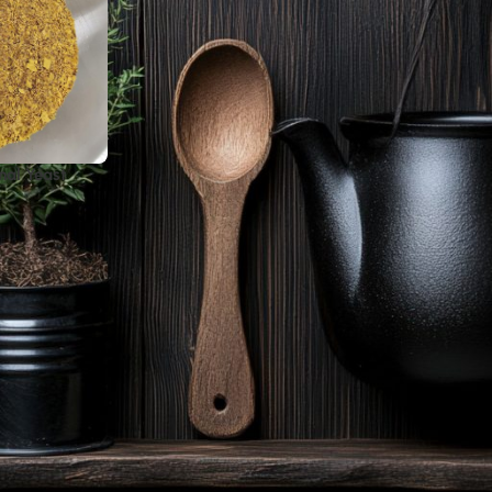
nal Yeast