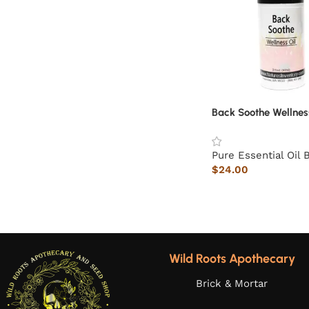
Back Soothe Wellnes
Pure Essential Oil 
$
24.00
Wild Roots Apothecary
Brick & Mortar