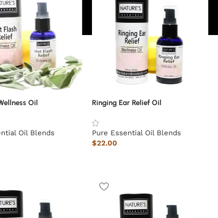
Wellness Oil
Ringing Ear Relief Oil
ntial Oil Blends
Pure Essential Oil Blends
$
22.00