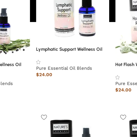
Lymphatic Support Wellness Oil
llness Oil
Hot Flash 
Pure Essential Oil Blends
$
24.00
Blends
Pure Esse
$
24.00