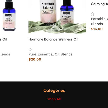
Calming A
Portable 
Blends
$
16.00
s Oil
Hormone Balance Wellness Oil
Blends
Pure Essential Oil Blends
$
20.00
Categories
Shop All