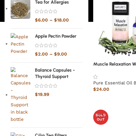
Tea for Allergies
$
6.00
–
$
18.00
Apple Pectin Powder
$
2.00
–
$
9.00
Muscle Relaxation We
Balance Capsules -
Thyroid Support
Pure Essential Oil 
$
24.00
$
19.99
SOLD
OUT
Cilia Tea Filters