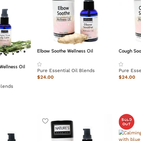
Elbow Soothe Wellness Oil
Cough Soo
Wellness Oil
Pure Essential Oil Blends
Pure Esse
$
24.00
$
24.00
Blends
SOLD
OUT