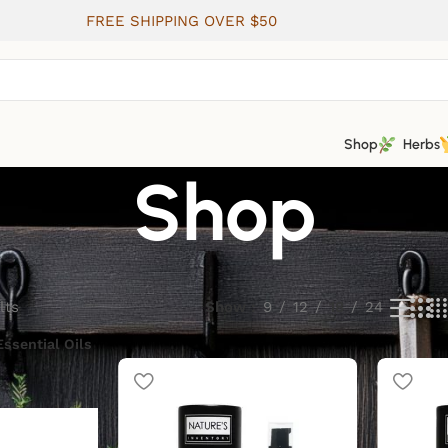
FREE SHIPPING OVER $50
Shop
Herbs
Shop
lts
Show
9
12
18
24
Essential Oils