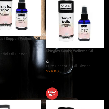
act Support Wellness Oil
Shingles Soothe Wellness Oil
ntial Oil Blends
Pure Essential Oil Blends
$
24.00
SOLD
OUT