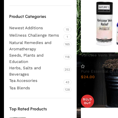
Product Categories
Newest Additions
15
Wellness Challenge Items
1
Natural Remedies and
165
Aromatherapy
Varicose Veins Welln
Seeds, Plants and
118
Education
Herbs, Salts and
252
Pure Essential Oil 
Beverages
$
24.00
Tea Accesories
43
Tea Blends
128
SOLD
OUT
Top Rated Products