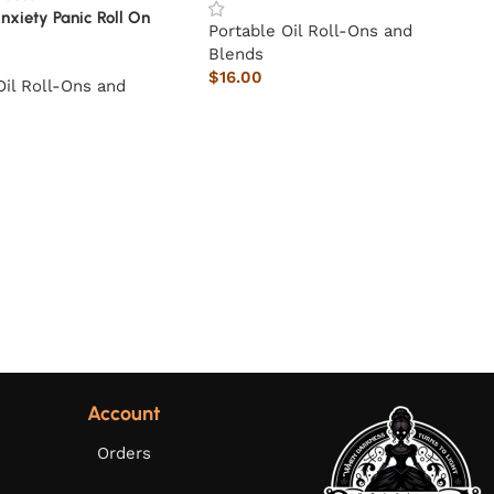
nxiety Panic Roll On
Portable Oil Roll-Ons and
Blends
$
16.00
Oil Roll-Ons and
Account
Orders