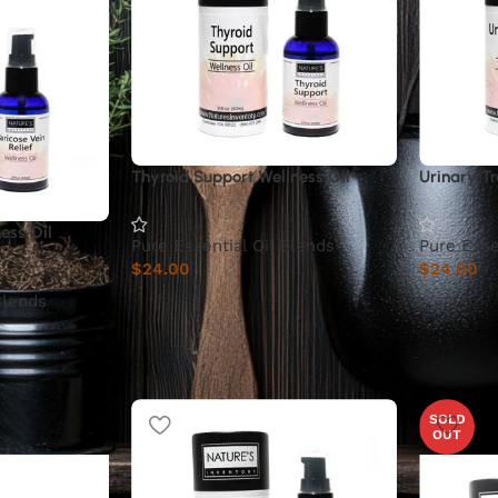
Thyroid Support Wellness Oil
Urinary Tr
ess Oil
Pure Essential Oil Blends
Pure Esse
$
24.00
$
24.00
Blends
SOLD
OUT