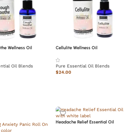
the Wellness Oil
Cellulite Wellness Oil
ntial Oil Blends
Pure Essential Oil Blends
$
24.00
Headache Relief Essential Oil