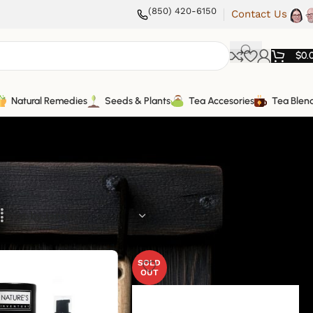
(850) 420-6150
Contact Us
$
0.
Natural Remedies
Seeds & Plants
Tea Accesories
Tea Blen
SOLD
OUT