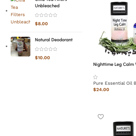
Unbleached
$
8.00
Natural Deodorant
$
10.00
Nighttime Leg Calm 
Pure Essential Oil 
$
24.00