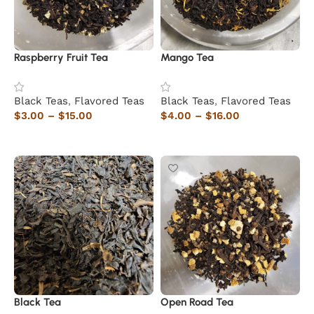
Raspberry Fruit Tea
Mango Tea
Black Teas
,
Flavored Teas
Black Teas
,
Flavored Teas
$
3.00
–
$
15.00
$
4.00
–
$
16.00
Select options
Select options
Black Tea
Open Road Tea