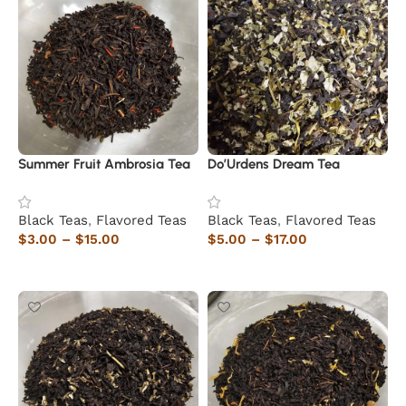
Summer Fruit Ambrosia Tea
Do’Urdens Dream Tea
Black Teas
,
Flavored Teas
Black Teas
,
Flavored Teas
$
3.00
–
$
15.00
$
5.00
–
$
17.00
Select options
Select options