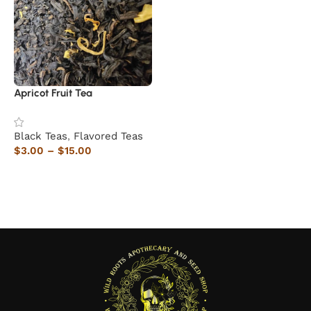
Apricot Fruit Tea
Black Teas
,
Flavored Teas
$
3.00
–
$
15.00
Select options