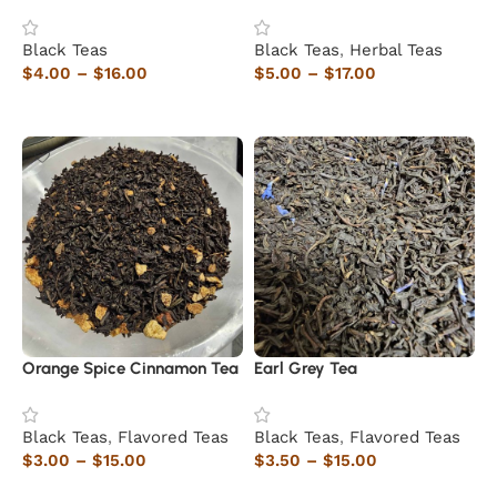
Black Teas
Black Teas
,
Herbal Teas
$
4.00
–
$
16.00
$
5.00
–
$
17.00
Select options
Select options
Orange Spice Cinnamon Tea
Earl Grey Tea
Black Teas
,
Flavored Teas
Black Teas
,
Flavored Teas
$
3.00
–
$
15.00
$
3.50
–
$
15.00
Select options
Select options