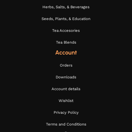
Herbs, Salts, & Beverages
Seeds, Plants, & Education
Tea Accesories
Tea Blends
Account
Orders
Downloads
Account details
Wishlist
Privacy Policy
Terms and Conditions