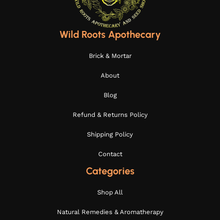
Wild Roots Apothecary
Brick & Mortar
About
Blog
Refund & Returns Policy
Shipping Policy
Contact
Categories
Shop All
Natural Remedies & Aromatherapy