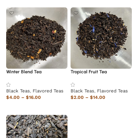
Winter Blend Tea
Tropical Fruit Tea
Black Teas
,
Flavored Teas
Black Teas
,
Flavored Teas
$
4.00
–
$
16.00
$
2.00
–
$
14.00
Select options
Select options