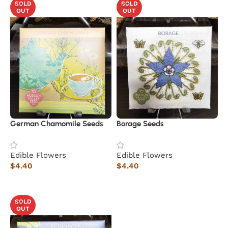
SOLD
SOLD
OUT
OUT
German Chamomile Seeds
Borage Seeds
Edible Flowers
Edible Flowers
$
4.40
$
4.40
Read more
Read more
SOLD
OUT