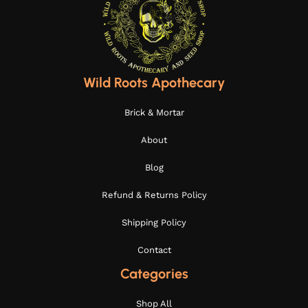
Wild Roots Apothecary
Brick & Mortar
About
Blog
Refund & Returns Policy
Shipping Policy
Contact
Categories
Shop All