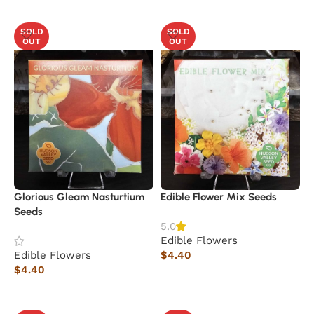
Read more
Read more
SOLD
SOLD
OUT
OUT
Glorious Gleam Nasturtium
Edible Flower Mix Seeds
Seeds
5.0
Edible Flowers
Edible Flowers
$
4.40
$
4.40
Read more
Read more