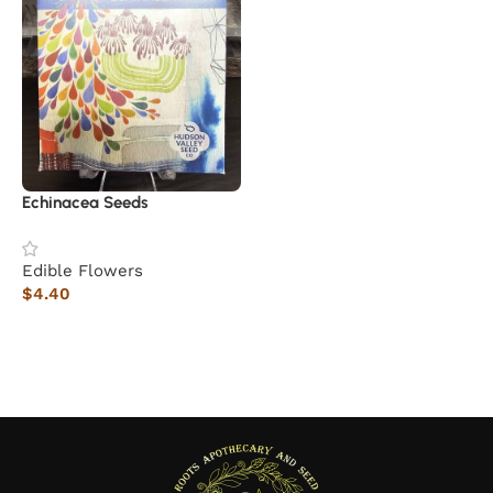
Echinacea Seeds
Edible Flowers
$
4.40
Read more