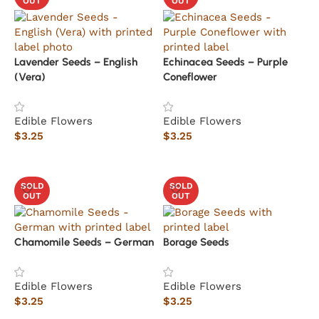
OUT
OUT
Lavender Seeds – English
Echinacea Seeds – Purple
(Vera)
Coneflower
Edible Flowers
Edible Flowers
$
3.25
$
3.25
Read more
Read more
SOLD
SOLD
OUT
OUT
Chamomile Seeds – German
Borage Seeds
Edible Flowers
Edible Flowers
$
3.25
$
3.25