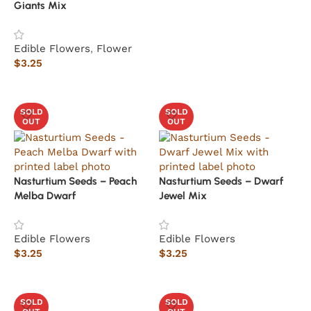
Giants Mix
Edible Flowers
,
Flower
$
3.25
Read more
SOLD
SOLD
OUT
OUT
Nasturtium Seeds – Peach
Nasturtium Seeds – Dwarf
Melba Dwarf
Jewel Mix
Edible Flowers
Edible Flowers
$
3.25
$
3.25
Read more
Read more
SOLD
SOLD