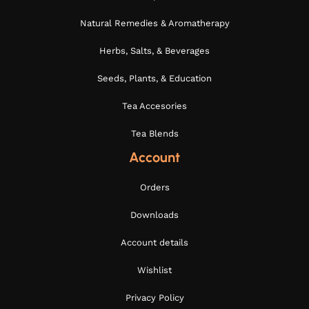
Natural Remedies & Aromatherapy
Herbs, Salts, & Beverages
Seeds, Plants, & Education
Tea Accesories
Tea Blends
Account
Orders
Downloads
Account details
Wishlist
Privacy Policy