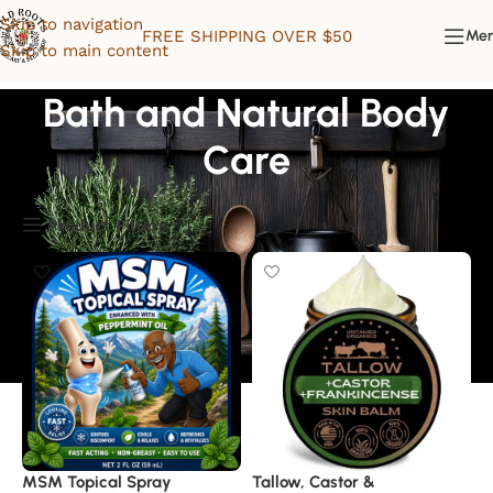
Skip to navigation
FREE SHIPPING OVER $50
Me
Skip to main content
Bath and Natural Body
Care
Product Filters
MSM Topical Spray
Tallow, Castor &