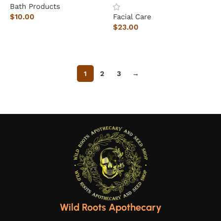
Bath Products
$
10.00
Facial Care
$
23.00
Add to cart
Add to cart
1
2
3
→
Wild Roots Apothecary