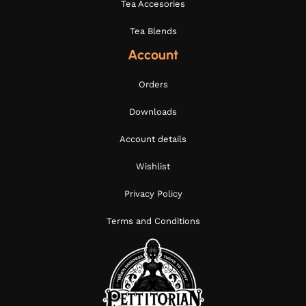
Tea Accesories
Tea Blends
Account
Orders
Downloads
Account details
Wishlist
Privacy Policy
Terms and Conditions