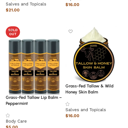
Salves and Topicals
$
16.00
$
21.00
Add to cart
Read more
SOLD
OUT
Grass-Fed Tallow & Wild
Honey Skin Balm
Grass-Fed Tallow Lip Balm –
Peppermint
Salves and Topicals
$
16.00
Body Care
Add to cart
$
5.00