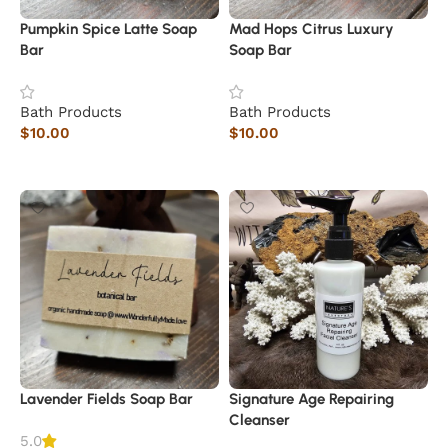
Pumpkin Spice Latte Soap
Mad Hops Citrus Luxury
Bar
Soap Bar
Bath Products
Bath Products
$
10.00
$
10.00
Read more
Read more
Lavender Fields Soap Bar
Signature Age Repairing
Cleanser
5.0