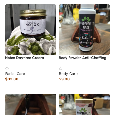
Notox Daytime Cream
Body Powder Anti-Chaffing
Facial Care
Body Care
$
33.00
$
9.00
Add to cart
Add to cart