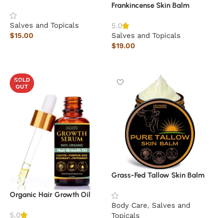
Frankincense Skin Balm
Salves and Topicals
5.0
$
15.00
Salves and Topicals
$
19.00
Add to cart
Add to cart
SOLD
OUT
Grass-Fed Tallow Skin Balm
Organic Hair Growth Oil
Body Care
,
Salves and
5.0
Topicals