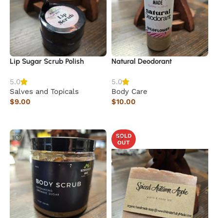
Lip Sugar Scrub Polish
Natural Deodorant
5.0
5.0
Salves and Topicals
Body Care
$
9.00
$
10.00
Add to cart
Add to cart
SOLD
OUT