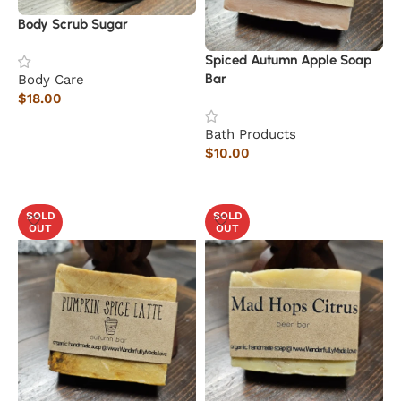
Body Scrub Sugar
Spiced Autumn Apple Soap
Bar
Body Care
$
18.00
Add to cart
Bath Products
$
10.00
Read more
SOLD
SOLD
OUT
OUT