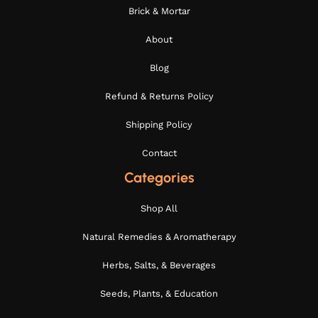
Brick & Mortar
About
Blog
Refund & Returns Policy
Shipping Policy
Contact
Categories
Shop All
Natural Remedies & Aromatherapy
Herbs, Salts, & Beverages
Seeds, Plants, & Education