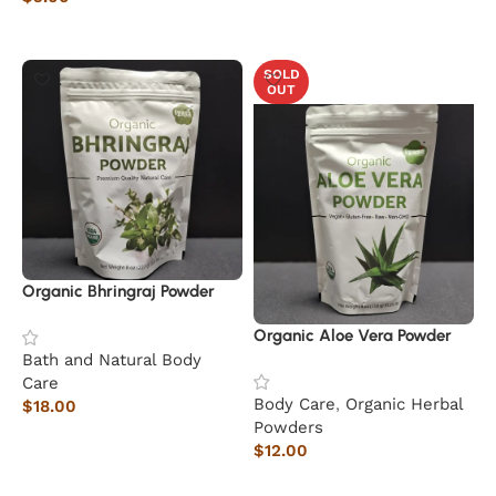
Read more
SOLD
OUT
Organic Bhringraj Powder
Organic Aloe Vera Powder
Bath and Natural Body
Care
Body Care
,
Organic Herbal
$
18.00
Powders
Add to cart
$
12.00
Read more