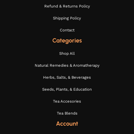
Refund & Returns Policy
Shipping Policy
Contact
Categories
Shop All
Natural Remedies & Aromatherapy
Herbs, Salts, & Beverages
Seeds, Plants, & Education
Tea Accesories
Tea Blends
Account