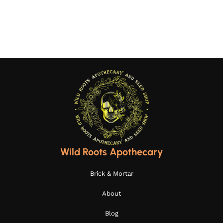
Wild Roots Apothecary
Brick & Mortar
About
Blog