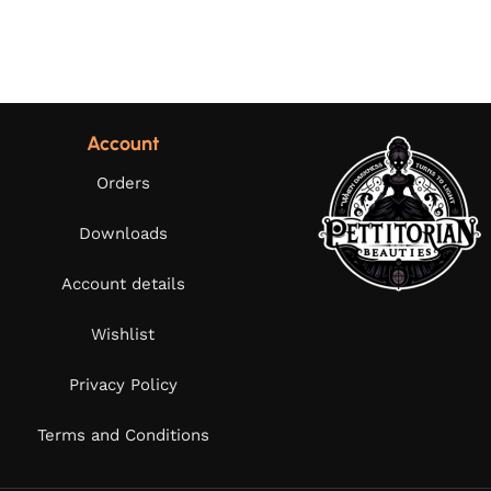
Account
Orders
Downloads
Account details
Wishlist
Privacy Policy
Terms and Conditions