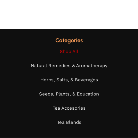
Categories
Shop All
Natural Remedies & Aromatherapy
Herbs, Salts, & Beverages
Seeds, Plants, & Education
Tea Accesories
Tea Blends