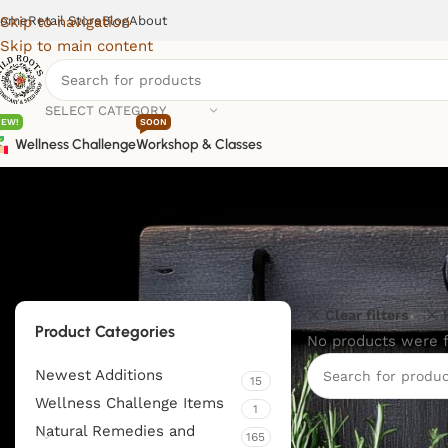
ome
Retail Store
Blog
About
Skip to navigation
Skip to main content
SELECT CATEGORY
NEW!
SOON
Wellness Challenge
Workshop & Classes
Clear filters
Product Categories
No products were f
Newest Additions
15
Wellness Challenge Items
1
Natural Remedies and
165