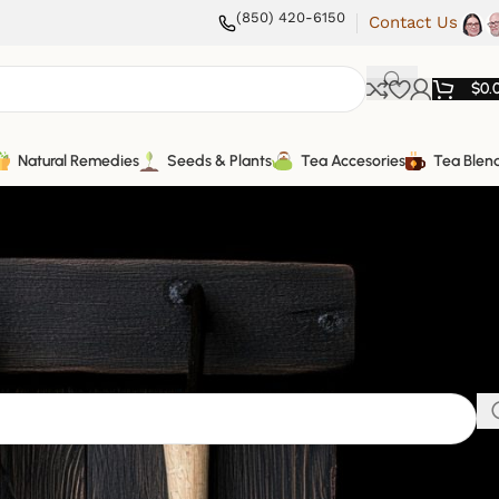
(850) 420-6150
Contact Us
$
0.
Natural Remedies
Seeds & Plants
Tea Accesories
Tea Blen