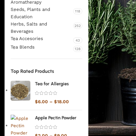
Aromatherapy
Seeds, Plants and
118
Education
Herbs, Salts and
252
Beverages
Tea Accesories
43
Tea Blends
128
Top Rated Products
Tea for Allergies
$
6.00
–
$
18.00
Apple Pectin Powder
$
2.00
–
$
9.00