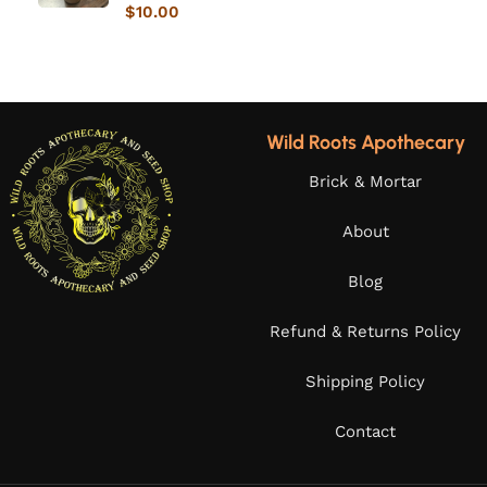
$
10.00
Wild Roots Apothecary
Brick & Mortar
About
Blog
Refund & Returns Policy
Shipping Policy
Contact