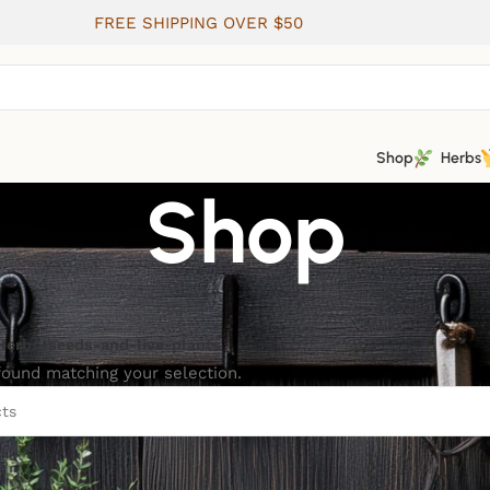
FREE SHIPPING OVER $50
Shop
Herbs
Shop
Herbs-seeds-and-live-plants
ound matching your selection.