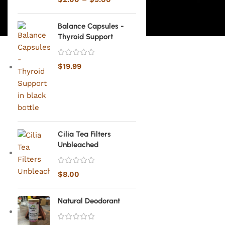
Balance Capsules -
Thyroid Support
$
19.99
Cilia Tea Filters
Unbleached
$
8.00
Natural Deodorant