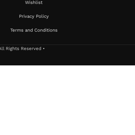
Wishlist
Privacy Policy
Terms and Conditions
All Rights Reserved •