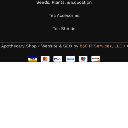
Seeds, Plants, & Education
Tea Accesories
Tea Blends
s Apothecary Shop • Website & SEO by
850 IT Services, LLC
• 