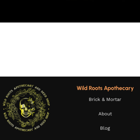
Wild Roots Apothecary
Brick & Mortar
About
Blog