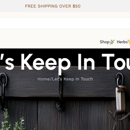
FREE SHIPPING OVER $50
Shop
Herbs
’s Keep In T
Home
Let’s Keep In Touch
 communication. Please adjust your preferences for email
jo