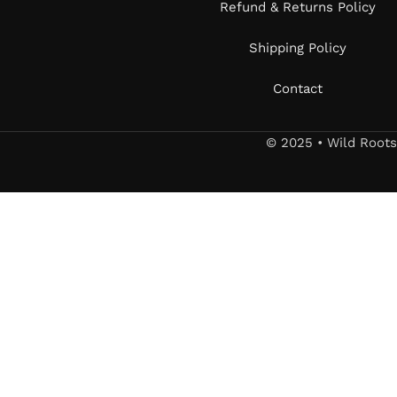
Refund & Returns Policy
Shipping Policy
Contact
© 2025 • Wild Root