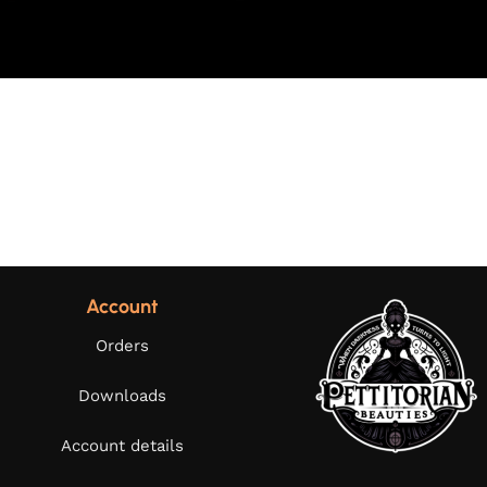
Account
Orders
Downloads
Account details