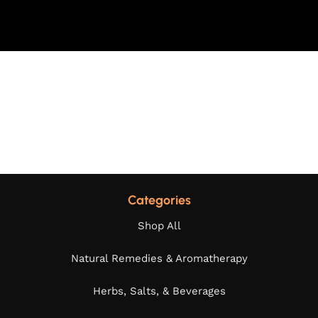
Categories
Shop All
Natural Remedies & Aromatherapy
Herbs, Salts, & Beverages