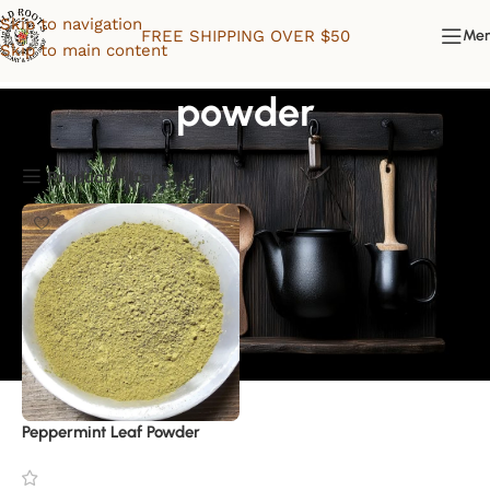
Skip to navigation
FREE SHIPPING OVER $50
Me
Skip to main content
powder
Product Filters
Peppermint Leaf Powder