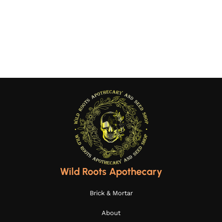
Wild Roots Apothecary
Brick & Mortar
About