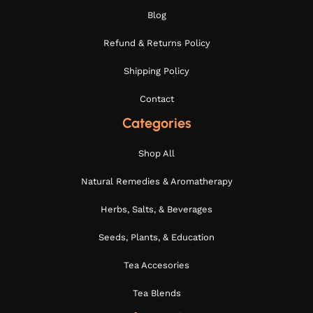
Blog
Refund & Returns Policy
Shipping Policy
Contact
Categories
Shop All
Natural Remedies & Aromatherapy
Herbs, Salts, & Beverages
Seeds, Plants, & Education
Tea Accesories
Tea Blends