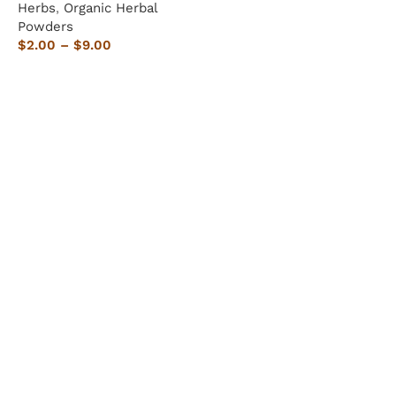
Herbs
,
Organic Herbal
Powders
$
2.00
–
$
9.00
Select options