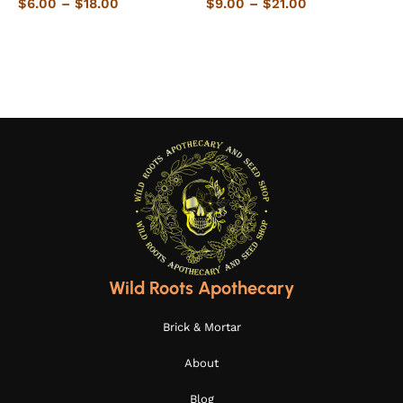
$
6.00
–
$
18.00
$
9.00
–
$
21.00
$
Select options
Select options
Wild Roots Apothecary
Brick & Mortar
About
Blog