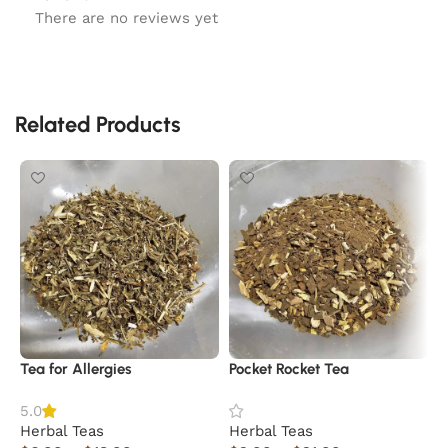
There are no reviews yet
Related Products
Tea for Allergies
Pocket Rocket Tea
K
5.0
Herbal Teas
Herbal Teas
H