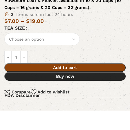
Hawthorn Leaf & Flower. Available in 10 & 20 Cups (10
Cups = 16 grams & 20 Cups = 32 grams).
3
Items sold in last 24 hours
$
7.00
–
$
19.00
TEA SIZE
Add to cart
Buy now
Compare
Add to wishlist
FDA Disclaimer