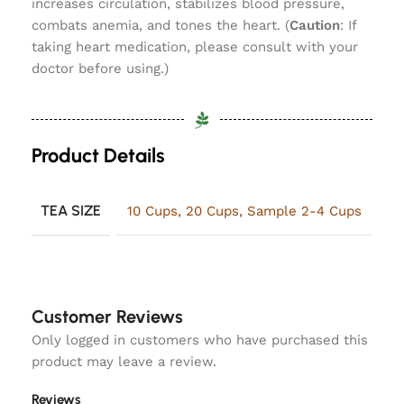
increases circulation, stabilizes blood pressure,
combats anemia, and tones the heart. (
Caution
: If
taking heart medication, please consult with your
doctor before using.)
Product Details
TEA SIZE
10 Cups
,
20 Cups
,
Sample 2-4 Cups
Customer Reviews
Only logged in customers who have purchased this
product may leave a review.
Reviews