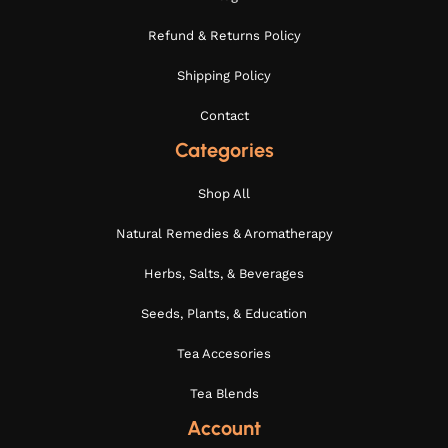
Refund & Returns Policy
Shipping Policy
Contact
Categories
Shop All
Natural Remedies & Aromatherapy
Herbs, Salts, & Beverages
Seeds, Plants, & Education
Tea Accesories
Tea Blends
Account