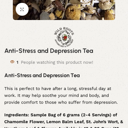
Click to enlarge
Anti-Stress and Depression Tea
1
People watching this product now!
Anti-Stress and Depression Tea
This is perfect to have after a long, stressful day at
work. It may help soothe your mind and body, and
provide comfort to those who suffer from depression.
Ingredients:
Sample Bag of 6 grams (2-4 Servings) of
Chamomile Flower, Lemon Balm Leaf, St. John’s Wort, &