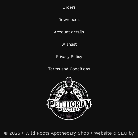
Orders
Downloads
Account details
Wishlist
Privacy Policy
Terms and Conditions
© 2025 • Wild Roots Apothecary Shop • Website & SEO by