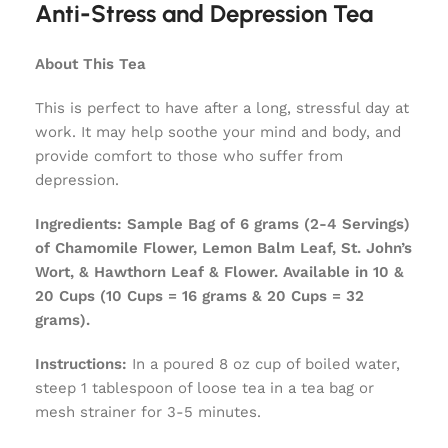
Anti-Stress and Depression Tea
About This Tea
This is perfect to have after a long, stressful day at
work. It may help soothe your mind and body, and
provide comfort to those who suffer from
depression.
Ingredients:
Sample Bag of 6 grams (2-4 Servings)
of Chamomile Flower, Lemon Balm Leaf, St. John’s
Wort, & Hawthorn Leaf & Flower. Available in 10 &
20 Cups (10 Cups = 16 grams & 20 Cups = 32
grams).
Instructions:
In a poured 8 oz cup of boiled water,
steep 1 tablespoon of loose tea in a tea bag or
mesh strainer for 3-5 minutes.