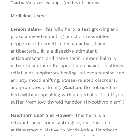
Taste:
Very refreshing, great with honey.
Medicinal Uses:
Lemon Balm
– This wild herb is fast growing and
packs a sweet-smelling punch. It resembles
peppermint to smell and is an antiviral and
antibacterial. It is a digestive stimulant,
antidepressant, and nerve tonic. Lemon balm is
native to southern Europe. It also assists in allergy
relief, aids respiratory healing, relieves tension and
anxiety, mood shifting, stress-related disorders,
and promotes calming. (
Caution
: Do not use this
herb without speaking with an herbalist first if you
suffer from low thyroid function (Hypothyroidism).)
Hawthorn Leaf and Flower
– This herb is a
relaxant, heart tonic, astringent, diuretic, and
antispasmodic. Native to North Africa, Hawthorn