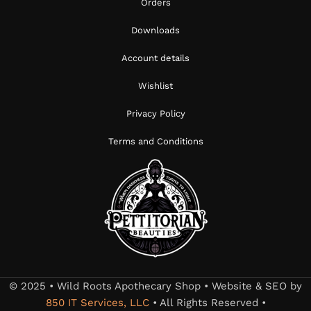
Orders
Downloads
Account details
Wishlist
Privacy Policy
Terms and Conditions
© 2025 • Wild Roots Apothecary Shop • Website & SEO by
850 IT Services, LLC
• All Rights Reserved •