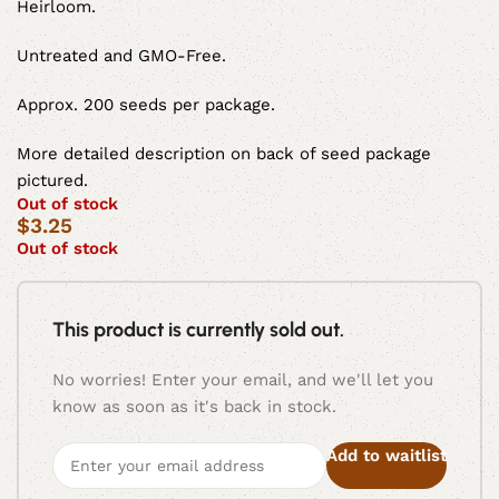
Heirloom.
Untreated and GMO-Free.
Approx. 200 seeds per package.
More detailed description on back of seed package
pictured.
Out of stock
$
3.25
Out of stock
This product is currently sold out.
No worries! Enter your email, and we'll let you
know as soon as it's back in stock.
Add to waitlist