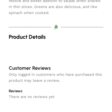
festive and sweet addition to salads when shaved
in thin slices. Greens are also delicious, and like
spinach when cooked.
Product Details
Customer Reviews
Only logged in customers who have purchased this
product may leave a review.
Reviews
There are no reviews yet