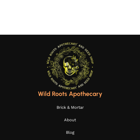
Wild Roots Apothecary
Brick & Mortar
About
Blog