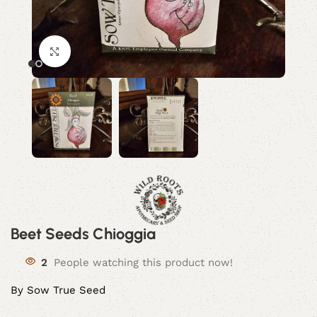
Click to enlarge
Beet Seeds Chioggia
2
People watching this product now!
By Sow True Seed