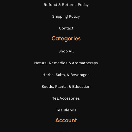
Refund & Returns Policy
Shipping Policy
Contact
Categories
Shop All
Natural Remedies & Aromatherapy
Herbs, Salts, & Beverages
Seeds, Plants, & Education
Tea Accesories
Tea Blends
Account