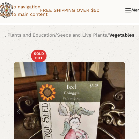
Skip to navigation
FREE SHIPPING OVER $50
Me
Skip to main content
ds, Plants and Education
Seeds and Live Plants
Vegetables
SOLD
OUT