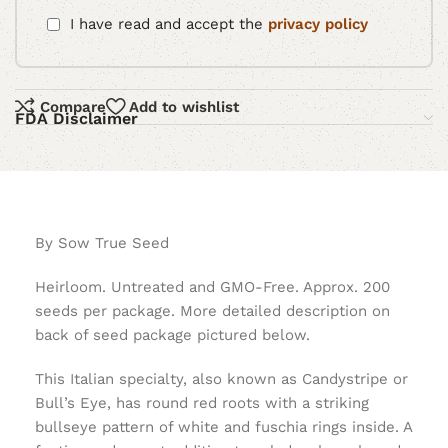
I have read and accept the
privacy policy
Compare
Add to wishlist
FDA Disclaimer
By Sow True Seed
Heirloom. Untreated and GMO-Free. Approx. 200
seeds per package. More detailed description on
back of seed package pictured below.
This Italian specialty, also known as Candystripe or
Bull’s Eye, has round red roots with a striking
bullseye pattern of white and fuschia rings inside. A