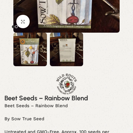
Click to enlarge
Beet Seeds – Rainbow Blend
Beet Seeds – Rainbow Blend
By Sow True Seed
Untreated and GMO-Free. Approx. 100 seeds per