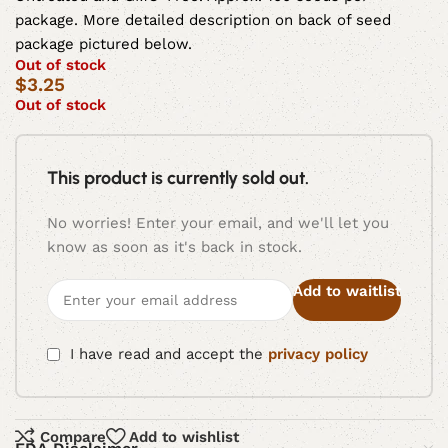
package. More detailed description on back of seed
package pictured below.
Out of stock
$
3.25
Out of stock
This product is currently sold out.
No worries! Enter your email, and we'll let you
know as soon as it's back in stock.
Add to waitlist
I have read and accept the
privacy policy
Compare
Add to wishlist