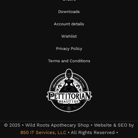
Downloads
Account details
Wishlist
Privacy Policy
Terms and Conditions
© 2025 • Wild Roots Apothecary Shop • Website & SEO by
850 IT Services, LLC
• All Rights Reserved •