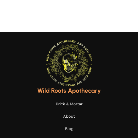
Wild Roots Apothecary
Brick & Mortar
About
Blog