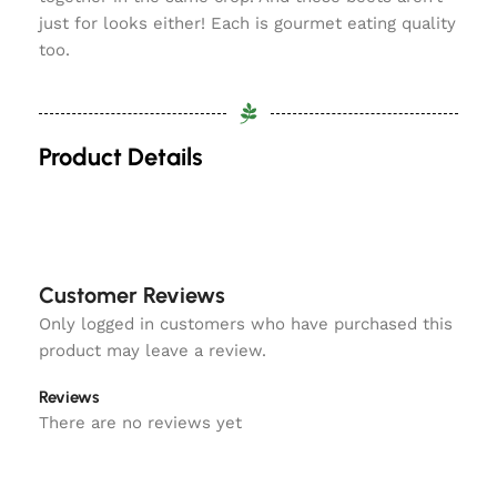
just for looks either! Each is gourmet eating quality
too.
Product Details
Customer Reviews
Only logged in customers who have purchased this
product may leave a review.
Reviews
There are no reviews yet