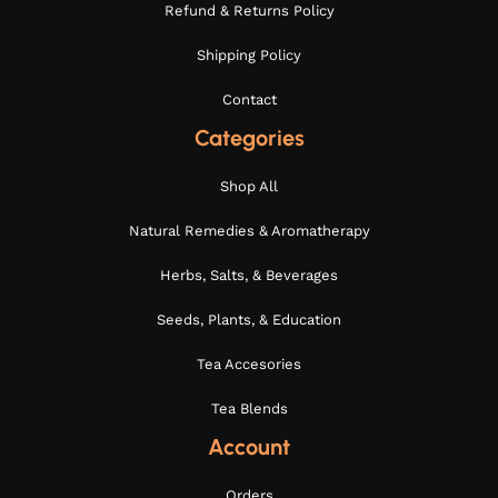
Refund & Returns Policy
Shipping Policy
Contact
Categories
Shop All
Natural Remedies & Aromatherapy
Herbs, Salts, & Beverages
Seeds, Plants, & Education
Tea Accesories
Tea Blends
Account
Orders