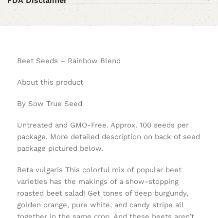
FDA Disclaimer
Beet Seeds – Rainbow Blend
About this product
By Sow True Seed
Untreated and GMO-Free. Approx. 100 seeds per
package. More detailed description on back of seed
package pictured below.
Beta vulgaris This colorful mix of popular beet
varieties has the makings of a show-stopping
roasted beet salad! Get tones of deep burgundy,
golden orange, pure white, and candy stripe all
together in the same crop. And these beets aren’t