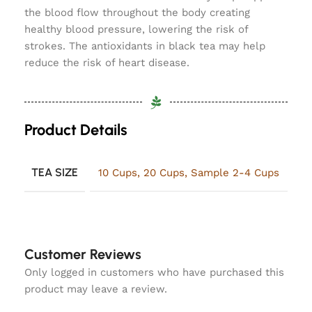
the blood flow throughout the body creating
healthy blood pressure, lowering the risk of
strokes. The antioxidants in black tea may help
reduce the risk of heart disease.
Product Details
TEA SIZE
10 Cups
,
20 Cups
,
Sample 2-4 Cups
Customer Reviews
Only logged in customers who have purchased this
product may leave a review.