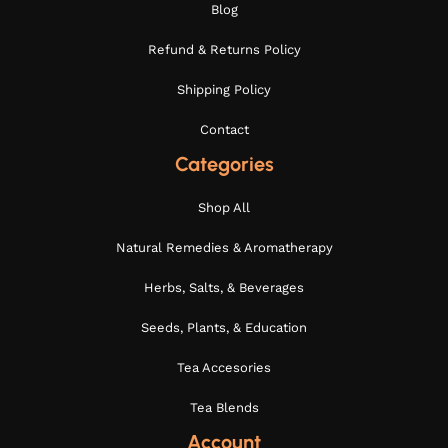
Blog
Refund & Returns Policy
Shipping Policy
Contact
Categories
Shop All
Natural Remedies & Aromatherapy
Herbs, Salts, & Beverages
Seeds, Plants, & Education
Tea Accesories
Tea Blends
Account