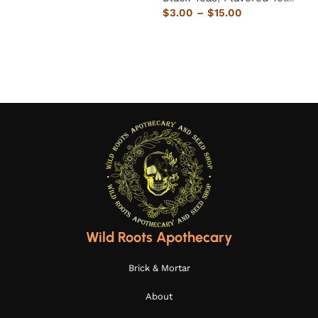
$
3.00
–
$
15.00
$
Select options
Wild Roots Apothecary
Brick & Mortar
About