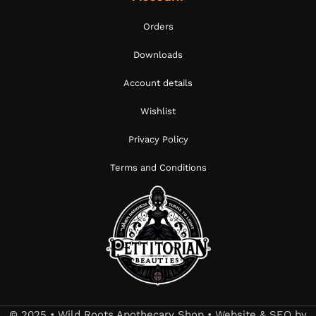
Orders
Downloads
Account details
Wishlist
Privacy Policy
Terms and Conditions
© 2025 • Wild Roots Apothecary Shop • Website & SEO by