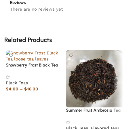
Reviews
There are no reviews yet
Related Products
Snowberry Frost Black Tea
Black Teas
$
4.00
–
$
16.00
Select options
Summer Fruit Ambrosia Tea
R
Black Teas
,
Flavored Teas
B