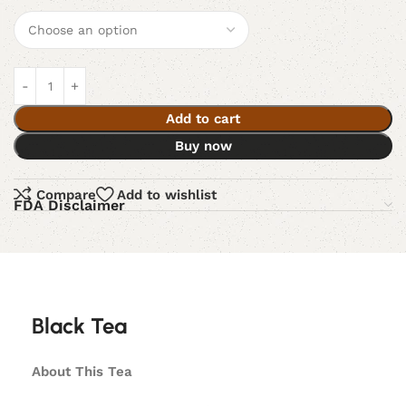
Add to cart
Buy now
Compare
Add to wishlist
FDA Disclaimer
Black Tea
About This Tea