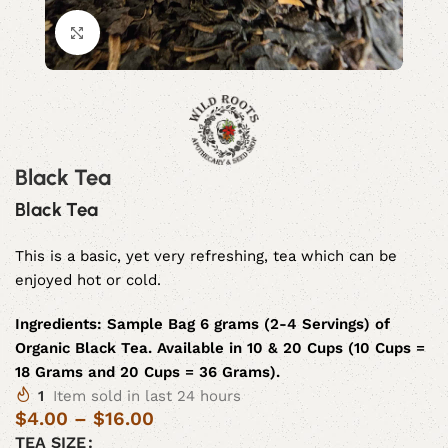
Click to enlarge
Black Tea
Black Tea
This is a basic, yet very refreshing, tea which can be
enjoyed hot or cold.
Ingredients:
Sample Bag 6 grams (2-4 Servings) of
Organic Black Tea. Available in 10 & 20 Cups (10 Cups =
18 Grams and 20 Cups = 36 Grams).
1
Item sold in last 24 hours
$
4.00
–
$
16.00
TEA SIZE