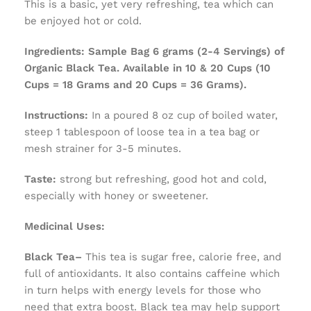
This is a basic, yet very refreshing, tea which can
be enjoyed hot or cold.
Ingredients:
Sample Bag 6 grams (2-4 Servings) of
Organic Black Tea. Available in 10 & 20 Cups (10
Cups = 18 Grams and 20 Cups = 36 Grams).
Instructions:
In a poured 8 oz cup of boiled water,
steep 1 tablespoon of loose tea in a tea bag or
mesh strainer for 3-5 minutes.
Taste:
strong but refreshing, good hot and cold,
especially with honey or sweetener.
Medicinal Uses:
Black Tea–
This tea is sugar free, calorie free, and
full of antioxidants. It also contains caffeine which
in turn helps with energy levels for those who
need that extra boost. Black tea may help support