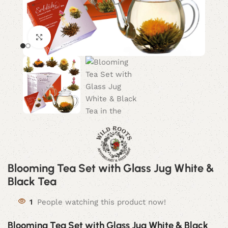
Click to enlarge
Blooming Tea Set with Glass Jug White &
Black Tea
1
People watching this product now!
Blooming Tea Set with Glass Jug White & Black