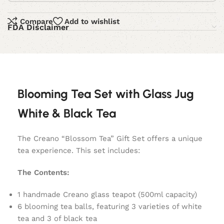
Compare
Add to wishlist
FDA Disclaimer
Blooming Tea Set with Glass Jug
White & Black Tea
The Creano “Blossom Tea” Gift Set offers a unique
tea experience. This set includes:
The Contents:
1 handmade Creano glass teapot (500ml capacity)
6 blooming tea balls, featuring 3 varieties of white
tea and 3 of black tea