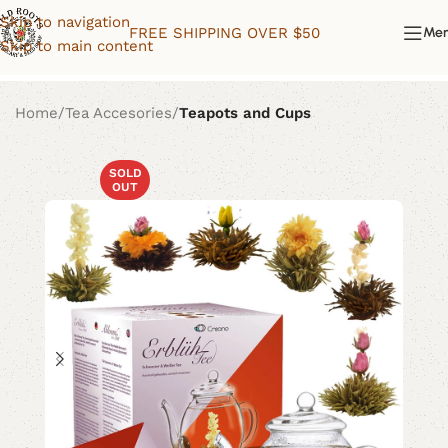
Skip to navigation
FREE SHIPPING OVER $50
Me
Skip to main content
Home
Tea Accesories
Teapots and Cups
SOLD
OUT