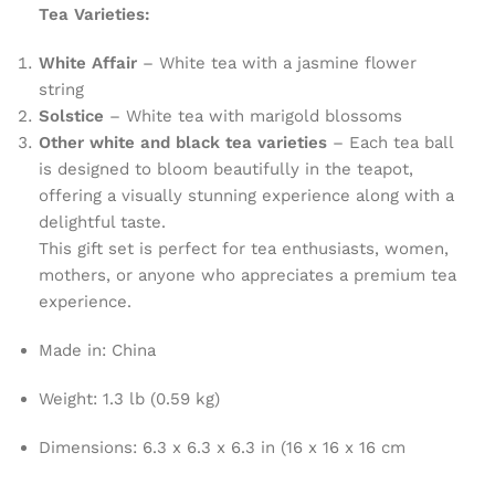
Tea Varieties:
White Affair
– White tea with a jasmine flower
string
Solstice
– White tea with marigold blossoms
Other white and black tea varieties
– Each tea ball
is designed to bloom beautifully in the teapot,
offering a visually stunning experience along with a
delightful taste.
This gift set is perfect for tea enthusiasts, women,
mothers, or anyone who appreciates a premium tea
experience.
Made in
: China
Weight
: 1.3 lb (0.59 kg)
Dimensions
: 6.3 x 6.3 x 6.3 in (16 x 16 x 16 cm