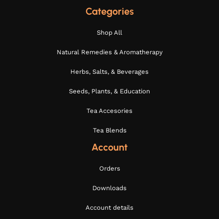
Categories
Shop All
Natural Remedies & Aromatherapy
Herbs, Salts, & Beverages
Seeds, Plants, & Education
Tea Accesories
Tea Blends
Account
Orders
Downloads
Account details