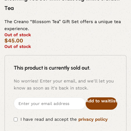
Tea
The Creano “Blossom Tea” Gift Set offers a unique tea
experience.
Out of stock
$
45.00
Out of stock
This product is currently sold out.
No worries! Enter your email, and we'll let you
know as soon as it's back in stock.
Add to waitlist
I have read and accept the
privacy policy