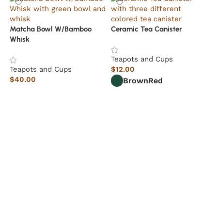
Matcha Bowl W/Bamboo
Ceramic Tea Canister
Whisk
Teapots and Cups
Teapots and Cups
$
12.00
$
40.00
Brown
Red
Add to cart
E
Select options
C
T
$