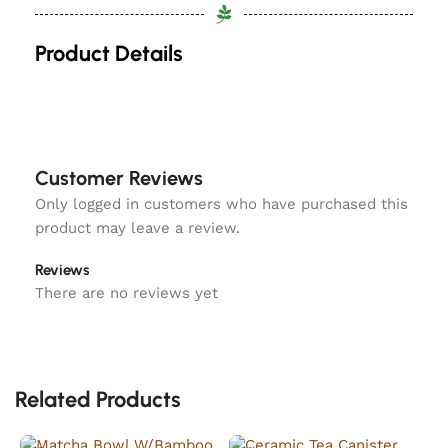
Product Details
Customer Reviews
Only logged in customers who have purchased this
product may leave a review.
Reviews
There are no reviews yet
Related Products