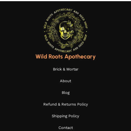
Wild Roots Apothecary
Brick & Mortar
About
Blog
Refund & Returns Policy
Shipping Policy
Contact