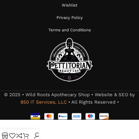
Wishlist
Privacy Policy
Terms and Conditions
© 2025 • Wild Roots Apothecary Shop • Website & SEO by
850 IT Services, LLC
• All Rights Reserved •