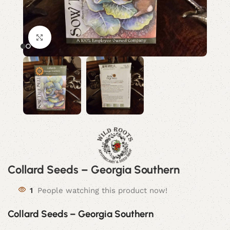
Click to enlarge
Collard Seeds – Georgia Southern
1
People watching this product now!
Collard Seeds – Georgia Southern