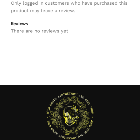
Only logged in customers who have purchased this
product may leave a review.
Reviews
There are no reviews yet