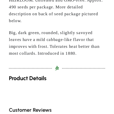
HEIRLOOM. Untreated and GMO-Free. Approx.
490 seeds per package. More detailed
description on back of seed package pictured
below.
Big, dark green, rounded, slightly savoyed
leaves have a mild cabbage-like flavor that
improves with frost. Tolerates heat better than
most collards. Introduced in 1880.
Product Details
Customer Reviews