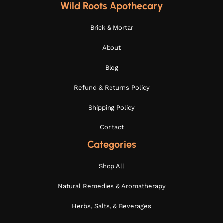
Wild Roots Apothecary
Brick & Mortar
About
Blog
Refund & Returns Policy
Shipping Policy
Contact
Categories
Shop All
Natural Remedies & Aromatherapy
Herbs, Salts, & Beverages