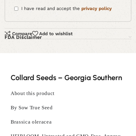
I have read and accept the
privacy policy
Compare
Add to wishlist
FDA Disclaimer
Collard Seeds – Georgia Southern
About this product
By Sow True Seed
Brassica oleracea