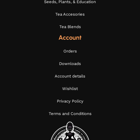
Seeds, Plants, & Education
Tea Accesories
Tea Blends
Account
Orders
Downloads
Account details
Wishlist
Privacy Policy
Terms and Conditions