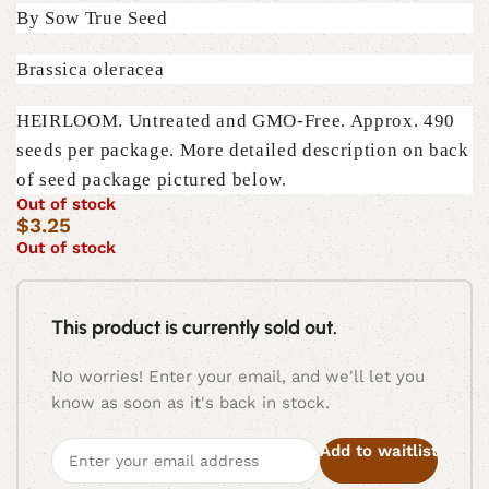
By Sow True Seed
Brassica oleracea
HEIRLOOM. Untreated and GMO-Free. Approx. 490
seeds per package. More detailed description on back
of seed package pictured below.
Out of stock
$
3.25
Out of stock
This product is currently sold out.
No worries! Enter your email, and we'll let you
know as soon as it's back in stock.
Add to waitlist