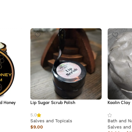
ld Honey
Lip Sugar Scrub Polish
Kaolin Clay
5.0
Salves and Topicals
Bath and N
$
9.00
Salves and 