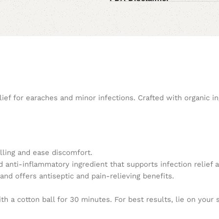
ef for earaches and minor infections. Crafted with organic ing
ling and ease discomfort.
nd anti-inflammatory ingredient that supports infection relief 
and offers antiseptic and pain-relieving benefits.
h a cotton ball for 30 minutes. For best results, lie on your