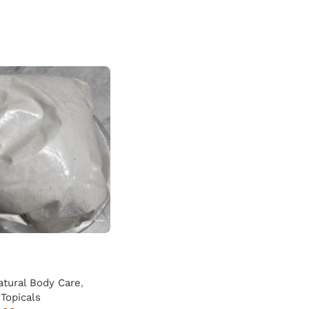
atural Body Care
,
Topicals