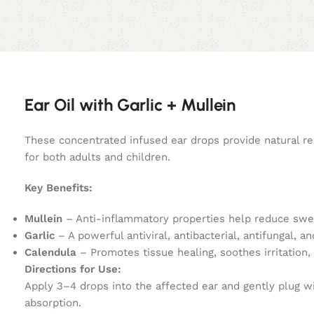
Ear Oil with Garlic + Mullein
These concentrated infused ear drops provide natural reli
for both adults and children.
Key Benefits:
Mullein
– Anti-inflammatory properties help reduce swel
Garlic
– A powerful antiviral, antibacterial, antifungal, a
Calendula
– Promotes tissue healing, soothes irritation, 
Directions for Use:
Apply 3–4 drops into the affected ear and gently plug wit
absorption.