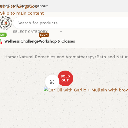
ome
Retail Store
Blog
About
Skip to navigation
Skip to main content
SELECT CATEGORY
NEW!
SOON
Wellness Challenge
Workshop & Classes
Home
Natural Remedies and Aromatherapy
Bath and Natur
SOLD
OUT
Click to enlarge