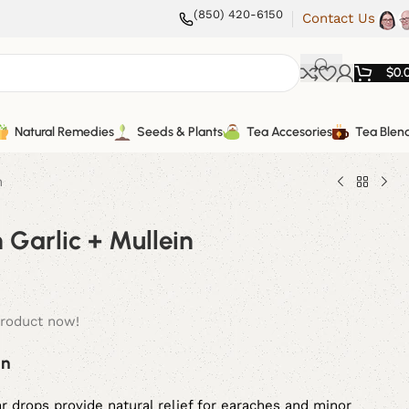
(850) 420-6150
Contact Us
$
0.
Natural Remedies
Seeds & Plants
Tea Accesories
Tea Blen
n
h Garlic + Mullein
product now!
in
 drops provide natural relief for earaches and minor