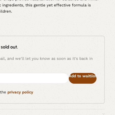
c ingredients, this gentle yet effective formula is
ildren.
 sold out.
il, and we'll let you know as soon as it's back in
Add to waitlist
 the
privacy policy