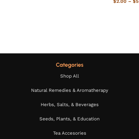
$
2.00
–
$
5
Categories
Shop All
Natural Remedies & Aromatherapy
Herbs, Salts, & Beverages
Seeds, Plants, & Education
Tea Accesories