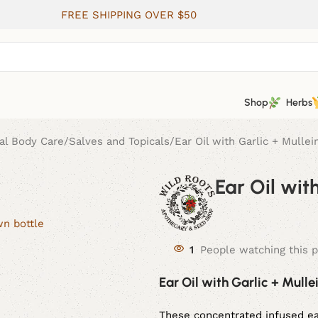
FREE SHIPPING OVER $50
Shop
Herbs
al Body Care
Salves and Topicals
Ear Oil with Garlic + Mullei
Ear Oil wit
1
People watching this 
Ear Oil with Garlic + Mulle
These concentrated infused ear