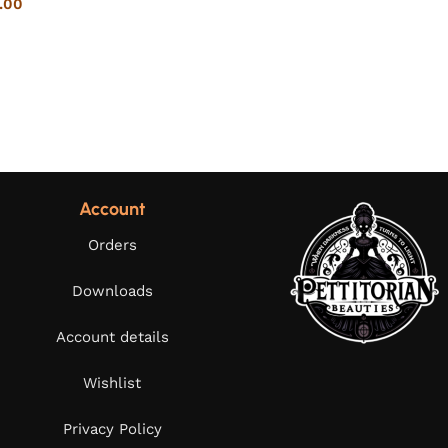
.00
Account
Orders
Downloads
Account details
Wishlist
Privacy Policy