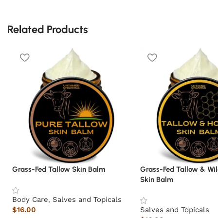
Related Products
Grass-Fed Tallow Skin Balm
Grass-Fed Tallow & Wi
Skin Balm
Body Care
,
Salves and Topicals
$
16.00
Salves and Topicals