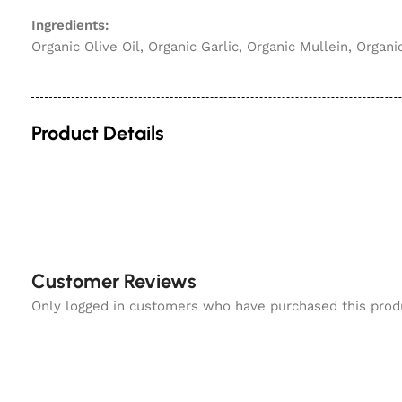
Ingredients:
Organic Olive Oil, Organic Garlic, Organic Mullein, Organi
Product Details
Customer Reviews
Only logged in customers who have purchased this prod