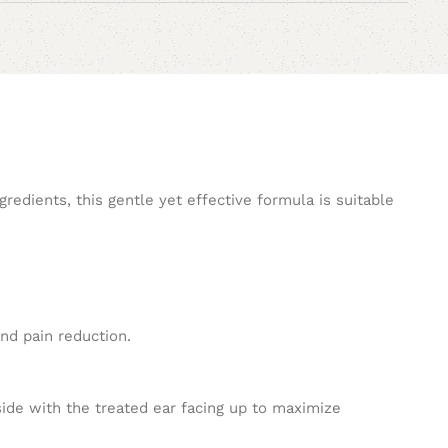
redients, this gentle yet effective formula is suitable
and pain reduction.
 side with the treated ear facing up to maximize