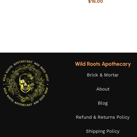
$
16.00
Wild Roots Apothecary
Brick & Mortar
About
Blog
Refund & Returns Policy
Shipping Policy