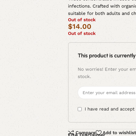
infections. Crafted with organi
suitable for both adults and ch
Out of stock
$
14.00
Out of stock
This product is currently
No worries! Enter your ema
stock.
I have read and accept
Compare
Add to wishlist
FDA Disclaimer