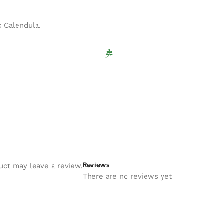
c Calendula.
Reviews
uct may leave a review.
There are no reviews yet