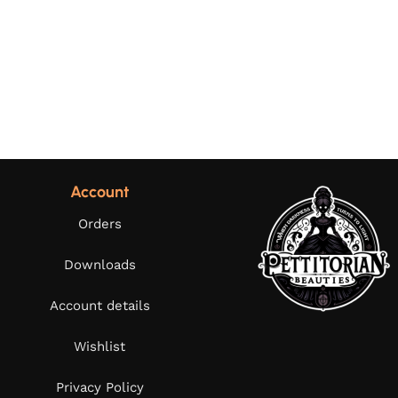
Account
Orders
Downloads
Account details
Wishlist
Privacy Policy