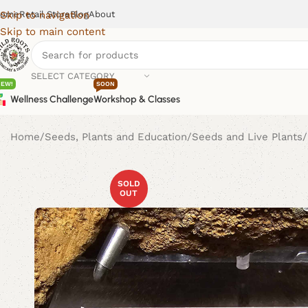
ome
Retail Store
Blog
About
Skip to navigation
Skip to main content
SELECT CATEGORY
NEW!
SOON
Wellness Challenge
Workshop & Classes
Home
Seeds, Plants and Education
Seeds and Live Plants
SOLD
OUT