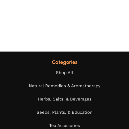
Categories
Shop All
Natural Remedies & Aromatherapy
Herbs, Salts, & Beverages
Seeds, Plants, & Education
Tea Accesories