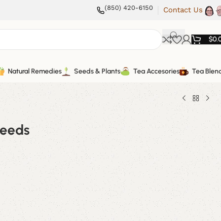
(850) 420-6150
Contact Us
$
0.
Natural Remedies
Seeds & Plants
Tea Accesories
Tea Blen
Seeds