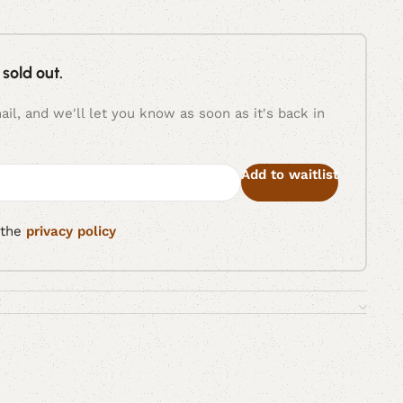
 sold out.
il, and we'll let you know as soon as it's back in
Add to waitlist
 the
privacy policy