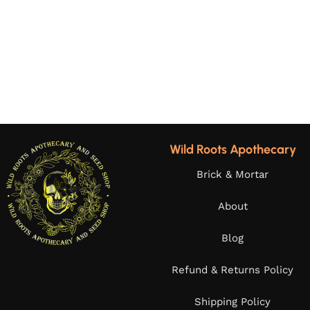
Wild Roots Apothecary
Brick & Mortar
About
Blog
Refund & Returns Policy
Shipping Policy