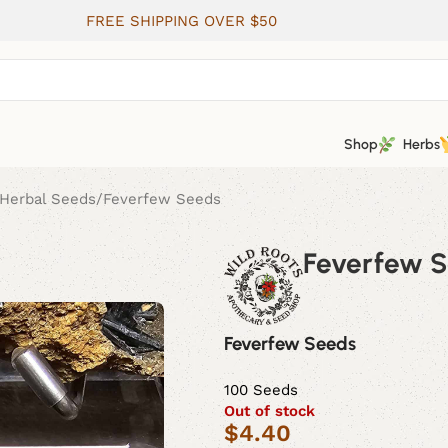
FREE SHIPPING OVER $50
Shop
Herbs
Herbal Seeds
Feverfew Seeds
Feverfew 
Feverfew Seeds
100 Seeds
Out of stock
$
4.40