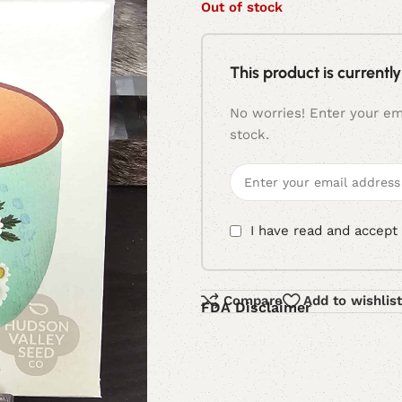
Out of stock
This product is currently
No worries! Enter your ema
stock.
I have read and accept
Compare
Add to wishlist
FDA Disclaimer