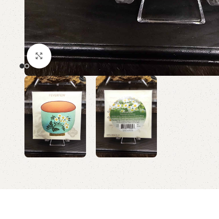
Click to enlarge