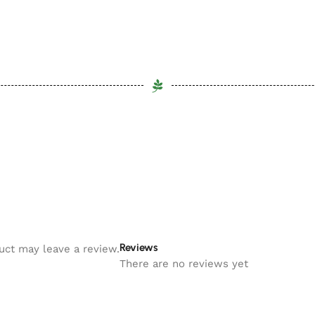
Reviews
uct may leave a review.
There are no reviews yet