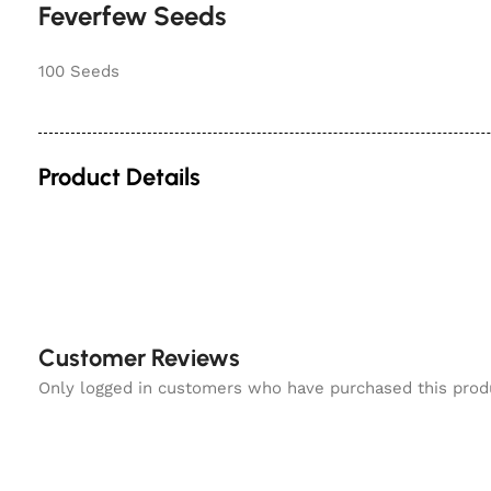
Feverfew Seeds
100 Seeds
Product Details
Customer Reviews
Only logged in customers who have purchased this prod