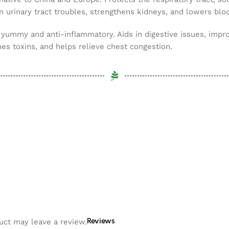
in urinary tract troubles, strengthens kidneys, and lowers blo
 yummy and anti-inflammatory. Aids in digestive issues, impro
hes toxins, and helps relieve chest congestion.
Reviews
uct may leave a review.