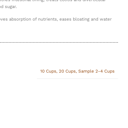
od sugar.
ves absorption of nutrients, eases bloating and water
10 Cups
,
20 Cups
,
Sample 2-4 Cups