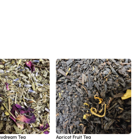
aydream Tea
Apricot Fruit Tea