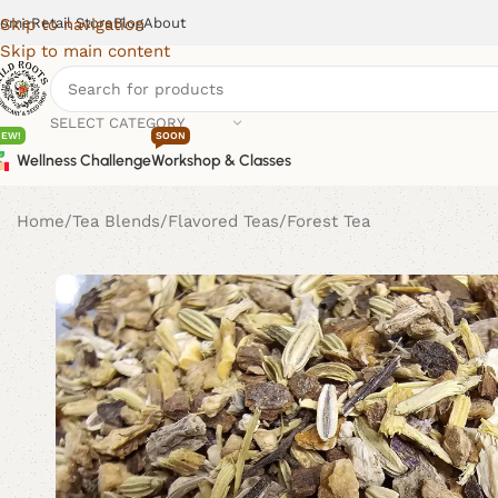
ome
Retail Store
Blog
About
Skip to navigation
Skip to main content
SELECT CATEGORY
NEW!
SOON
Wellness Challenge
Workshop & Classes
Home
Tea Blends
Flavored Teas
Forest Tea