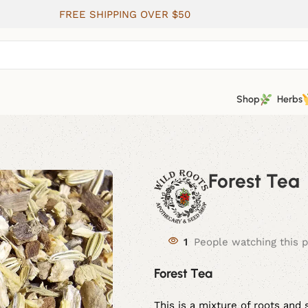
FREE SHIPPING OVER $50
Shop
Herbs
Forest Tea
1
People watching this 
Forest Tea
This is a mixture of roots and 