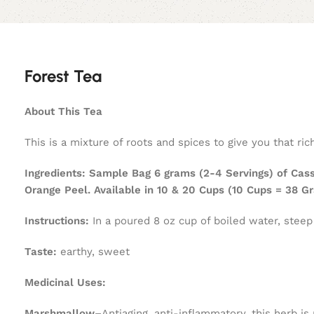
Forest Tea
About This Tea
This is a mixture of roots and spices to give you that ri
Ingredients:
Sample Bag 6 grams (2-4 Servings) of Cass
Orange Peel. Available in 10 & 20 Cups (10 Cups = 38 
Instructions:
In a poured 8 oz cup of boiled water, steep
Taste:
earthy, sweet
Medicinal Uses:
Marshmallow–
Antiaging, anti-inflammatory, this herb is 