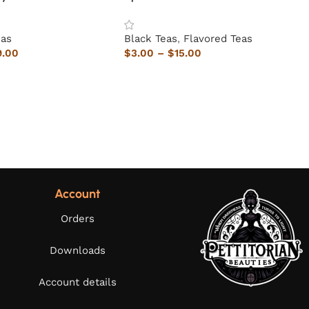
eas
Black Teas
,
Flavored Teas
9.00
$
3.00
–
$
15.00
Account
Orders
Downloads
Account details