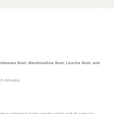
chinacea Root, Marshmallow Root, Licorice Root, and
-5 minutes.
hes intestinal lining, treats colitis and diverticular