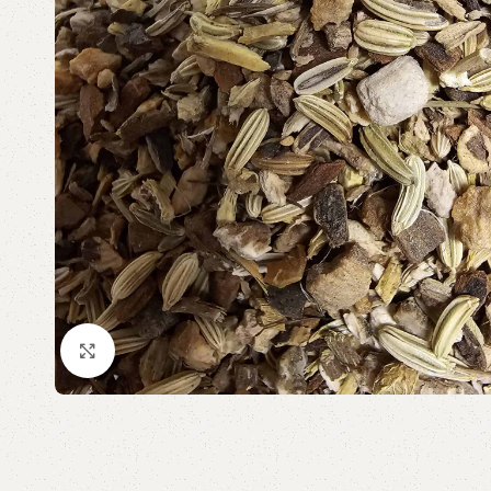
Click to enlarge