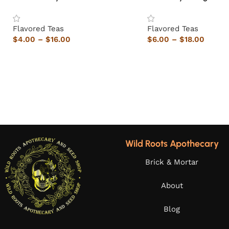
Flavored Teas
Flavored Teas
$
4.00
–
$
16.00
$
6.00
–
$
18.00
Wild Roots Apothecary
Brick & Mortar
About
Blog