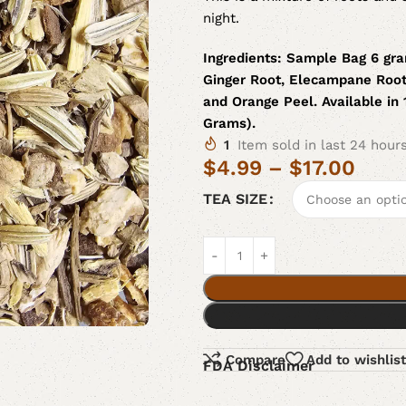
night.
Ingredients:
Sample Bag 6 gra
Ginger Root, Elecampane Root
and Orange Peel. Available in
Grams).
1
Item sold in last 24 hour
$
4.99
–
$
17.00
TEA SIZE
Compare
Add to wishlist
FDA Disclaimer