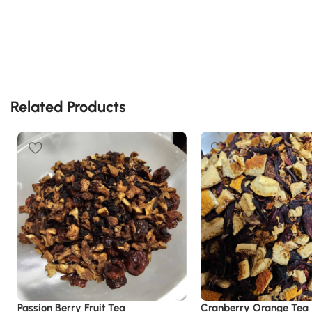
Related Products
Passion Berry Fruit Tea
Cranberry Orange Tea