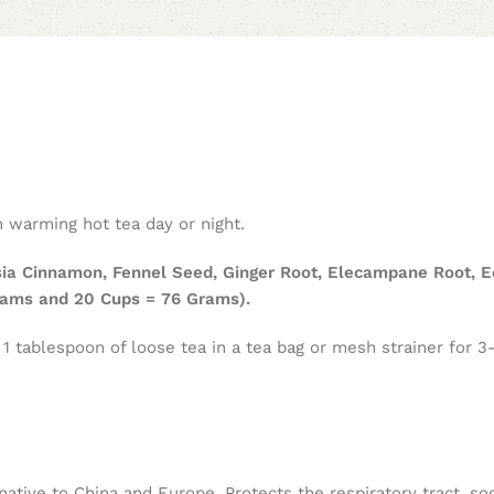
ch warming hot tea day or night.
ia Cinnamon, Fennel Seed, Ginger Root, Elecampane Root, E
Grams and 20 Cups = 76 Grams).
 1 tablespoon of loose tea in a tea bag or mesh strainer for 3
native to China and Europe. Protects the respiratory tract, soot