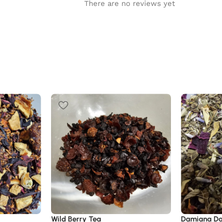
There are no reviews yet
Wild Berry Tea
Damiana D