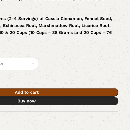
ms (2-4 Servings) of Cassia Cinnamon, Fennel Seed,
, Echinacea Root, Marshmallow Root, Licorice Root,
 10 & 20 Cups (10 Cups = 38 Grams and 20 Cups = 76
s
Add to cart
Buy now