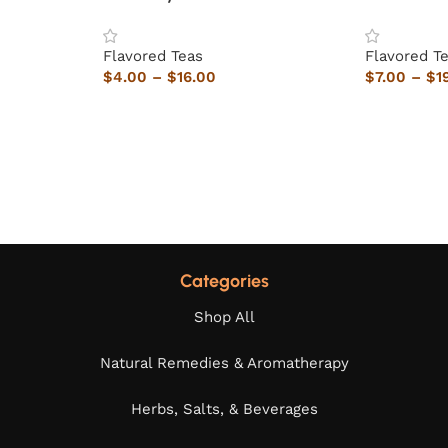
Flavored Teas
Flavored T
$
4.00
–
$
16.00
$
7.00
–
$
1
Categories
Shop All
Natural Remedies & Aromatherapy
Herbs, Salts, & Beverages