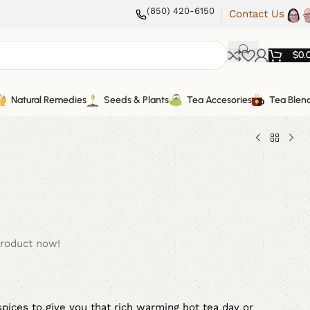
(850) 420-6150
Contact Us
$
0.
Natural Remedies
Seeds & Plants
Tea Accesories
Tea Blen
product now!
spices to give you that rich warming hot tea day or