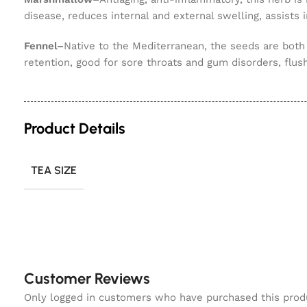
disease, reduces internal and external swelling, assists 
Fennel–
Native to the Mediterranean, the seeds are both
retention, good for sore throats and gum disorders, flus
Product Details
TEA SIZE
Customer Reviews
Only logged in customers who have purchased this prod