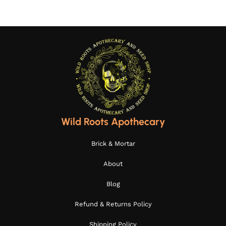
Wild Roots Apothecary
Brick & Mortar
About
Blog
Refund & Returns Policy
Shipping Policy