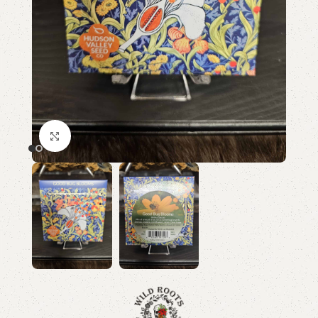
Click to enlarge