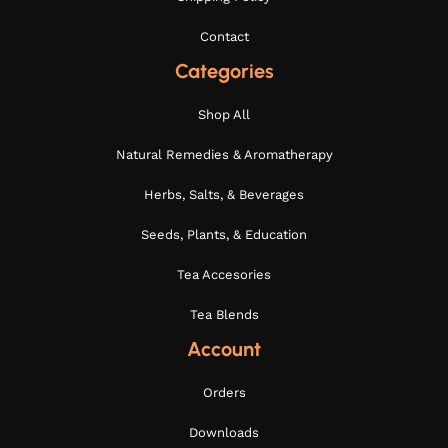
Contact
Categories
Shop All
Natural Remedies & Aromatherapy
Herbs, Salts, & Beverages
Seeds, Plants, & Education
Tea Accesories
Tea Blends
Account
Orders
Downloads