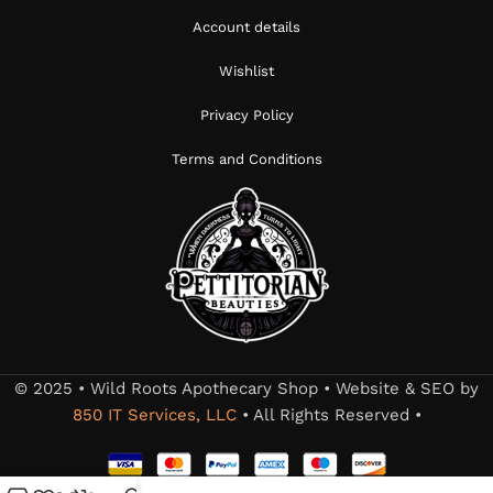
Account details
Wishlist
Privacy Policy
Terms and Conditions
© 2025 • Wild Roots Apothecary Shop • Website & SEO by
850 IT Services, LLC
• All Rights Reserved •