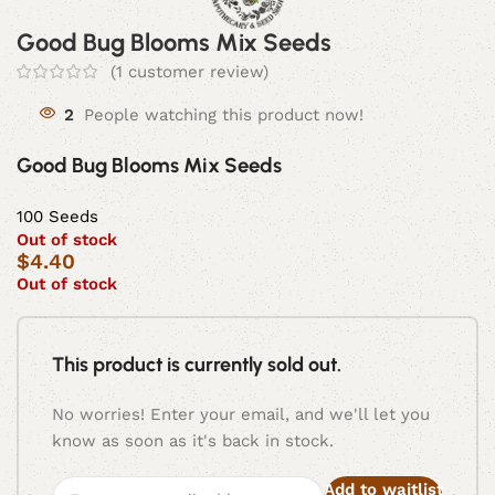
Good Bug Blooms Mix Seeds
(
1
customer review)
2
People watching this product now!
Good Bug Blooms Mix Seeds
100 Seeds
Out of stock
$
4.40
Out of stock
This product is currently sold out.
No worries! Enter your email, and we'll let you
know as soon as it's back in stock.
Add to waitlist