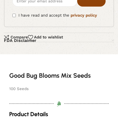
I have read and accept the
privacy policy
Compare
Add to wishlist
FDA Disclaimer
Good Bug Blooms Mix Seeds
100 Seeds
Product Details