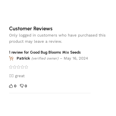
Customer Reviews
Only logged in customers who have purchased this
product may leave a review.
1 review for
Good Bug Blooms Mix Seeds
Patrick
–
May 16, 2024
(verified owner)
👍🏼 great
0
0