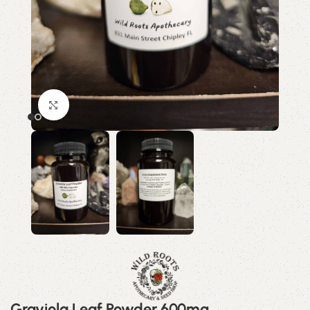
Click to enlarge
Graviola Leaf Powder 600mg