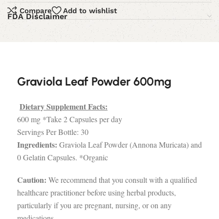
Compare
Add to wishlist
FDA Disclaimer
Graviola Leaf Powder 600mg
Dietary Supplement Facts:
600 mg *Take 2 Capsules per day
Servings Per Bottle: 30
Ingredients:
Graviola Leaf Powder (Annona Muricata) and
0 Gelatin Capsules. *Organic
Caution:
We recommend that you consult with a qualified
healthcare practitioner before using herbal products,
particularly if you are pregnant, nursing, or on any
medications.