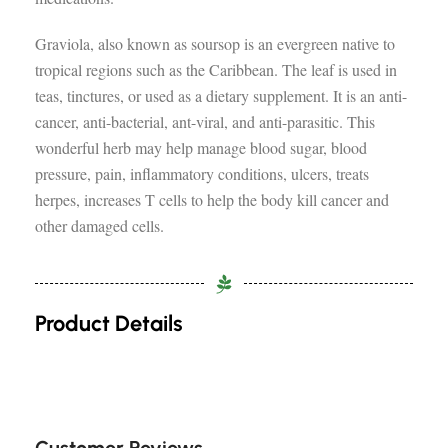
Graviola, also known as soursop is an evergreen native to
tropical regions such as the Caribbean. The leaf is used in
teas, tinctures, or used as a dietary supplement. It is an anti-
cancer, anti-bacterial, ant-viral, and anti-parasitic. This
wonderful herb may help manage blood sugar, blood
pressure, pain, inflammatory conditions, ulcers, treats
herpes, increases T cells to help the body kill cancer and
other damaged cells.
Product Details