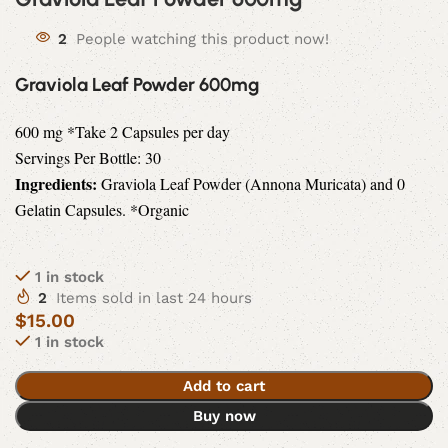
2
People watching this product now!
Graviola Leaf Powder 600mg
600 mg *Take 2 Capsules per day
Servings Per Bottle: 30
Ingredients:
Graviola Leaf Powder (Annona Muricata) and 0
Gelatin Capsules. *Organic
1 in stock
2
Items sold in last 24 hours
$
15.00
1 in stock
Add to cart
Buy now