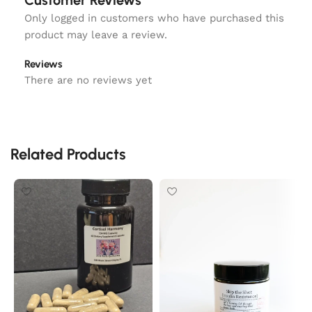
Customer Reviews
Only logged in customers who have purchased this
product may leave a review.
Reviews
There are no reviews yet
Related Products