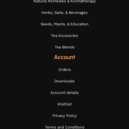
Natural Remedies & Aromatherapy
Herbs, Salts, & Beverages
Seeds, Plants, & Education
Tea Accesories
Tea Blends
Account
Orders
Downloads
Account details
Wishlist
Privacy Policy
Terms and Conditions