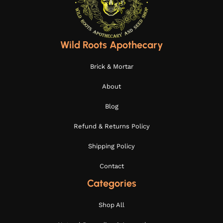
Wild Roots Apothecary
Brick & Mortar
About
Blog
Refund & Returns Policy
Shipping Policy
Contact
Categories
Shop All