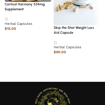
Cortisol Harmony 534mg
Supplement
Herbal Capsules
1
Skip the Shot Weight Loss
$
15.00
Aid Capsule
Add to cart
H
$
Herbal Capsules
$
90.00
Add to cart