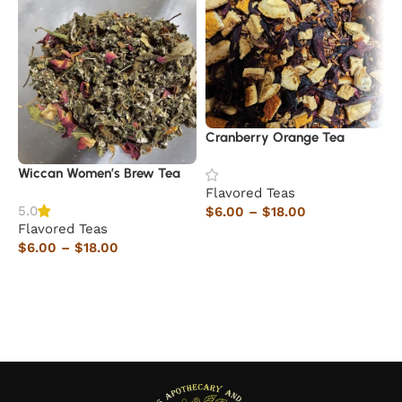
Cranberry Orange Tea
D
Wiccan Women’s Brew Tea
Flavored Teas
F
5.0
$
6.00
–
$
18.00
$
Flavored Teas
Select options
$
6.00
–
$
18.00
Select options