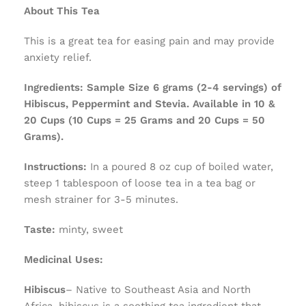
About This Tea
This is a great tea for easing pain and may provide
anxiety relief.
Ingredients:
Sample Size 6 grams (2-4 servings) of
Hibiscus, Peppermint and Stevia. Available in 10 &
20 Cups (10 Cups = 25 Grams and 20 Cups = 50
Grams).
Instructions:
In a poured 8 oz cup of boiled water,
steep 1 tablespoon of loose tea in a tea bag or
mesh strainer for 3-5 minutes.
Taste:
minty, sweet
Medicinal Uses:
Hibiscus
– Native to Southeast Asia and North