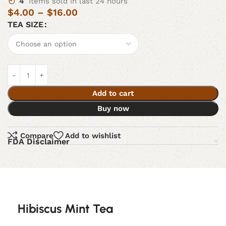
4
Items sold in last 24 hours
$
4.00
–
$
16.00
TEA SIZE
Add to cart
Buy now
Compare
Add to wishlist
FDA Disclaimer
Hibiscus Mint Tea