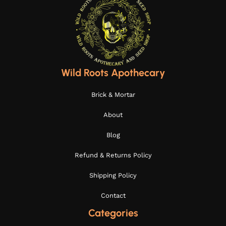
Wild Roots Apothecary
Brick & Mortar
About
Blog
Refund & Returns Policy
Shipping Policy
Contact
Categories