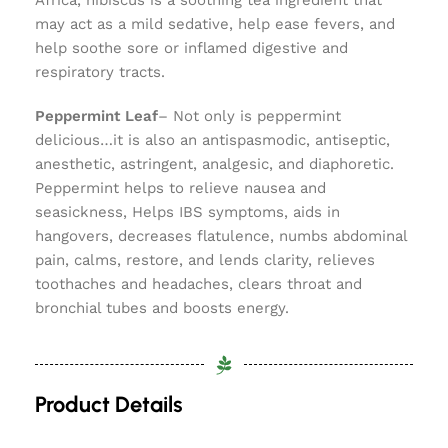
Africa, hibiscus is a soothing tea ingredient that
may act as a mild sedative, help ease fevers, and
help soothe sore or inflamed digestive and
respiratory tracts.
Peppermint Leaf
– Not only is peppermint
delicious…it is also an antispasmodic, antiseptic,
anesthetic, astringent, analgesic, and diaphoretic.
Peppermint helps to relieve nausea and
seasickness, Helps IBS symptoms, aids in
hangovers, decreases flatulence, numbs abdominal
pain, calms, restore, and lends clarity, relieves
toothaches and headaches, clears throat and
bronchial tubes and boosts energy.
Product Details