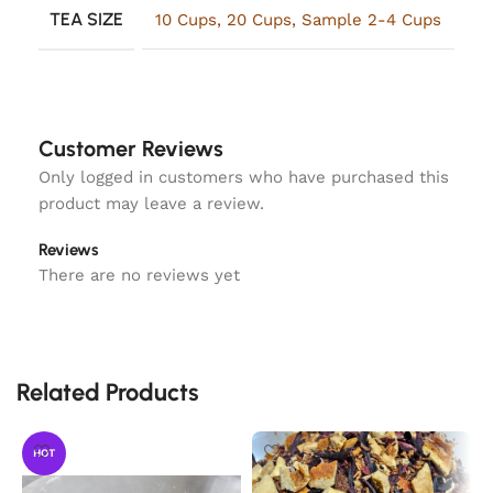
TEA SIZE
10 Cups
,
20 Cups
,
Sample 2-4 Cups
Customer Reviews
Only logged in customers who have purchased this
product may leave a review.
Reviews
There are no reviews yet
Related Products
HOT