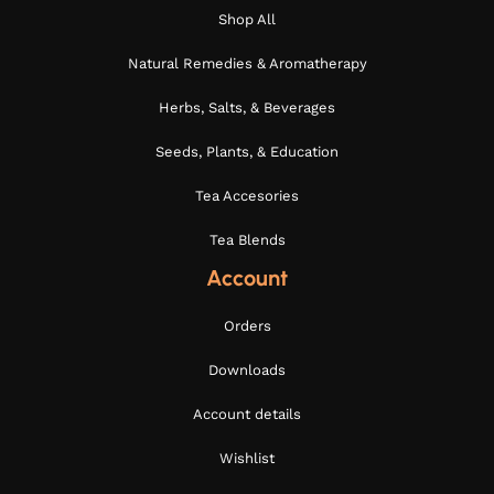
Shop All
Natural Remedies & Aromatherapy
Herbs, Salts, & Beverages
Seeds, Plants, & Education
Tea Accesories
Tea Blends
Account
Orders
Downloads
Account details
Wishlist