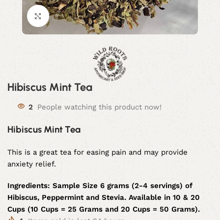
Click to enlarge
Hibiscus Mint Tea
2
People watching this product now!
Hibiscus Mint Tea
This is a great tea for easing pain and may provide
anxiety relief.
Ingredients:
Sample Size 6 grams (2-4 servings) of
Hibiscus, Peppermint and Stevia. Available in 10 & 20
Cups (10 Cups = 25 Grams and 20 Cups = 50 Grams).