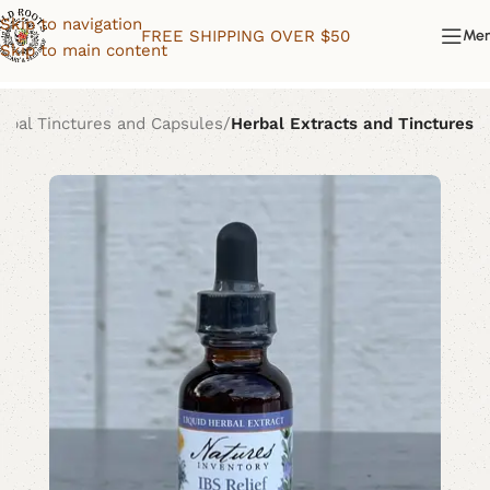
Skip to navigation
FREE SHIPPING OVER $50
Me
Skip to main content
rbal Tinctures and Capsules
Herbal Extracts and Tinctures