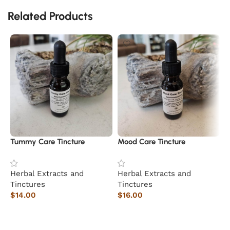
Related Products
Tummy Care Tincture
Mood Care Tincture
Herbal Extracts and
Herbal Extracts and
Tinctures
Tinctures
$
14.00
$
16.00
Add to cart
Add to cart