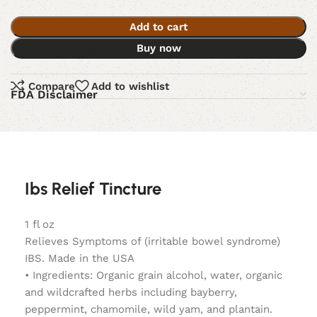
Add to cart
Buy now
Compare
Add to wishlist
FDA Disclaimer
Ibs Relief Tincture
1 fl oz
Relieves Symptoms of (irritable bowel syndrome)
IBS. Made in the USA
• Ingredients: Organic grain alcohol, water, organic
and wildcrafted herbs including bayberry,
peppermint, chamomile, wild yam, and plantain.