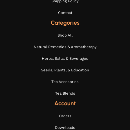
Shipping Policy
Contact
Categories
Shop All
Natural Remedies & Aromatherapy
Herbs, Salts, & Beverages
Seeds, Plants, & Education
Tea Accesories
Tea Blends
Account
Orders
Downloads