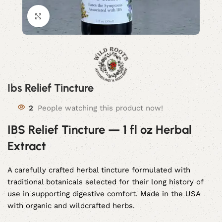
Click to enlarge
Ibs Relief Tincture
2
People watching this product now!
IBS Relief Tincture — 1 fl oz Herbal
Extract
A carefully crafted herbal tincture formulated with
traditional botanicals selected for their long history of
use in supporting digestive comfort. Made in the USA
with organic and wildcrafted herbs.