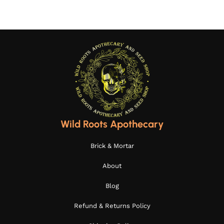
Wild Roots Apothecary
Brick & Mortar
About
Blog
Refund & Returns Policy