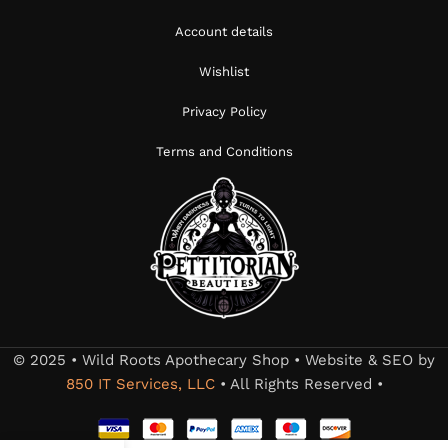
Account details
Wishlist
Privacy Policy
Terms and Conditions
© 2025 • Wild Roots Apothecary Shop • Website & SEO by
850 IT Services, LLC
• All Rights Reserved •