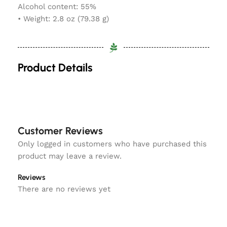
Alcohol content: 55%
• Weight: 2.8 oz (79.38 g)
Product Details
Customer Reviews
Only logged in customers who have purchased this
product may leave a review.
Reviews
There are no reviews yet