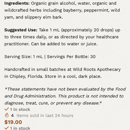
Ingredients:
Organic grain alcohol, water, organic and
wildcrafted herbs including bayberry, peppermint, wild
yam, and slippery elm bark.
Suggested Use:
Take 1 mL (approximately 20 drops) up
to three times daily, or as directed by your healthcare
practitioner. Can be added to water or juice.
Serving Size: 1 mL | Servings Per Bottle: 30
Handcrafted in small batches at Wild Roots Apothecary
in Chipley, Florida. Store in a cool, dark place.
*These statements have not been evaluated by the Food
and Drug Administration. This product is not intended to
diagnose, treat, cure, or prevent any disease.*
1 in stock
4
Items sold in last 24 hours
$
19.00
1 in stock