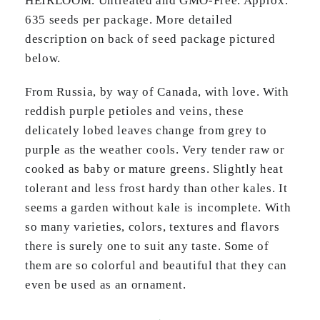
HEIRLOOM. Untreated and GMO-Free. Approx.
635 seeds per package. More detailed
description on back of seed package pictured
below.
From Russia, by way of Canada, with love. With
reddish purple petioles and veins, these
delicately lobed leaves change from grey to
purple as the weather cools. Very tender raw or
cooked as baby or mature greens. Slightly heat
tolerant and less frost hardy than other kales. It
seems a garden without kale is incomplete. With
so many varieties, colors, textures and flavors
there is surely one to suit any taste. Some of
them are so colorful and beautiful that they can
even be used as an ornament.