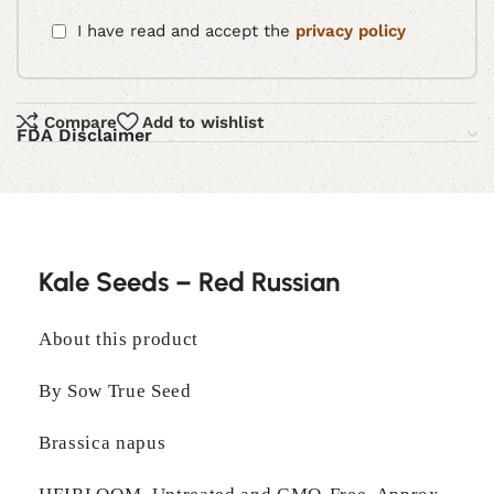
I have read and accept the
privacy policy
Compare
Add to wishlist
FDA Disclaimer
Kale Seeds – Red Russian
About this product
By Sow True Seed
Brassica napus