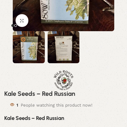
Click to enlarge
Kale Seeds – Red Russian
1
People watching this product now!
Kale Seeds – Red Russian