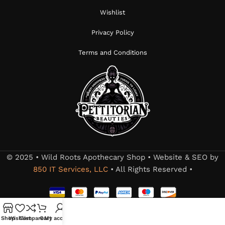
Wishlist
Privacy Policy
Terms and Conditions
© 2025 • Wild Roots Apothecary Shop • Website & SEO by
850 IT Services, LLC
• All Rights Reserved •
Shop
Wishlist
Compare
Cart
My account