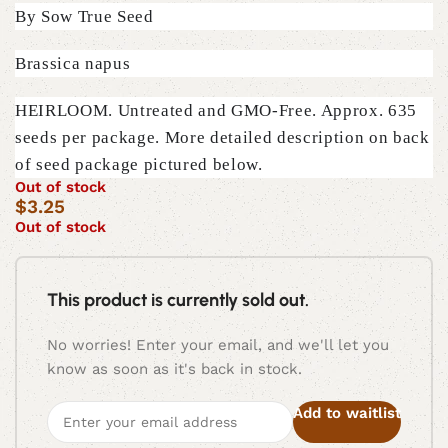
By Sow True Seed
Brassica napus
HEIRLOOM. Untreated and GMO-Free. Approx. 635
seeds per package. More detailed description on back
of seed package pictured below.
Out of stock
$
3.25
Out of stock
This product is currently sold out.
No worries! Enter your email, and we'll let you
know as soon as it's back in stock.
Add to waitlist