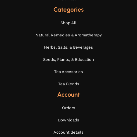
Categories
Shop All
Natural Remedies & Aromatherapy
Herbs, Salts, & Beverages
Seeds, Plants, & Education
Tea Accesories
Tea Blends
Account
Orders
Downloads
Account details