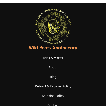
Wild Roots Apothecary
Brick & Mortar
About
Blog
Refund & Returns Policy
Shipping Policy
Contact