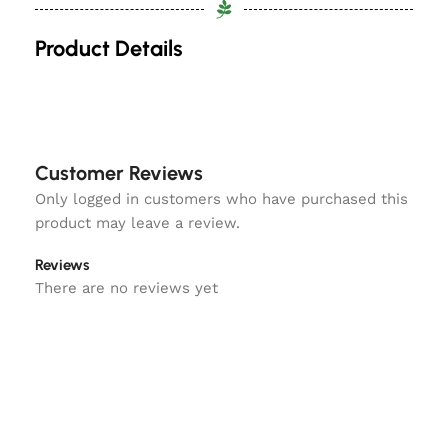
Product Details
Customer Reviews
Only logged in customers who have purchased this
product may leave a review.
Reviews
There are no reviews yet