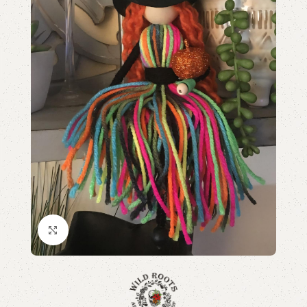
Click to enlarge