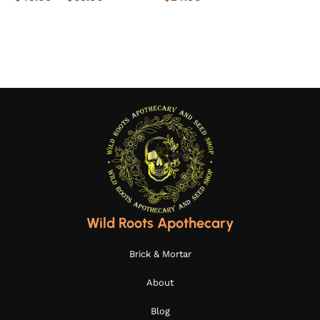
Select options
Select options
Wild Roots Apothecary
Brick & Mortar
About
Blog