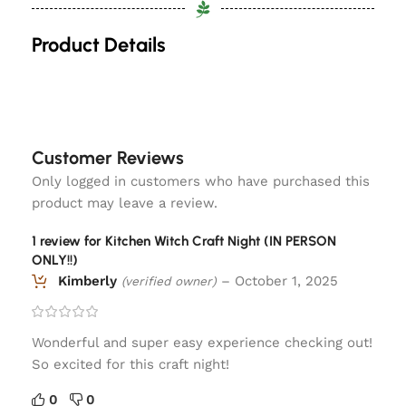
Product Details
Customer Reviews
Only logged in customers who have purchased this
product may leave a review.
1 review for
Kitchen Witch Craft Night (IN PERSON
ONLY!!)
Kimberly
–
October 1, 2025
(verified owner)
Wonderful and super easy experience checking out!
So excited for this craft night!
0
0