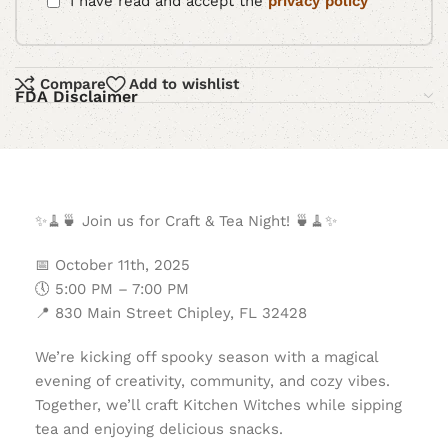
I have read and accept the
privacy policy
Compare
Add to wishlist
FDA Disclaimer
✨
🧹
🍵
Join us for Craft & Tea Night!
🍵
🧹
✨
📅
October 11th, 2025
🕔
5:00 PM – 7:00 PM
📍
830 Main Street Chipley, FL 32428
We’re kicking off spooky season with a magical
evening of creativity, community, and cozy vibes.
Together, we’ll craft Kitchen Witches while sipping
tea and enjoying delicious snacks.