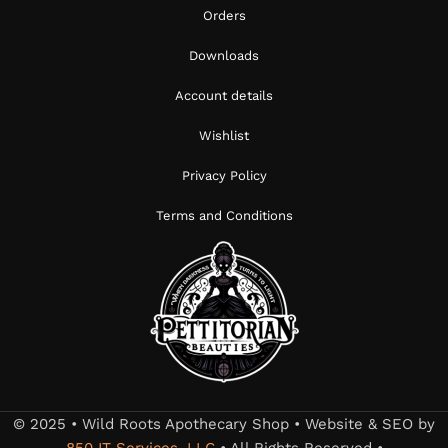
Orders
Downloads
Account details
Wishlist
Privacy Policy
Terms and Conditions
© 2025 • Wild Roots Apothecary Shop • Website & SEO by
850 IT Services, LLC
• All Rights Reserved •