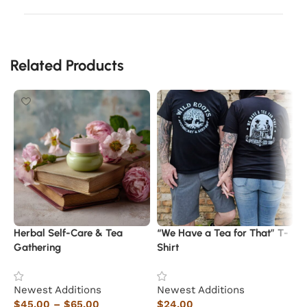
Related Products
Herbal Self-Care & Tea
“We Have a Tea for That” T-
W
Gathering
Shirt
N
Newest Additions
Newest Additions
$
$
45.00
–
$
65.00
$
24.00