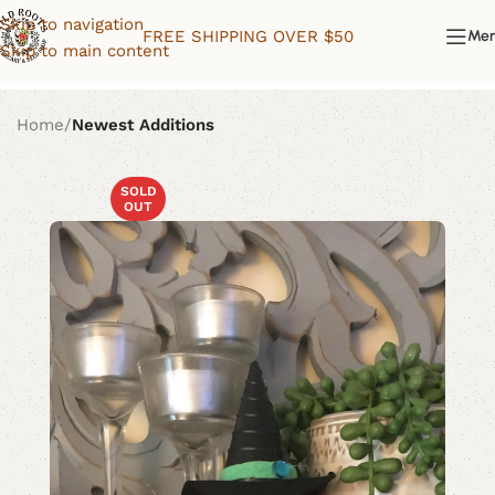
Skip to navigation
FREE SHIPPING OVER $50
Me
Skip to main content
Home
Newest Additions
SOLD
OUT