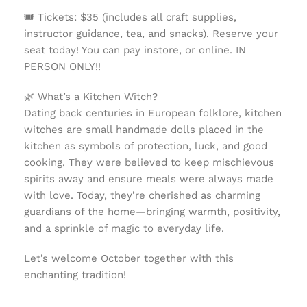
🎟️
Tickets: $35 (includes all craft supplies,
instructor guidance, tea, and snacks). Reserve your
seat today! You can pay instore, or online. IN
PERSON ONLY!!
🌿
What’s a Kitchen Witch?
Dating back centuries in European folklore, kitchen
witches are small handmade dolls placed in the
kitchen as symbols of protection, luck, and good
cooking. They were believed to keep mischievous
spirits away and ensure meals were always made
with love. Today, they’re cherished as charming
guardians of the home—bringing warmth, positivity,
and a sprinkle of magic to everyday life.
Let’s welcome October together with this
enchanting tradition!