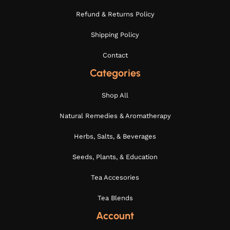
Refund & Returns Policy
Shipping Policy
Contact
Categories
Shop All
Natural Remedies & Aromatherapy
Herbs, Salts, & Beverages
Seeds, Plants, & Education
Tea Accesories
Tea Blends
Account