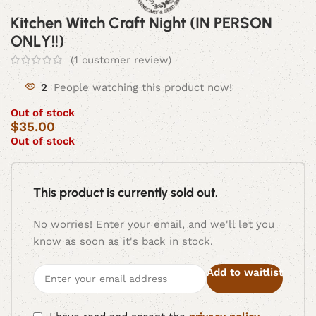
Kitchen Witch Craft Night (IN PERSON
ONLY!!)
(
1
customer review)
2
People watching this product now!
Out of stock
$
35.00
Out of stock
This product is currently sold out.
No worries! Enter your email, and we'll let you
know as soon as it's back in stock.
Add to waitlist