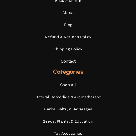
Brick & Mortar
About
Blog
Refund & Returns Policy
Shipping Policy
Contact
Categories
Shop All
Natural Remedies & Aromatherapy
Herbs, Salts, & Beverages
Seeds, Plants, & Education
Tea Accesories