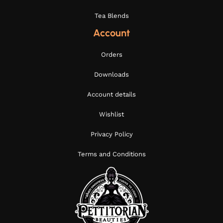
Tea Blends
Account
Orders
Downloads
Account details
Wishlist
Privacy Policy
Terms and Conditions