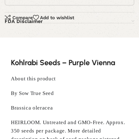
Compare
Add to wishlist
FDA Disclaimer
Kohlrabi Seeds – Purple Vienna
About this product
By Sow True Seed
Brassica oleracea
HEIRLOOM. Untreated and GMO-Free. Approx.
350 seeds per package. More detailed