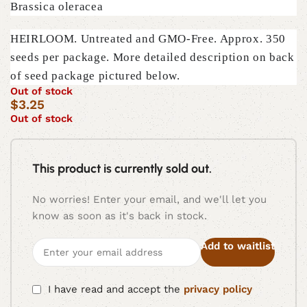
Brassica oleracea
HEIRLOOM. Untreated and GMO-Free. Approx. 350
seeds per package. More detailed description on back
of seed package pictured below.
Out of stock
$
3.25
Out of stock
This product is currently sold out.
No worries! Enter your email, and we'll let you
know as soon as it's back in stock.
Add to waitlist
I have read and accept the
privacy policy