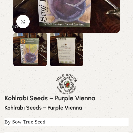
Click to enlarge
Kohlrabi Seeds – Purple Vienna
Kohlrabi Seeds – Purple Vienna
By Sow True Seed