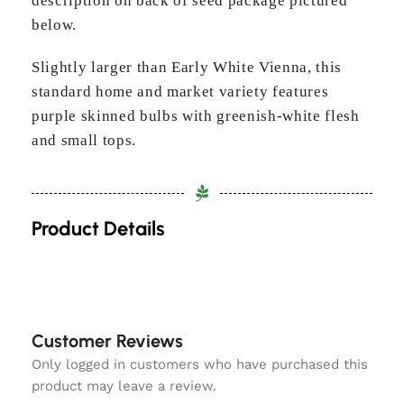
description on back of seed package pictured
below.
Slightly larger than Early White Vienna, this
standard home and market variety features
purple skinned bulbs with greenish-white flesh
and small tops.
Product Details
Customer Reviews
Only logged in customers who have purchased this
product may leave a review.