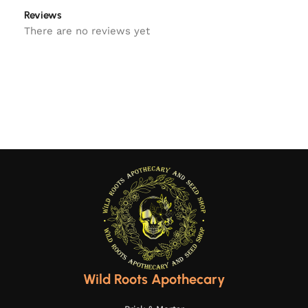
Reviews
There are no reviews yet
Wild Roots Apothecary