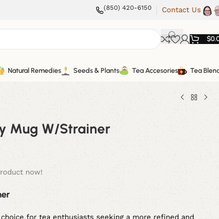
(850) 420-6150
Contact Us
$
0.
Natural Remedies
Seeds & Plants
Tea Accesories
Tea Blen
lay Mug W/Strainer
product now!
ner
choice for tea enthusiasts seeking a more refined and