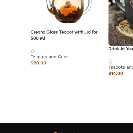
Creano Glass Teapot with Lid For
500 Ml
Drink At Yo
Teapots and Cups
$
20.00
Teapots an
$
14.00