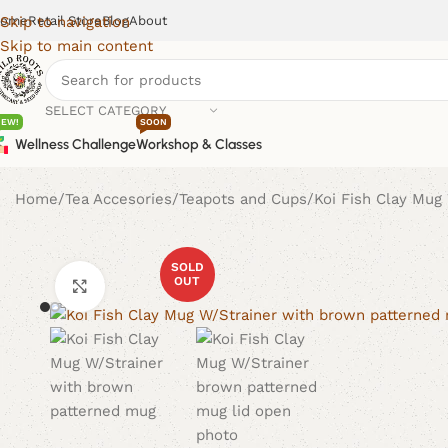
ome
Retail Store
Blog
About
Skip to navigation
Skip to main content
SELECT CATEGORY
NEW!
SOON
Wellness Challenge
Workshop & Classes
Home
Tea Accesories
Teapots and Cups
Koi Fish Clay Mug
SOLD
OUT
Click to enlarge