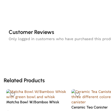
Customer Reviews
Only logged in customers who have purchased this prod
Related Products
Matcha Bowl W/Bamboo Whisk
Ceramic Tea Canister