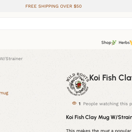
FREE SHIPPING OVER $50
Shop
Herbs
 W/Strainer
Koi Fish C
1
People watching this 
Koi Fish Clay Mug W/Strai
This makes the mug a popular 