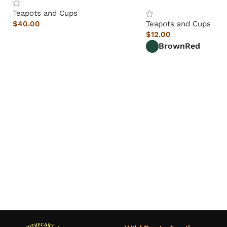
Teapots and Cups
$
40.00
Teapots and Cups
$
12.00
Brown
Red