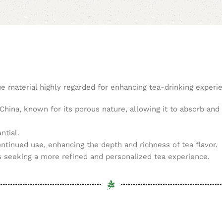
ue material highly regarded for enhancing tea-drinking experi
 China, known for its porous nature, allowing it to absorb and 
ntial.
ontinued use, enhancing the depth and richness of tea flavor.
s seeking a more refined and personalized tea experience.