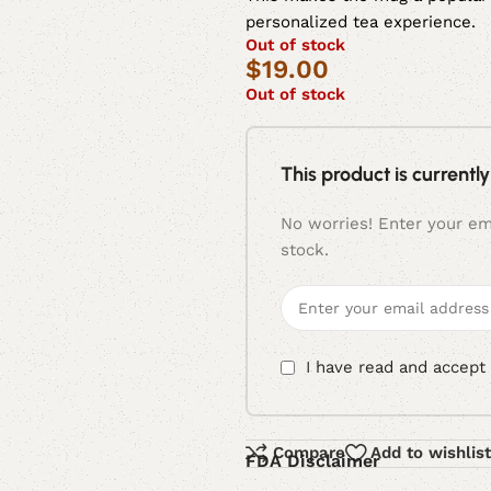
personalized tea experience.
Out of stock
$
19.00
Out of stock
This product is currently
No worries! Enter your ema
stock.
I have read and accept
Compare
Add to wishlist
FDA Disclaimer