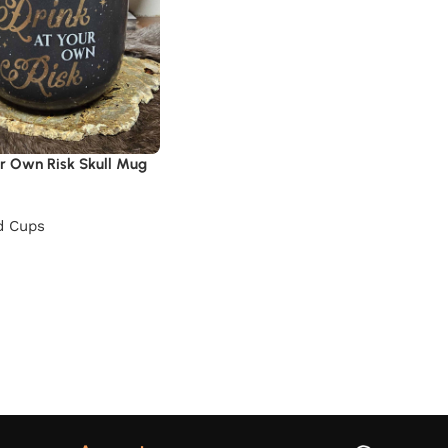
ur Own Risk Skull Mug
d Cups