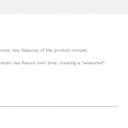
ences. Key features of the product include:
retain tea flavors over time, creating a “seasoned”