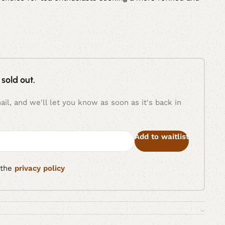
 sold out.
il, and we'll let you know as soon as it's back in
Add to waitlist
 the
privacy policy