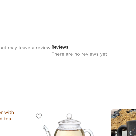
Reviews
uct may leave a review.
There are no reviews yet