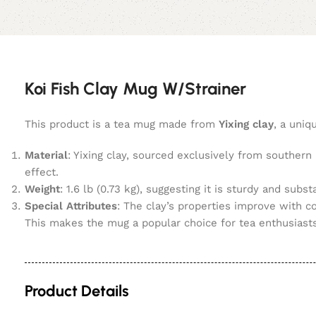
Koi Fish Clay Mug W/Strainer
This product is a tea mug made from
Yixing clay
, a uniq
Material
: Yixing clay, sourced exclusively from southern
effect.
Weight
: 1.6 lb (0.73 kg), suggesting it is sturdy and substa
Special Attributes
: The clay’s properties improve with c
This makes the mug a popular choice for tea enthusiast
Product Details