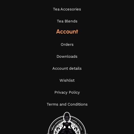
Tea Accesories
Tea Blends
Account
Orders
Downloads
Account details
Wishlist
Privacy Policy
Terms and Conditions