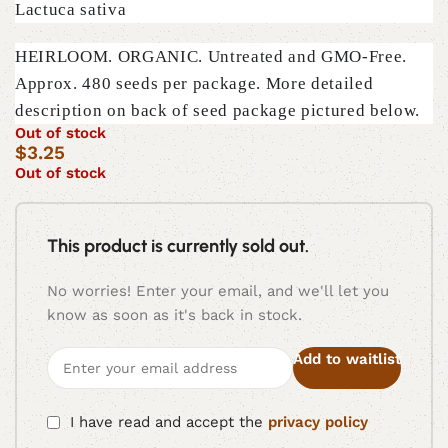
Lactuca sativa
HEIRLOOM. ORGANIC. Untreated and GMO-Free.
Approx. 480 seeds per package. More detailed
description on back of seed package pictured below.
Out of stock
$
3.25
Out of stock
This product is currently sold out.
No worries! Enter your email, and we'll let you
know as soon as it's back in stock.
Add to waitlist
I have read and accept the
privacy policy