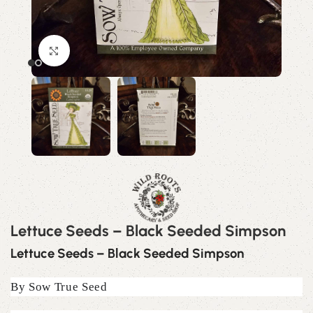
Click to enlarge
Lettuce Seeds – Black Seeded Simpson
Lettuce Seeds – Black Seeded Simpson
By Sow True Seed