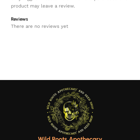
product may leave a review.
Reviews
There are no reviews yet
Wild Roots Apothecary