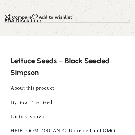
Compare
Add to wishlist
FDA Disclaimer
Lettuce Seeds – Black Seeded
Simpson
About this product
By Sow True Seed
Lactuca sativa
HEIRLOOM. ORGANIC. Untreated and GMO-