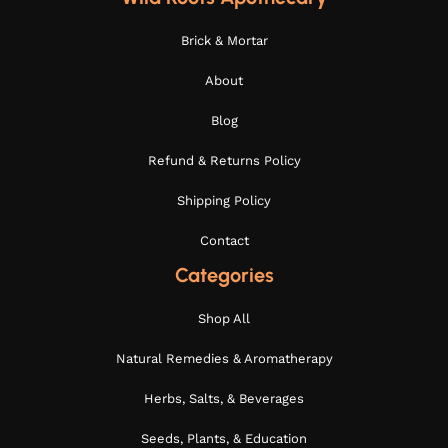
Brick & Mortar
About
Blog
Refund & Returns Policy
Shipping Policy
Contact
Categories
Shop All
Natural Remedies & Aromatherapy
Herbs, Salts, & Beverages
Seeds, Plants, & Education