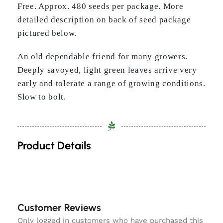
Free. Approx. 480 seeds per package. More
detailed description on back of seed package
pictured below.
An old dependable friend for many growers.
Deeply savoyed, light green leaves arrive very
early and tolerate a range of growing conditions.
Slow to bolt.
Product Details
Customer Reviews
Only logged in customers who have purchased this