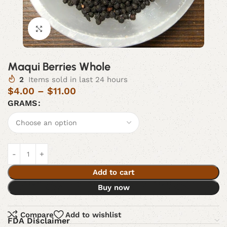
Click to enlarge
Maqui Berries Whole
2
Items sold in last 24 hours
$
4.00
–
$
11.00
GRAMS
Add to cart
Buy now
Compare
Add to wishlist
FDA Disclaimer