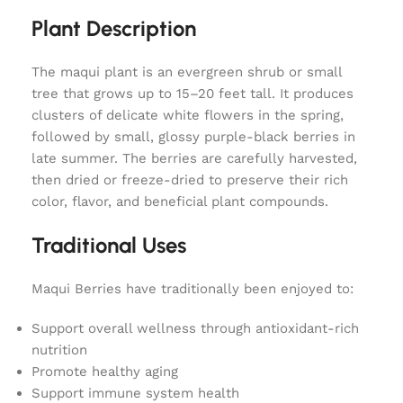
Plant Description
The maqui plant is an evergreen shrub or small
tree that grows up to 15–20 feet tall. It produces
clusters of delicate white flowers in the spring,
followed by small, glossy purple-black berries in
late summer. The berries are carefully harvested,
then dried or freeze-dried to preserve their rich
color, flavor, and beneficial plant compounds.
Traditional Uses
Maqui Berries have traditionally been enjoyed to:
Support overall wellness through antioxidant-rich
nutrition
Promote healthy aging
Support immune system health