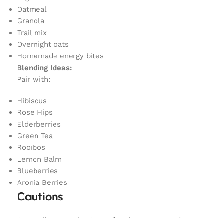
Oatmeal
Granola
Trail mix
Overnight oats
Homemade energy bites
Blending Ideas:
Pair with:
Hibiscus
Rose Hips
Elderberries
Green Tea
Rooibos
Lemon Balm
Blueberries
Aronia Berries
Cautions