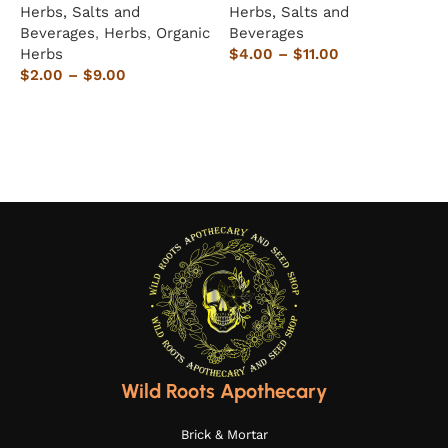
Herbs, Salts and
Herbs, Salts and
H
Beverages
,
Herbs
,
Organic
Beverages
B
Herbs
$
4.00
–
$
11.00
$
$
2.00
–
$
9.00
Select options
Select options
Wild Roots Apothecary
Brick & Mortar