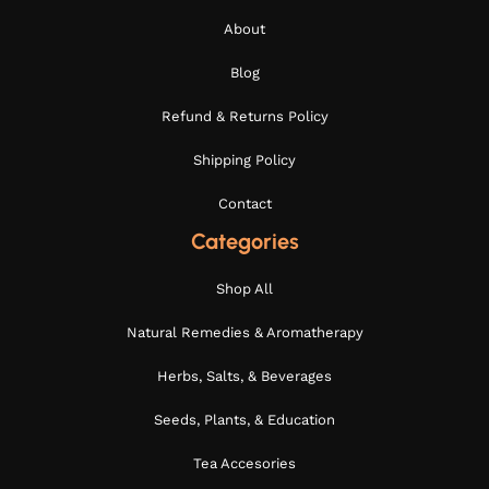
About
Blog
Refund & Returns Policy
Shipping Policy
Contact
Categories
Shop All
Natural Remedies & Aromatherapy
Herbs, Salts, & Beverages
Seeds, Plants, & Education
Tea Accesories