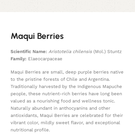
Maqui Berries
Scientific Name:
Aristotelia chilensis
(Mol.) Stuntz
Family:
Elaeocarpaceae
Maqui Berries are small, deep purple berries native
to the pristine forests of Chile and Argentina.
Traditionally harvested by the Indigenous Mapuche
people, these nutrient-rich berries have long been
valued as a nourishing food and wellness tonic.
Naturally abundant in anthocyanins and other
antioxidants, Maqui Berries are celebrated for their
vibrant color, mildly sweet flavor, and exceptional
nutritional profile.