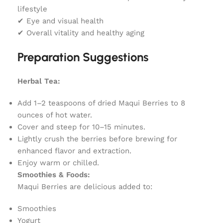
lifestyle
✔ Eye and visual health
✔ Overall vitality and healthy aging
Preparation Suggestions
Herbal Tea:
Add 1–2 teaspoons of dried Maqui Berries to 8
ounces of hot water.
Cover and steep for 10–15 minutes.
Lightly crush the berries before brewing for
enhanced flavor and extraction.
Enjoy warm or chilled.
Smoothies & Foods:
Maqui Berries are delicious added to:
Smoothies
Yogurt