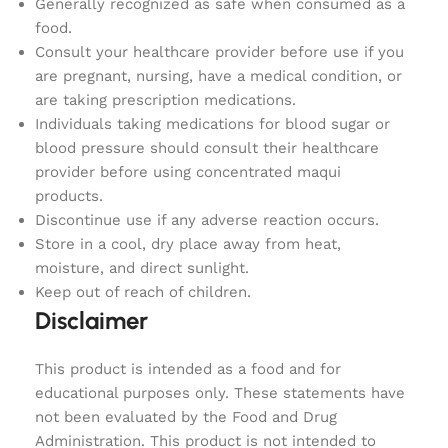
Generally recognized as safe when consumed as a
food.
Consult your healthcare provider before use if you
are pregnant, nursing, have a medical condition, or
are taking prescription medications.
Individuals taking medications for blood sugar or
blood pressure should consult their healthcare
provider before using concentrated maqui
products.
Discontinue use if any adverse reaction occurs.
Store in a cool, dry place away from heat,
moisture, and direct sunlight.
Keep out of reach of children.
Disclaimer
This product is intended as a food and for
educational purposes only. These statements have
not been evaluated by the Food and Drug
Administration. This product is not intended to