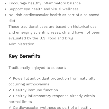
Encourage healthy inflammatory balance
Support eye health and visual wellness
Nourish cardiovascular health as part of a balanced
diet
These traditional uses are based on historical use
and emerging scientific research and have not been
evaluated by the U.S. Food and Drug
Administration.
Key Benefits
Traditionally enjoyed to support:
✔ Powerful antioxidant protection from naturally
occurring anthocyanins
✔ Healthy immune function
✔ Healthy inflammatory response already within
normal limits
✔ Cardiovascular wellness as part of a healthy