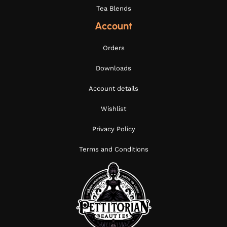
Tea Blends
Account
Orders
Downloads
Account details
Wishlist
Privacy Policy
Terms and Conditions