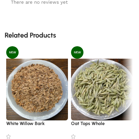
There are no reviews yet
Related Products
NEW
NEW
White Willow Bark
Oat Tops Whole
C