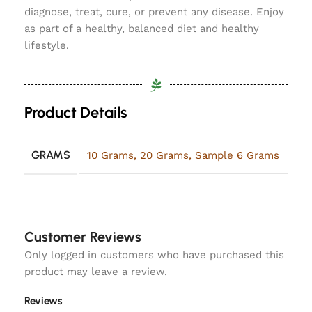
diagnose, treat, cure, or prevent any disease. Enjoy
as part of a healthy, balanced diet and healthy
lifestyle.
Product Details
GRAMS
10 Grams
,
20 Grams
,
Sample 6 Grams
Customer Reviews
Only logged in customers who have purchased this
product may leave a review.
Reviews