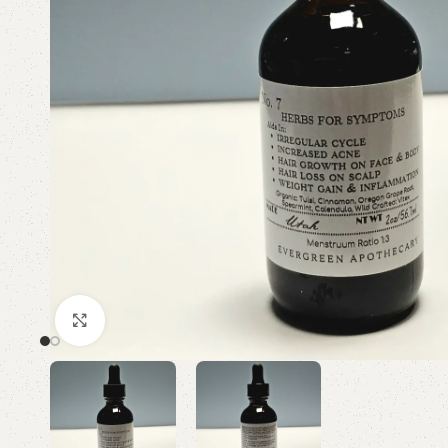
Click to enlarge