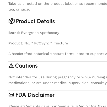
Take as directed on the product label or as recommended
tea, or juice.
📦 Product Details
Brand:
Evergreen Apothecary
Product:
No. 7 PCOSync™ Tincture
A handcrafted botanical tincture formulated to support 
⚠️ Cautions
Not intended for use during pregnancy or while nursing un
medications, or are under medical supervision, consult y
📜 FDA Disclaimer
These statements have not been evaluated by the Food an