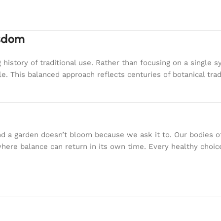
isdom
g history of traditional use. Rather than focusing on a sing
e. This balanced approach reflects centuries of botanical tra
nd a garden doesn’t bloom because we ask it to. Our bodies 
where balance can return in its own time. Every healthy choi