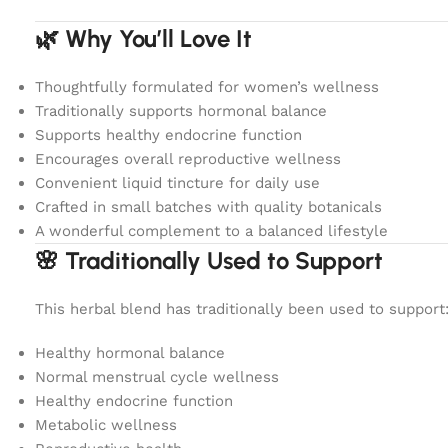
🌿 Why You’ll Love It
Thoughtfully formulated for women’s wellness
Traditionally supports hormonal balance
Supports healthy endocrine function
Encourages overall reproductive wellness
Convenient liquid tincture for daily use
Crafted in small batches with quality botanicals
A wonderful complement to a balanced lifestyle
🌸 Traditionally Used to Support
This herbal blend has traditionally been used to support
Healthy hormonal balance
Normal menstrual cycle wellness
Healthy endocrine function
Metabolic wellness