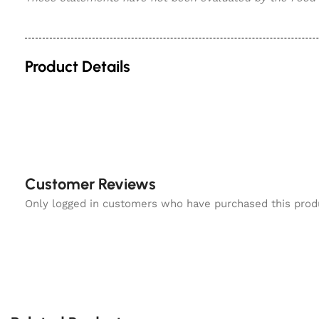
Product Details
Customer Reviews
Only logged in customers who have purchased this prod