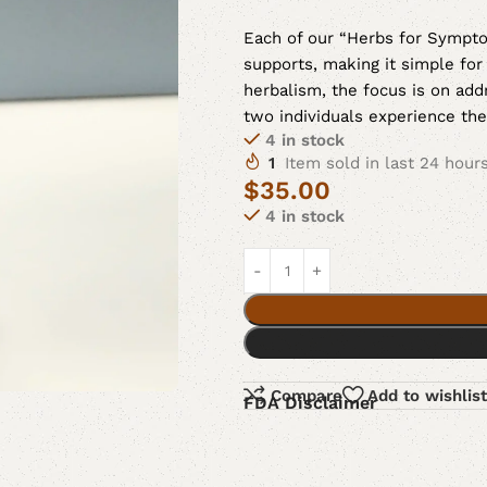
Each of our “Herbs for Symptom
supports, making it simple for
herbalism, the focus is on a
two individuals experience th
4 in stock
1
Item sold in last 24 hour
$
35.00
4 in stock
Compare
Add to wishlist
FDA Disclaimer