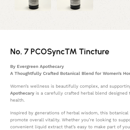
No. 7 PCOSync™ Tincture
By Evergreen Apothecary
A Thoughtfully Crafted Botanical Blend for Women’s H
Women’s wellness is beautifully complex, and supportin
Apothecary
is a carefully crafted herbal blend designed
health.
Inspired by generations of herbal wisdom, this botanical
promote overall vitality. Whether you’re looking to supp
convenient liquid extract that’s easy to make part of you