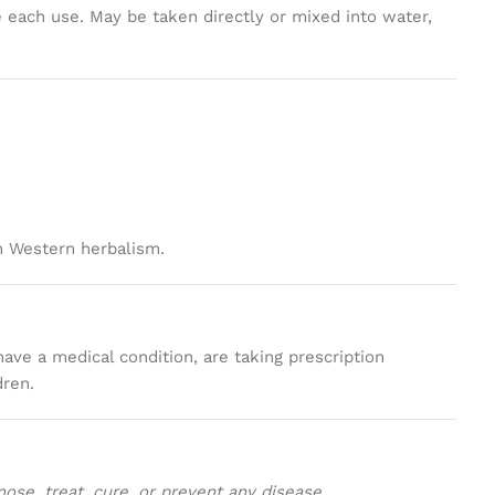
 each use. May be taken directly or mixed into water,
n Western herbalism.
have a medical condition, are taking prescription
dren.
se, treat, cure, or prevent any disease.