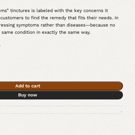
s” tinctures is labeled with the key concerns it
 customers to find the remedy that fits their needs. In
ddressing symptoms rather than diseases—because no
e same condition in exactly the same way.
s
Add to cart
Buy now