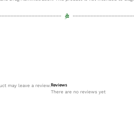
Reviews
uct may leave a review.
There are no reviews yet