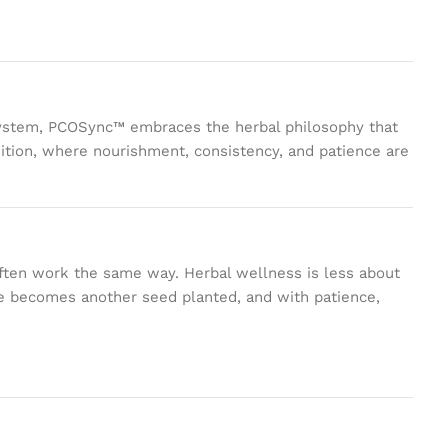
le system, PCOSync™ embraces the herbal philosophy that
dition, where nourishment, consistency, and patience are
often work the same way. Herbal wellness is less about
ce becomes another seed planted, and with patience,