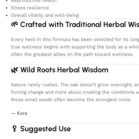
Reproductive health
Stress resilience
Overall vitality and well-being
🌱 Crafted with Traditional Herbal W
Every herb in this formula has been selected for its lon
true wellness begins with supporting the body as a whol
often the greatest allies on the path toward wellness.
🌿 Wild Roots Herbal Wisdom
Nature rarely rushes. The oak doesn’t grow overnight, a
forcing change and more about creating the conditions 
those small seeds often become the strongest roots.
— Ezra
🥄 Suggested Use