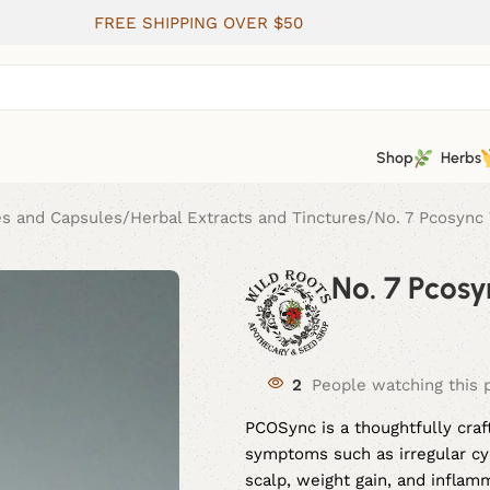
FREE SHIPPING OVER $50
Shop
Herbs
es and Capsules
Herbal Extracts and Tinctures
No. 7 Pcosync 
No. 7 Pcosy
2
People watching this 
PCOSync is a thoughtfully cra
symptoms such as irregular cyc
scalp, weight gain, and inflam