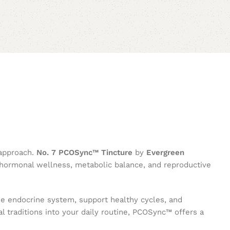
 approach.
No. 7 PCOSync™ Tincture
by
Evergreen
g hormonal wellness, metabolic balance, and reproductive
the endocrine system, support healthy cycles, and
l traditions into your daily routine, PCOSync™ offers a