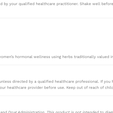
 by your qualified healthcare practitioner. Shake well before
women’s hormonal wellness using herbs traditionally valued i
less directed by a qualified healthcare professional. If you 
our healthcare provider before use. Keep out of reach of chil
d Drug Administration. This product is not intended to diagno