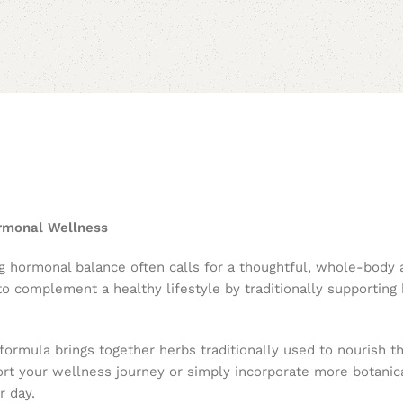
ormonal Wellness
g hormonal balance often calls for a thoughtful, whole-body
 to complement a healthy lifestyle by traditionally supportin
 formula brings together herbs traditionally used to nourish 
ort your wellness journey or simply incorporate more botanica
r day.