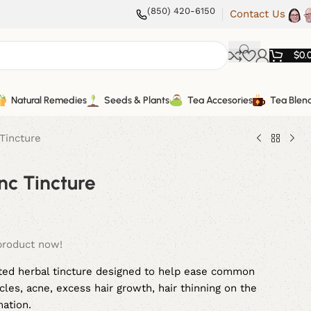
(850) 420-6150
Contact Us
$
0.
Natural Remedies
Seeds & Plants
Tea Accesories
Tea Blen
Tincture
nc Tincture
product now!
fted herbal tincture designed to help ease common
les, acne, excess hair growth, hair thinning on the
mation.