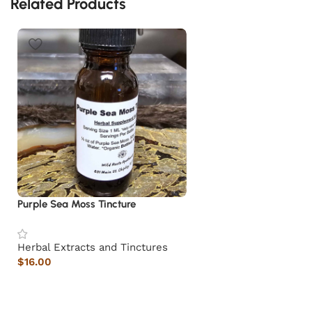
Related Products
Purple Sea Moss Tincture
Herbal Extracts and Tinctures
$
16.00