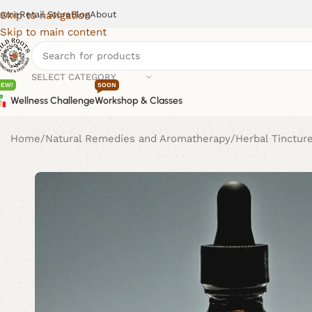
ome
Retail Store
Blog
About
Skip to navigation
Skip to main content
SELECT CATEGORY
NEW!
SOON
Wellness Challenge
Workshop & Classes
Home
Natural Remedies and Aromatherapy
Herbal Tinctur