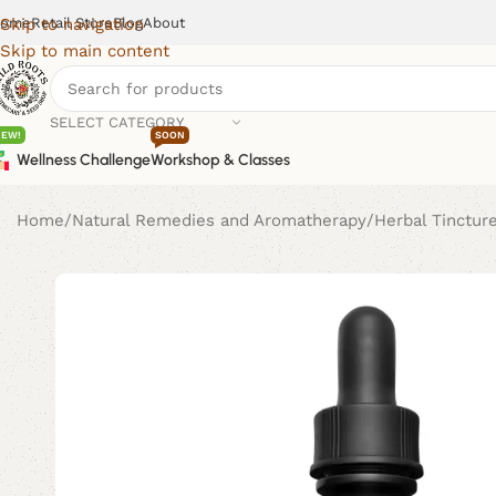
ome
Retail Store
Blog
About
Skip to navigation
Skip to main content
SELECT CATEGORY
NEW!
SOON
Wellness Challenge
Workshop & Classes
Home
Natural Remedies and Aromatherapy
Herbal Tinctur