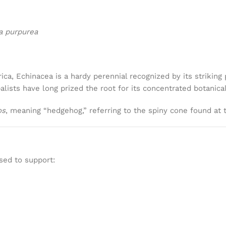
a purpurea
ica, Echinacea is a hardy perennial recognized by its striki
balists have long prized the root for its concentrated botanic
os
, meaning “hedgehog,” referring to the spiny cone found at 
sed to support: