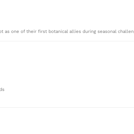
 as one of their first botanical allies during seasonal challen
ds