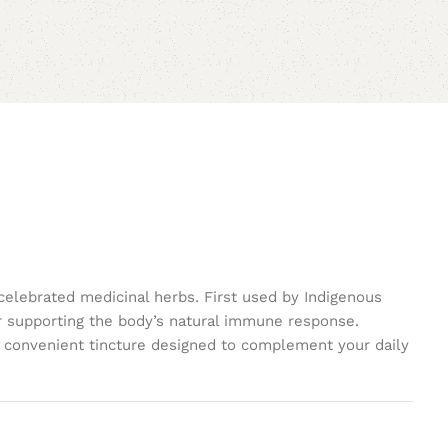
celebrated medicinal herbs. First used by Indigenous
or supporting the body’s natural immune response.
 a convenient tincture designed to complement your daily