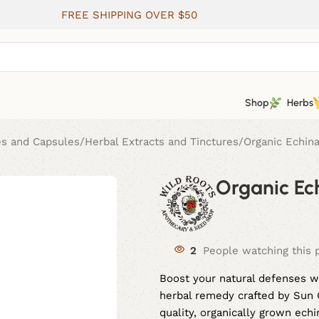
FREE SHIPPING OVER $50
Shop
Herbs
es and Capsules
Herbal Extracts and Tinctures
Organic Echina
Organic Ech
2
People watching this 
Boost your natural defenses w
herbal remedy crafted by Sun G
quality, organically grown ec