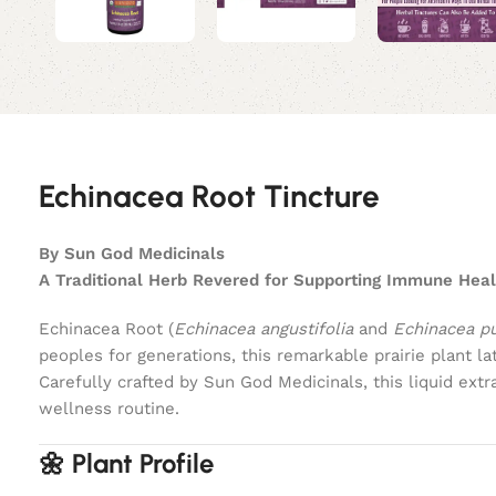
Echinacea Root Tincture
By Sun God Medicinals
A Traditional Herb Revered for Supporting Immune Heal
Echinacea Root (
Echinacea angustifolia
and
Echinacea p
peoples for generations, this remarkable prairie plant 
Carefully crafted by Sun God Medicinals, this liquid ex
wellness routine.
🌼 Plant Profile