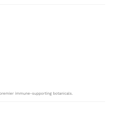
s premier immune-supporting botanicals.