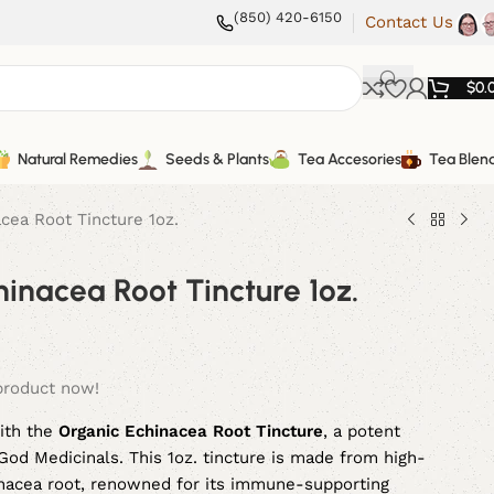
(850) 420-6150
Contact Us
$
0.
Natural Remedies
Seeds & Plants
Tea Accesories
Tea Blen
cea Root Tincture 1oz.
inacea Root Tincture 1oz.
product now!
ith the
Organic Echinacea Root Tincture
, a potent
od Medicinals. This 1oz. tincture is made from high-
hinacea root, renowned for its immune-supporting