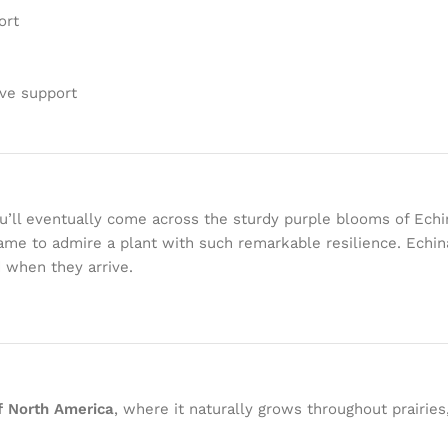
ort
ive support
’ll eventually come across the sturdy purple blooms of Echin
 came to admire a plant with such remarkable resilience. Echi
d when they arrive.
of North America
, where it naturally grows throughout prairie