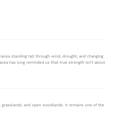
acea standing tall through wind, drought, and changing
nacea has long reminded us that true strength isn’t about
s, grasslands, and open woodlands. It remains one of the