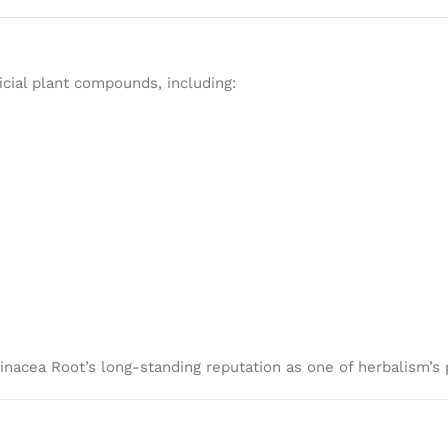
icial plant compounds, including:
hinacea Root’s long-standing reputation as one of herbalism’