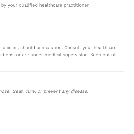
d by your qualified healthcare practitioner.
 daisies, should use caution. Consult your healthcare
tions, or are under medical supervision. Keep out of
se, treat, cure, or prevent any disease.