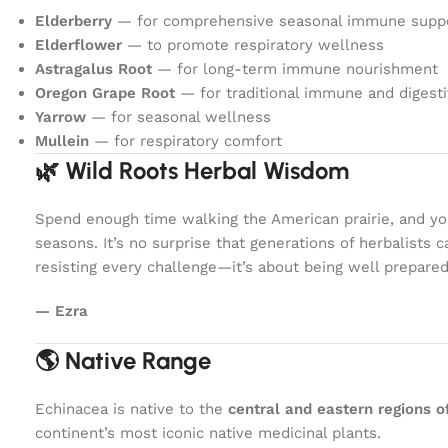
Elderberry
— for comprehensive seasonal immune supp
Elderflower
— to promote respiratory wellness
Astragalus Root
— for long-term immune nourishment
Oregon Grape Root
— for traditional immune and digest
Yarrow
— for seasonal wellness
Mullein
— for respiratory comfort
🌿 Wild Roots Herbal Wisdom
Spend enough time walking the American prairie, and you
seasons. It’s no surprise that generations of herbalists
resisting every challenge—it’s about being well prepare
— Ezra
🌎 Native Range
Echinacea is native to the
central and eastern regions 
continent’s most iconic native medicinal plants.