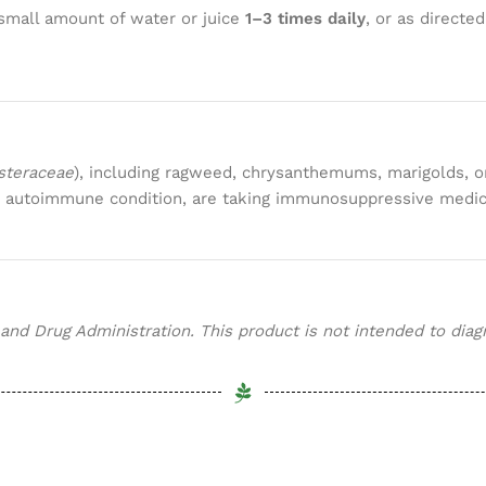
small amount of water or juice
1–3 times daily
, or as directe
steraceae
), including ragweed, chrysanthemums, marigolds, or
an autoimmune condition, are taking immunosuppressive medica
d Drug Administration. This product is not intended to diagno