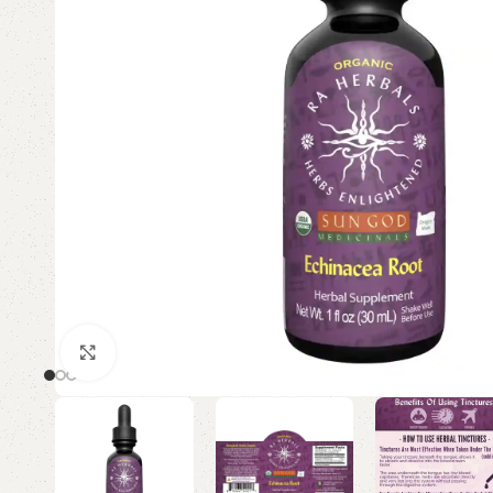
Click to enlarge