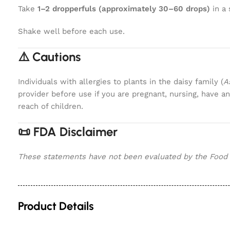
Take
1–2 dropperfuls (approximately 30–60 drops)
in a 
Shake well before each use.
⚠️ Cautions
Individuals with allergies to plants in the daisy family (
A
provider before use if you are pregnant, nursing, have 
reach of children.
📜 FDA Disclaimer
These statements have not been evaluated by the Food an
Product Details