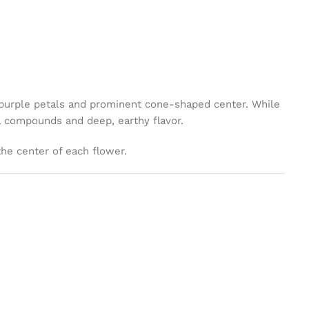
ng purple petals and prominent cone-shaped center. While
al compounds and deep, earthy flavor.
the center of each flower.