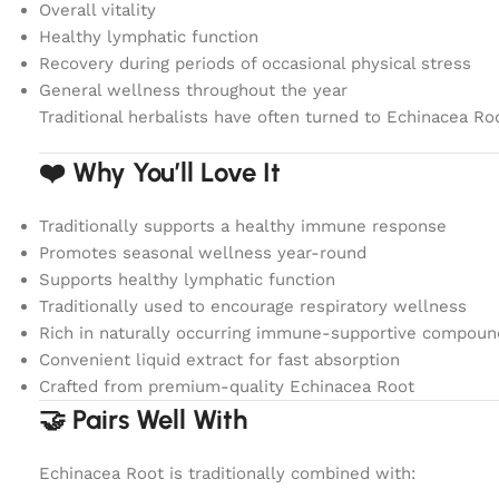
Overall vitality
Healthy lymphatic function
Recovery during periods of occasional physical stress
General wellness throughout the year
Traditional herbalists have often turned to Echinacea Root
❤️ Why You’ll Love It
Traditionally supports a healthy immune response
Promotes seasonal wellness year-round
Supports healthy lymphatic function
Traditionally used to encourage respiratory wellness
Rich in naturally occurring immune-supportive compoun
Convenient liquid extract for fast absorption
Crafted from premium-quality Echinacea Root
🤝 Pairs Well With
Echinacea Root is traditionally combined with: