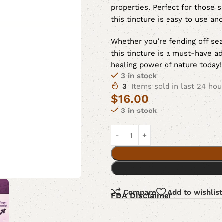
properties. Perfect for those s
this tincture is easy to use and
Whether you’re fending off sea
this tincture is a must-have a
healing power of nature today!
3 in stock
3
Items sold in last 24 hou
$
16.00
3 in stock
Compare
Add to wishlist
FDA Disclaimer