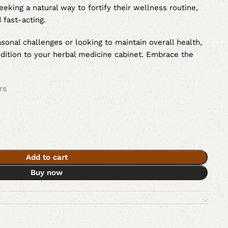
eeking a natural way to fortify their wellness routine,
 fast-acting.
sonal challenges or looking to maintain overall health,
ddition to your herbal medicine cabinet. Embrace the
rs
Add to cart
Buy now