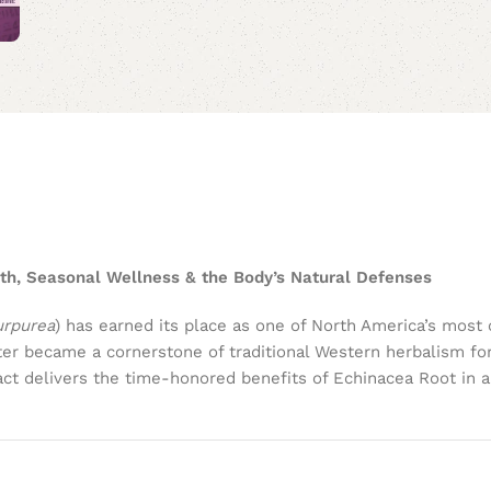
th, Seasonal Wellness & the Body’s Natural Defenses
urpurea
) has earned its place as one of North America’s most 
later became a cornerstone of traditional Western herbalism f
tract delivers the time-honored benefits of Echinacea Root in