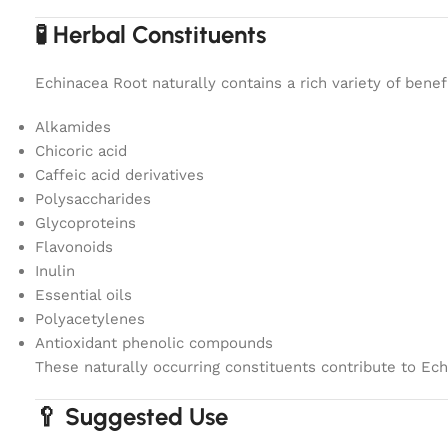
🧪 Herbal Constituents
Echinacea Root naturally contains a rich variety of benef
Alkamides
Chicoric acid
Caffeic acid derivatives
Polysaccharides
Glycoproteins
Flavonoids
Inulin
Essential oils
Polyacetylenes
Antioxidant phenolic compounds
These naturally occurring constituents contribute to Ec
🥄 Suggested Use