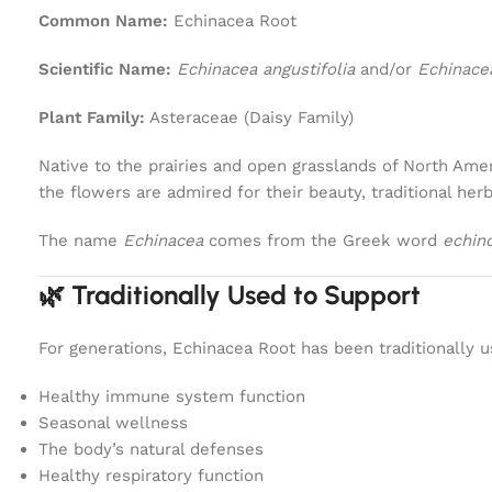
Common Name:
Echinacea Root
Scientific Name:
Echinacea angustifolia
and/or
Echinace
Plant Family:
Asteraceae (Daisy Family)
Native to the prairies and open grasslands of North Amer
the flowers are admired for their beauty, traditional her
The name
Echinacea
comes from the Greek word
echin
🌿 Traditionally Used to Support
For generations, Echinacea Root has been traditionally u
Healthy immune system function
Seasonal wellness
The body’s natural defenses
Healthy respiratory function