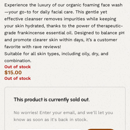
Experience the luxury of our organic foaming face wash
—your go-to for daily facial care. This gentle yet
effective cleanser removes impurities while keeping
your skin hydrated, thanks to the power of therapeutic-
grade frankincense essential oil. Designed to balance pH
and promote clearer skin within days, it’s a customer
favorite with rave reviews!
Suitable for all skin types, including oily, dry, and
combination.
Out of stock
$
15.00
Out of stock
This product is currently sold out.
No worries! Enter your email, and we'll let you
know as soon as it's back in stock.