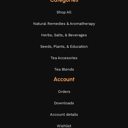
Shop All
Natural Remedies & Aromatherapy
Herbs, Salts, & Beverages
Seeds, Plants, & Education
Tea Accesories
Tea Blends
Account
Orders
Downloads
Account details
Wishlist