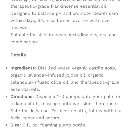
therapeutic-grade frankincense essential oil.
Designed to balance pH and promote clearer skin
within days, it’s a customer favorite with rave
reviews!
Suitable for all skin types, including oily, dry, and
combination.
Details
Ingredients:
Distilled water, organic castile soap,
organic lavender-infused jojoba oil, organic
calendula-infused olive oil, and therapeutic-grade
essential oils.
Directions:
Dispense 1–3 pumps onto your palm or
a damp cloth, massage onto wet skin, then rinse.
Safe for daily use. For best results, follow with our
facial toner and serum.
Size:
6 fl. oz. foaming pump bottle.