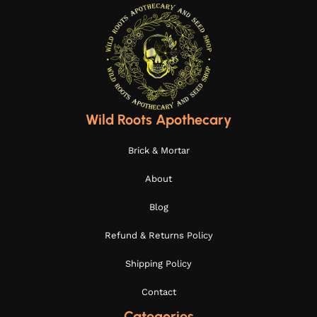
Wild Roots Apothecary
Brick & Mortar
About
Blog
Refund & Returns Policy
Shipping Policy
Contact
Categories