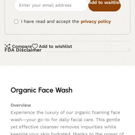
Add to waitlist
I have read and accept the
privacy policy
Compare
Add to wishlist
FDA Disclaimer
Organic Face Wash
Overview
Experience the luxury of our organic foaming face
wash—your go-to for daily facial care. This gentle
yet effective cleanser removes impurities while
keeping your skin hydrated, thanks to the power of