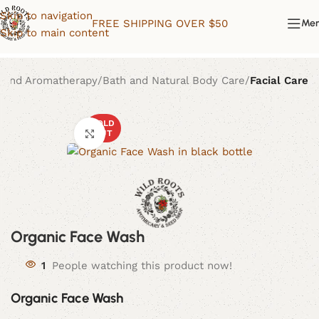
Skip to navigation
FREE SHIPPING OVER $50
Me
Skip to main content
 and Aromatherapy
Bath and Natural Body Care
Facial Care
SOLD
Click to enlarge
OUT
Organic Face Wash
1
People watching this product now!
Organic Face Wash