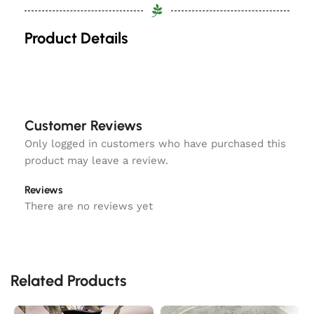
Product Details
Customer Reviews
Only logged in customers who have purchased this
product may leave a review.
Reviews
There are no reviews yet
Related Products