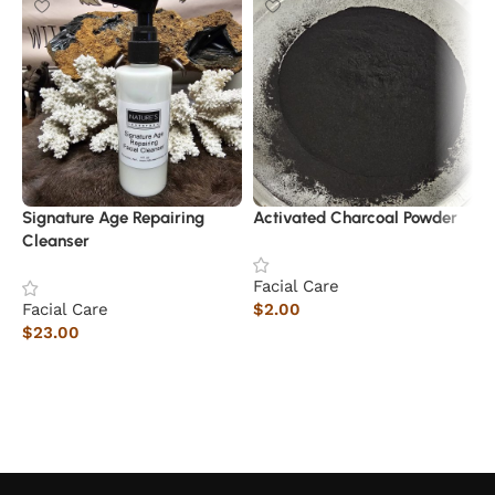
Signature Age Repairing
Activated Charcoal Powder
Cleanser
Facial Care
Facial Care
$
2.00
$
23.00
Add to cart
Add to cart