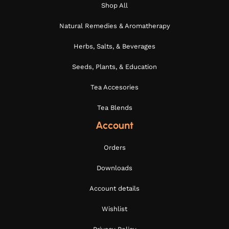
Shop All
Natural Remedies & Aromatherapy
Herbs, Salts, & Beverages
Seeds, Plants, & Education
Tea Accesories
Tea Blends
Account
Orders
Downloads
Account details
Wishlist