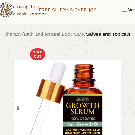
Skip to navigation
FREE SHIPPING OVER $50
Me
Skip to main content
matherapy
Bath and Natural Body Care
Salves and Topicals
SOLD
OUT