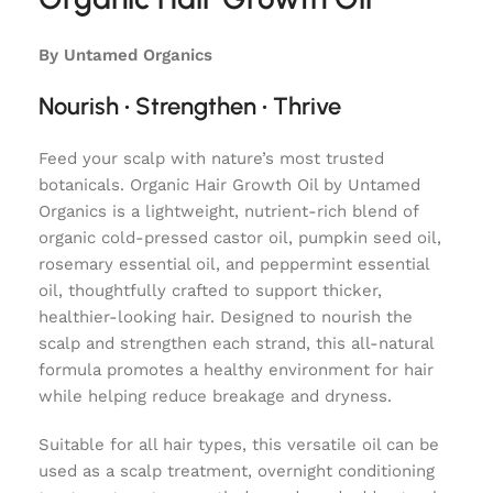
By Untamed Organics
Nourish • Strengthen • Thrive
Feed your scalp with nature’s most trusted
botanicals. Organic Hair Growth Oil by Untamed
Organics is a lightweight, nutrient-rich blend of
organic cold-pressed castor oil, pumpkin seed oil,
rosemary essential oil, and peppermint essential
oil, thoughtfully crafted to support thicker,
healthier-looking hair. Designed to nourish the
scalp and strengthen each strand, this all-natural
formula promotes a healthy environment for hair
while helping reduce breakage and dryness.
Suitable for all hair types, this versatile oil can be
used as a scalp treatment, overnight conditioning