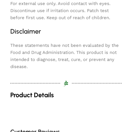
For external use only. Avoid contact with eyes.
Discontinue use if irritation occurs. Patch test
before first use. Keep out of reach of children.
Disclaimer
These statements have not been evaluated by the
Food and Drug Administration. This product is not
intended to diagnose, treat, cure, or prevent any
disease.
Product Details
Customer Reviews