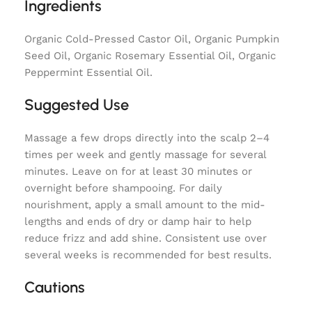
Ingredients
Organic Cold-Pressed Castor Oil, Organic Pumpkin
Seed Oil, Organic Rosemary Essential Oil, Organic
Peppermint Essential Oil.
Suggested Use
Massage a few drops directly into the scalp 2–4
times per week and gently massage for several
minutes. Leave on for at least 30 minutes or
overnight before shampooing. For daily
nourishment, apply a small amount to the mid-
lengths and ends of dry or damp hair to help
reduce frizz and add shine. Consistent use over
several weeks is recommended for best results.
Cautions