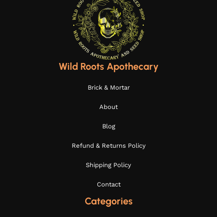
Wild Roots Apothecary
Brick & Mortar
About
Blog
Refund & Returns Policy
Shipping Policy
Contact
Categories