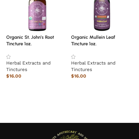
Organic St. John’s Root
Organic Mullein Leaf
Tincture 1oz.
Tincture 1oz.
T
Herbal Extracts and
Herbal Extracts and
Tinctures
Tinctures
$
16.00
$
16.00
S
$
Add to cart
Add to cart