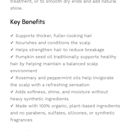
treatment, or to smooth dry ends and add natural
shine.
Key Benefits
✔ Supports thicker, fuller-looking hair
✔ Nourishes and conditions the scalp
✔ Helps strengthen hair to reduce breakage
✔ Pumpkin seed oil traditionally supports healthy
hair by helping maintain a balanced scalp
environment
✔ Rosemary and peppermint oils help invigorate
the scalp with a refreshing sensation
✔ Adds softness, shine, and moisture without
heavy synthetic ingredients
✔ Made with 100% organic, plant-based ingredients
and no parabens, sulfates, silicones, or synthetic
fragrances