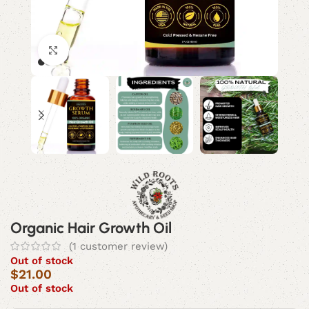
Click to enlarge
Organic Hair Growth Oil
(
1
customer review)
Out of stock
$
21.00
Out of stock