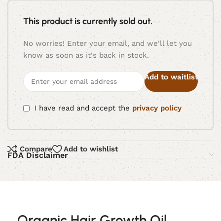
This product is currently sold out.
No worries! Enter your email, and we'll let you
know as soon as it's back in stock.
Add to waitlist
I have read and accept the
privacy policy
Compare
Add to wishlist
FDA Disclaimer
Organic Hair Growth Oil