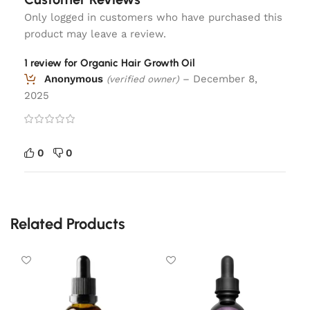
Only logged in customers who have purchased this
product may leave a review.
1 review for
Organic Hair Growth Oil
Anonymous
–
December 8,
(verified owner)
2025
0
0
Related Products