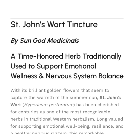
St. John’s Wort Tincture
By Sun God Medicinals
A Time-Honored Herb Traditionally
Used to Support Emotional
Wellness & Nervous System Balance
With its brilliant golden flowers that seem to
capture the warmth of the summer sun,
St. John’s
Wort
(
Hypericum perforatum
) has been cherished
for centuries as one of the most recognizable
herbs in traditional Western herbalism. Long valued
for supporting emotional well-being, resilience, and
a healthy nervous system, this remarkable