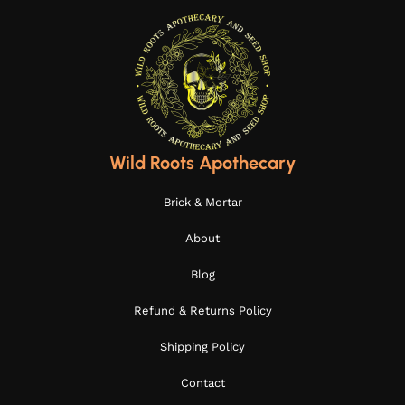
Wild Roots Apothecary
Brick & Mortar
About
Blog
Refund & Returns Policy
Shipping Policy
Contact