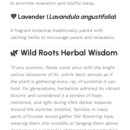
to promote relaxation and restful sleep.
💜 Lavender (
Lavandula angustifolia
)
A fragrant botanical traditionally paired with
calming herbs to encourage peace and relaxation.
🌿 Wild Roots Herbal Wisdom
“Every summer, fields come alive with the bright
yellow blossoms of St. John’s Wort, almost as if
the plant is gathering every ray of sunshine it can
hold. For generations, herbalists admired its vibrant
blooms and considered it a symbol of hope,
resilience, and light during life’s darker seasons.
Around the summer solstice, families in many
parts of Europe would gather the flowering tops,
weaving them into wreaths or hanging them above