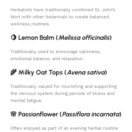
Herbalists have traditionally combined St. John’s
Wort with other botanicals to create balanced
wellness routines.
🍋 Lemon Balm (
Melissa officinalis
)
Traditionally used to encourage calmness,
emotional balance, and relaxation.
🌾 Milky Oat Tops (
Avena sativa
)
Traditionally valued for nourishing and supporting
the nervous system during periods of stress and
mental fatigue.
🌸 Passionflower (
Passiflora incarnata
)
Often enjoyed as part of an evening herbal routine