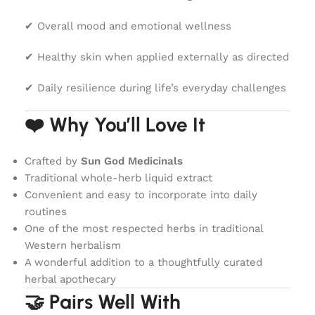
✔ Overall mood and emotional wellness
✔ Healthy skin when applied externally as directed
✔ Daily resilience during life’s everyday challenges
❤️ Why You’ll Love It
Crafted by
Sun God Medicinals
Traditional whole-herb liquid extract
Convenient and easy to incorporate into daily
routines
One of the most respected herbs in traditional
Western herbalism
A wonderful addition to a thoughtfully curated
herbal apothecary
🤝 Pairs Well With