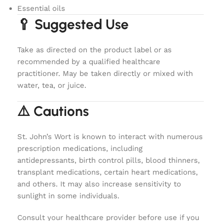
Essential oils
🥄 Suggested Use
Take as directed on the product label or as
recommended by a qualified healthcare
practitioner. May be taken directly or mixed with
water, tea, or juice.
⚠️ Cautions
St. John’s Wort is known to interact with numerous
prescription medications, including
antidepressants, birth control pills, blood thinners,
transplant medications, certain heart medications,
and others. It may also increase sensitivity to
sunlight in some individuals.
Consult your healthcare provider before use if you