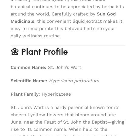
botanical continues to be appreciated by herbalists
around the world. Carefully crafted by
Sun God
Medicinals
, this convenient liquid extract makes it
easy to incorporate this beloved herb into your
daily wellness routine.
🌼 Plant Profile
Common Name:
St. John’s Wort
Scientific Name:
Hypericum perforatum
Plant Family:
Hypericaceae
St. John’s Wort is a hardy perennial known for its
cheerful yellow flowers that bloom around late
June, near the Feast of St. John the Baptist—giving
rise to its common name. When held to the