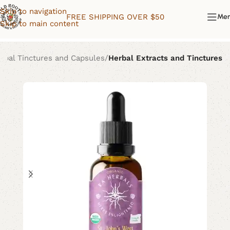
Skip to navigation
FREE SHIPPING OVER $50
Me
Skip to main content
rbal Tinctures and Capsules
Herbal Extracts and Tinctures