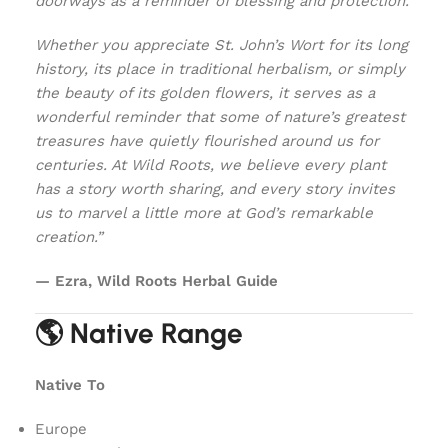
doorways as a reminder of blessing and protection.
Whether you appreciate St. John’s Wort for its long
history, its place in traditional herbalism, or simply
the beauty of its golden flowers, it serves as a
wonderful reminder that some of nature’s greatest
treasures have quietly flourished around us for
centuries. At Wild Roots, we believe every plant
has a story worth sharing, and every story invites
us to marvel a little more at God’s remarkable
creation.”
— Ezra, Wild Roots Herbal Guide
🌎 Native Range
Native To
Europe