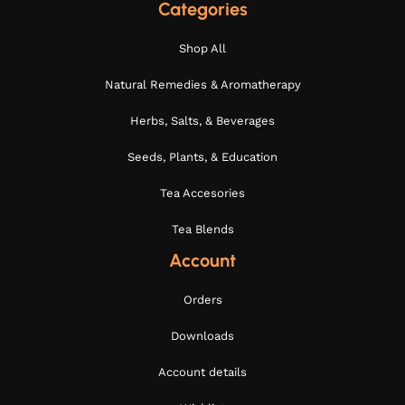
Categories
Shop All
Natural Remedies & Aromatherapy
Herbs, Salts, & Beverages
Seeds, Plants, & Education
Tea Accesories
Tea Blends
Account
Orders
Downloads
Account details