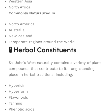
Western Asia
North Africa
Commonly Naturalized In
North America
Australia
New Zealand
Temperate regions around the world
🧪 Herbal Constituents
St. John’s Wort naturally contains a variety of plant
compounds that contribute to its long-standing
place in herbal traditions, including:
Hypericin
Hyperforin
Flavonoids
Tannins
Phenolic acids