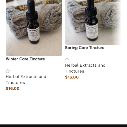
Spring Care Tincture
M
Winter Care Tincture
Herbal Extracts and
H
Tinctures
T
Herbal Extracts and
$
16.00
$
Tinctures
Add to cart
$
16.00
Add to cart