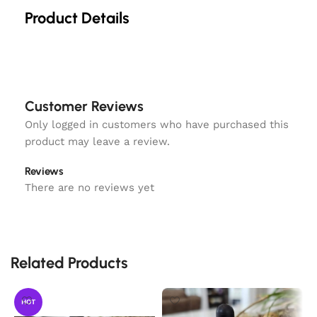
Product Details
Customer Reviews
Only logged in customers who have purchased this
product may leave a review.
Reviews
There are no reviews yet
Related Products
HOT