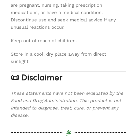
are pregnant, nursing, taking prescription
medications, or have a medical condition.
Discontinue use and seek medical advice if any
unusual reactions occur.
Keep out of reach of children.
Store in a cool, dry place away from direct
sunlight.
📜 Disclaimer
These statements have not been evaluated by the
Food and Drug Administration. This product is not
intended to diagnose, treat, cure, or prevent any
disease.