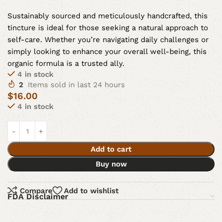
Sustainably sourced and meticulously handcrafted, this
tincture is ideal for those seeking a natural approach to
self-care. Whether you’re navigating daily challenges or
simply looking to enhance your overall well-being, this
organic formula is a trusted ally.
4 in stock
2
Items sold in last 24 hours
$
16.00
4 in stock
Add to cart
Buy now
Compare
Add to wishlist
FDA Disclaimer