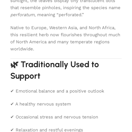
sunlight, the leaves display tiny translucent dots
that resemble pinholes, inspiring the species name
perforatum
, meaning “perforated.”
Native to Europe, Western Asia, and North Africa,
this resilient herb now flourishes throughout much
of North America and many temperate regions
worldwide.
🌿 Traditionally Used to
Support
✔ Emotional balance and a positive outlook
✔ A healthy nervous system
✔ Occasional stress and nervous tension
✔ Relaxation and restful evenings