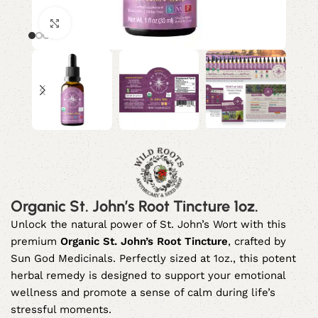
Click to enlarge
Organic St. John’s Root Tincture 1oz.
Unlock the natural power of St. John’s Wort with this
premium
Organic St. John’s Root Tincture
, crafted by
Sun God Medicinals. Perfectly sized at 1oz., this potent
herbal remedy is designed to support your emotional
wellness and promote a sense of calm during life’s
stressful moments.