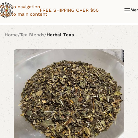
Skip to navigation
FREE SHIPPING OVER $50
Me
Skip to main content
Home
Tea Blends
Herbal Teas