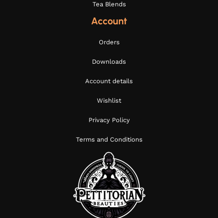
Tea Blends
Account
Orders
Downloads
Account details
Wishlist
Privacy Policy
Terms and Conditions