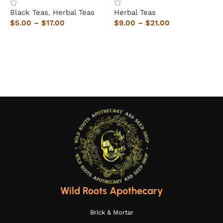
Black Teas
,
Herbal Teas
Herbal Teas
H
$
5.00
–
$
17.00
$
9.00
–
$
21.00
$
Select options
Select options
Wild Roots Apothecary
Brick & Mortar