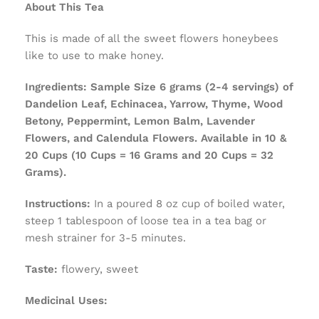
About This Tea
This is made of all the sweet flowers honeybees
like to use to make honey.
Ingredients:
Sample Size 6 grams (2-4 servings) of
Dandelion Leaf, Echinacea, Yarrow, Thyme, Wood
Betony, Peppermint, Lemon Balm, Lavender
Flowers, and Calendula Flowers. Available in 10 &
20 Cups (10 Cups = 16 Grams and 20 Cups = 32
Grams).
Instructions:
In a poured 8 oz cup of boiled water,
steep 1 tablespoon of loose tea in a tea bag or
mesh strainer for 3-5 minutes.
Taste:
flowery, sweet
Medicinal Uses: