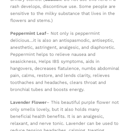
rash develops, discontinue use. Some people are
sensitive to the milky substance that lives in the
flowers and stems.)
Peppermint Leaf
– Not only is peppermint
delicious…it is also an antispasmodic, antiseptic,
anesthetic, astringent, analgesic, and diaphoretic.
Peppermint helps to relieve nausea and
seasickness, Helps IBS symptoms, aids in
hangovers, decreases flatulence, numbs abdominal
pain, calms, restore, and lends clarity, relieves
toothaches and headaches, clears throat and
bronchial tubes and boosts energy.
Lavender Flower
– This beautiful purple flower not
only smells lovely, but it also holds many
beneficial health benefits. It is an analgesic,
relaxant, and nerve tonic. Lavender can be used to
reduce tension headaches, calming, treating