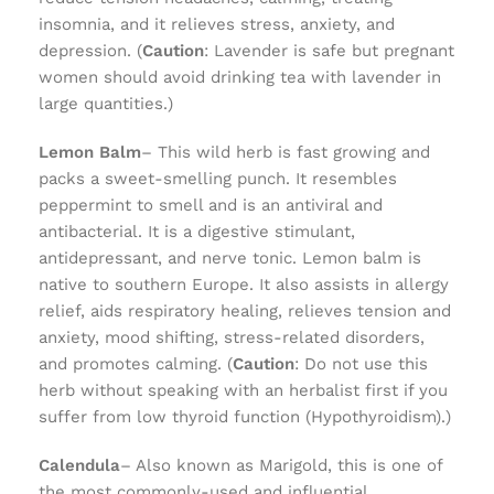
insomnia, and it relieves stress, anxiety, and
depression. (
Caution
: Lavender is safe but pregnant
women should avoid drinking tea with lavender in
large quantities.)
Lemon Balm
– This wild herb is fast growing and
packs a sweet-smelling punch. It resembles
peppermint to smell and is an antiviral and
antibacterial. It is a digestive stimulant,
antidepressant, and nerve tonic. Lemon balm is
native to southern Europe. It also assists in allergy
relief, aids respiratory healing, relieves tension and
anxiety, mood shifting, stress-related disorders,
and promotes calming. (
Caution
: Do not use this
herb without speaking with an herbalist first if you
suffer from low thyroid function (Hypothyroidism).)
Calendula
– Also known as Marigold, this is one of
the most commonly-used and influential