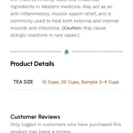
ingredients in Western medicine. May act as an
anti-inflammatory, muscle spasm relief, and is
commonly used to heal both external and internal
wounds and infections.
(Caution:
May cause
allergic reactions in rare cases.)
Product Details
TEA SIZE
10 Cups
,
20 Cups
,
Sample 2-4 Cups
Customer Reviews
Only logged in customers who have purchased this
product may leave a review.