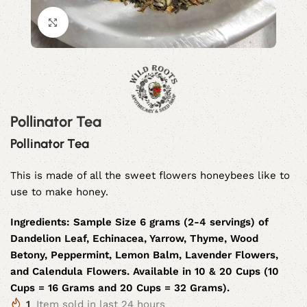
Click to enlarge
Pollinator Tea
Pollinator Tea
This is made of all the sweet flowers honeybees like to
use to make honey.
Ingredients:
Sample Size 6 grams (2-4 servings) of
Dandelion Leaf, Echinacea, Yarrow, Thyme, Wood
Betony, Peppermint, Lemon Balm, Lavender Flowers,
and Calendula Flowers. Available in 10 & 20 Cups (10
Cups = 16 Grams and 20 Cups = 32 Grams).
1
Item sold in last 24 hours