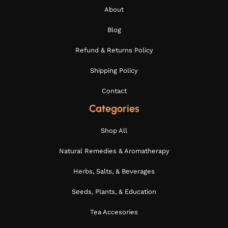
About
Blog
Refund & Returns Policy
Shipping Policy
Contact
Categories
Shop All
Natural Remedies & Aromatherapy
Herbs, Salts, & Beverages
Seeds, Plants, & Education
Tea Accesories