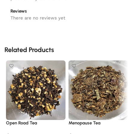
Reviews
There are no reviews yet
Related Products
Open Road Tea
Menopause Tea
P