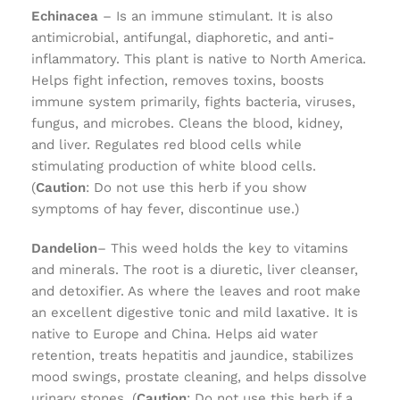
Echinacea
– Is an immune stimulant. It is also
antimicrobial, antifungal, diaphoretic, and anti-
inflammatory. This plant is native to North America.
Helps fight infection, removes toxins, boosts
immune system primarily, fights bacteria, viruses,
fungus, and microbes. Cleans the blood, kidney,
and liver. Regulates red blood cells while
stimulating production of white blood cells.
(
Caution
: Do not use this herb if you show
symptoms of hay fever, discontinue use.)
Dandelion
– This weed holds the key to vitamins
and minerals. The root is a diuretic, liver cleanser,
and detoxifier. As where the leaves and root make
an excellent digestive tonic and mild laxative. It is
native to Europe and China. Helps aid water
retention, treats hepatitis and jaundice, stabilizes
mood swings, prostate cleaning, and helps dissolve
urinary stones. (
Caution
: Do not use this herb if a