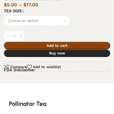
$
5.00
–
$
17.00
TEA SIZE
Add to cart
Buy now
Compare
Add to wishlist
FDA Disclaimer
Pollinator Tea