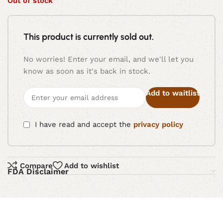
Out of stock
This product is currently sold out.
No worries! Enter your email, and we'll let you
know as soon as it's back in stock.
Add to waitlist
I have read and accept the
privacy policy
Compare
Add to wishlist
FDA Disclaimer