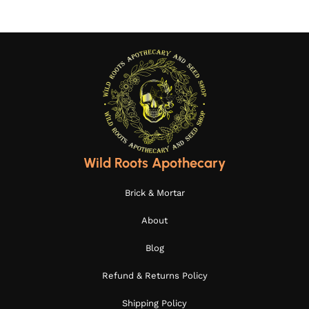
Wild Roots Apothecary
Brick & Mortar
About
Blog
Refund & Returns Policy
Shipping Policy