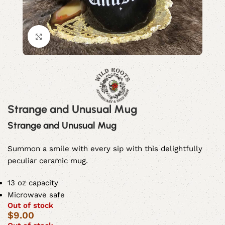
Click to enlarge
Strange and Unusual Mug
Strange and Unusual Mug
Summon a smile with every sip with this delightfully
peculiar ceramic mug.
13 oz capacity
Microwave safe
Out of stock
$
9.00