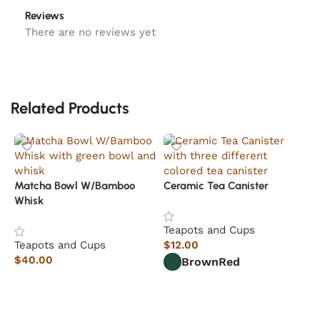
Reviews
There are no reviews yet
Related Products
Matcha Bowl W/Bamboo
Ceramic Tea Canister
Whisk
Teapots and Cups
Teapots and Cups
$
12.00
$
40.00
Brown
Red
Add to cart
Select options