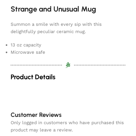
Strange and Unusual Mug
Summon a smile with every sip with this
delightfully peculiar ceramic mug.
13 oz capacity
Microwave safe
Product Details
Customer Reviews
Only logged in customers who have purchased this
product may leave a review.