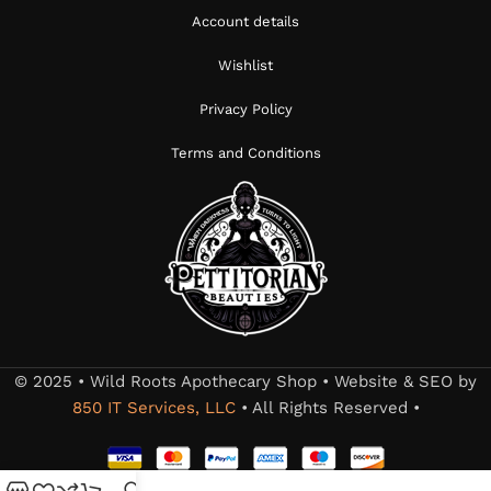
Account details
Wishlist
Privacy Policy
Terms and Conditions
© 2025 • Wild Roots Apothecary Shop • Website & SEO by
850 IT Services, LLC
• All Rights Reserved •