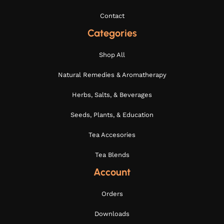
Contact
Categories
Shop All
Natural Remedies & Aromatherapy
Herbs, Salts, & Beverages
Seeds, Plants, & Education
Tea Accesories
Tea Blends
Account
Orders
Downloads