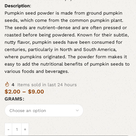
Description
:
Pumpkin seed powder is made from ground pumpkin
seeds, which come from the common pumpkin plant.
The seeds are nutrient-dense and are often pressed or
roasted before being powdered. Known for their subtle,
nutty flavor, pumpkin seeds have been consumed for
centuries, particularly in North and South America,
where pumpkins originated. The powder form makes it
easy to add the nutritional benefits of pumpkin seeds to
various foods and beverages.
4
Items sold in last 24 hours
$
2.00
–
$
9.00
GRAMS