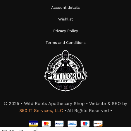
Account details
Wishlist
Privacy Policy
Terms and Conditions
© 2025 • Wild Roots Apothecary Shop • Website & SEO by
850 IT Services, LLC
• All Rights Reserved •