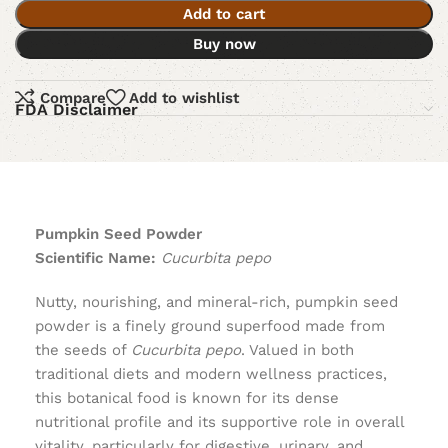
Add to cart
Buy now
Compare
Add to wishlist
FDA Disclaimer
Pumpkin Seed Powder
Scientific Name:
Cucurbita pepo
Nutty, nourishing, and mineral-rich, pumpkin seed
powder is a finely ground superfood made from
the seeds of
Cucurbita pepo
. Valued in both
traditional diets and modern wellness practices,
this botanical food is known for its dense
nutritional profile and its supportive role in overall
vitality, particularly for digestive, urinary, and