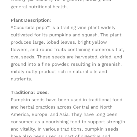
general nutritional health.
Plant Description:
*Cucurbita pepo* is a trailing vine plant widely
cultivated for its pumpkins and squash. The plant
produces large, lobed leaves, bright yellow
flowers, and round fruits containing numerous flat,
oval seeds. These seeds are harvested, dried, and
ground into a fine powder, resulting in a greenish,
mildly nutty product rich in natural oils and
nutrients.
Traditional Uses:
Pumpkin seeds have been used in traditional food
and herbal practices across Central and North
America, Europe, and Asia. They have long been
consumed as a nourishing food to support strength
and vitality. In various traditions, pumpkin seeds
have also been used as part of digestive and