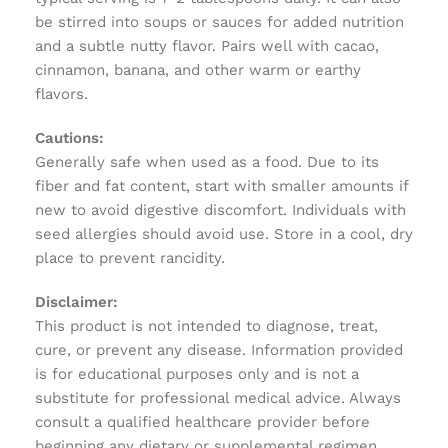
be stirred into soups or sauces for added nutrition
and a subtle nutty flavor. Pairs well with cacao,
cinnamon, banana, and other warm or earthy
flavors.
Cautions:
Generally safe when used as a food. Due to its
fiber and fat content, start with smaller amounts if
new to avoid digestive discomfort. Individuals with
seed allergies should avoid use. Store in a cool, dry
place to prevent rancidity.
Disclaimer:
This product is not intended to diagnose, treat,
cure, or prevent any disease. Information provided
is for educational purposes only and is not a
substitute for professional medical advice. Always
consult a qualified healthcare provider before
beginning any dietary or supplemental regimen.