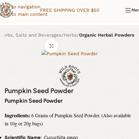
Skip to navigation
FREE SHIPPING OVER $50
Me
Skip to main content
Herbs, Salts and Beverages
Herbs
Organic Herbal Powders
Click to enlarge
Pumpkin Seed Powder
Pumpkin Seed Powder
Ingredients:
6 Grams of
Pumpkin Seed Powder. (Also available
in 10g or 20g bags)
Scientific Name
:
Cucurbita pepo