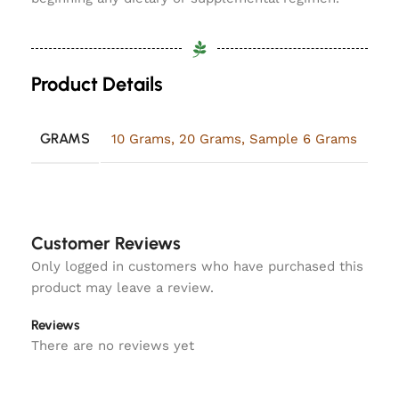
Product Details
GRAMS
10 Grams
,
20 Grams
,
Sample 6 Grams
Customer Reviews
Only logged in customers who have purchased this
product may leave a review.
Reviews
There are no reviews yet