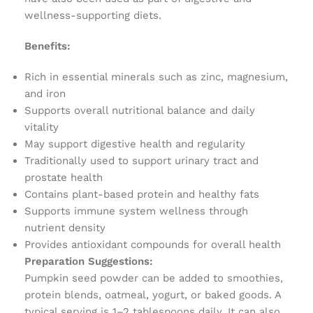
wellness-supporting diets.
Benefits:
Rich in essential minerals such as zinc, magnesium,
and iron
Supports overall nutritional balance and daily
vitality
May support digestive health and regularity
Traditionally used to support urinary tract and
prostate health
Contains plant-based protein and healthy fats
Supports immune system wellness through
nutrient density
Provides antioxidant compounds for overall health
Preparation Suggestions:
Pumpkin seed powder can be added to smoothies,
protein blends, oatmeal, yogurt, or baked goods. A
typical serving is 1–2 tablespoons daily. It can also