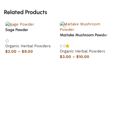
Related Products
Sage Powder
Maitake Mushroom Powder
Organic Herbal Powders
5.0
Organic Herbal Powders
$
2.00
–
$
9.00
$
3.00
–
$
10.00
Select options
Select options
H
O
$