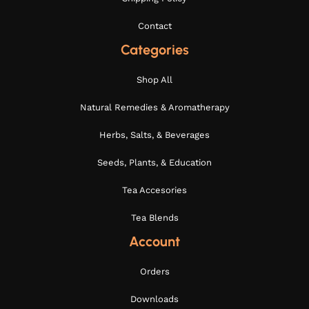
Contact
Categories
Shop All
Natural Remedies & Aromatherapy
Herbs, Salts, & Beverages
Seeds, Plants, & Education
Tea Accesories
Tea Blends
Account
Orders
Downloads