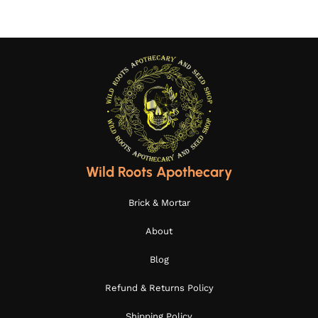
Wild Roots Apothecary
Brick & Mortar
About
Blog
Refund & Returns Policy
Shipping Policy