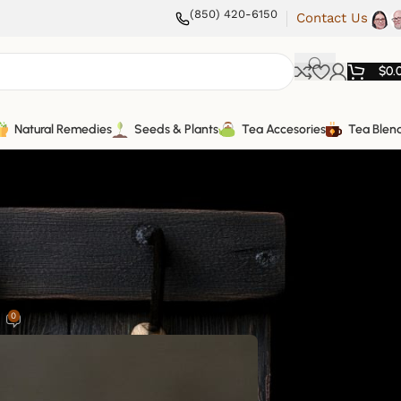
(850) 420-6150
Contact Us
$
0.
Natural Remedies
Seeds & Plants
Tea Accesories
Tea Blen
0
5