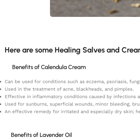
Here are some Healing Salves and Crea
Benefits of Calendula Cream
Can be used for conditions such as eczema, psoriasis, fungal
Used in the treatment of acne, blackheads, and pimples.
Effective in inflammatory conditions caused by infections
Used for sunburns, superficial wounds, minor bleeding, bru
An effective remedy for irritated and especially dry skin; h
Benefits of Lavender Oil