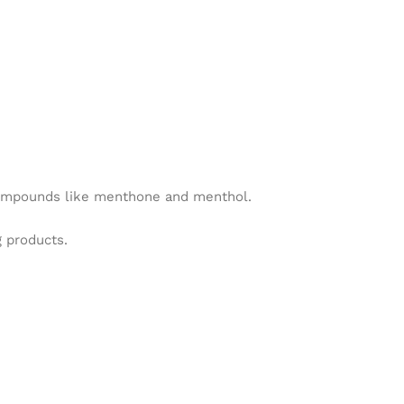
e compounds like menthone and menthol.
g products.