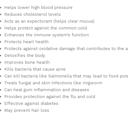
Helps lower high blood pressure
Reduces cholesterol levels
Acts as an expectorant (helps clear mucus)
Helps protect against the common cold
Enhances the immune system’s function
Protects heart health
Protects against oxidative damage that contributes to the 
Detoxifies the body
Improves bone health
Kills bacteria that cause acne
Can kill bacteria like Salmonella that may lead to food poi
Treats fungal and skin infections like ringworm
Can heal gum inflammation and diseases
Provides protection against the flu and cold
Effective against diabetes
May prevent hair loss