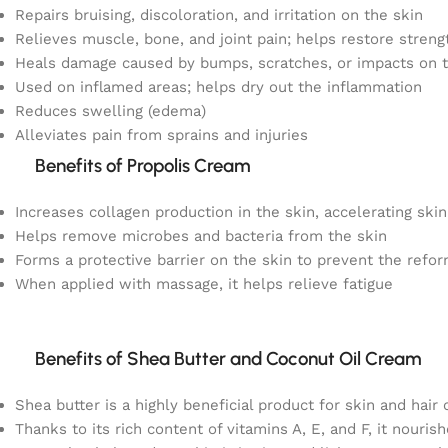
Repairs bruising, discoloration, and irritation on the skin
Relieves muscle, bone, and joint pain; helps restore streng
Heals damage caused by bumps, scratches, or impacts on t
Used on inflamed areas; helps dry out the inflammation
Reduces swelling (edema)
Alleviates pain from sprains and injuries
Benefits of Propolis Cream
Increases collagen production in the skin, accelerating skin
Helps remove microbes and bacteria from the skin
Forms a protective barrier on the skin to prevent the refor
When applied with massage, it helps relieve fatigue
Benefits of Shea Butter and Coconut Oil Cream
Shea butter is a highly beneficial product for skin and hair 
Thanks to its rich content of vitamins A, E, and F, it nouris