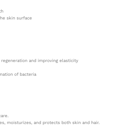
th
he skin surface
 regeneration and improving elasticity
mation of bacteria
care.
hes, moisturizes, and protects both skin and hair.