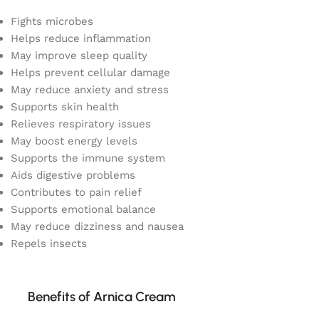
Fights microbes
Helps reduce inflammation
May improve sleep quality
Helps prevent cellular damage
May reduce anxiety and stress
Supports skin health
Relieves respiratory issues
May boost energy levels
Supports the immune system
Aids digestive problems
Contributes to pain relief
Supports emotional balance
May reduce dizziness and nausea
Repels insects
Benefits of Arnica Cream