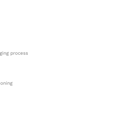
aging process
soning