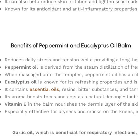
It can also help reduce skin irritation and lighten scar mark
Known for its antioxidant and anti-inflammatory properties,
Benefits of Peppermint and Eucalyptus Oil Balm
Reduces daily stress and tension while providing a long-la
Peppermint oil
is derived from the steam distillation of f
When massaged onto the temples, peppermint oil has a cal
Eucalyptus oil
is known for its refreshing properties and i
It contains
essential oils
, resins, bitter substances, and tan
Its aroma boosts focus and acts as a natural decongestant 
Vitamin E
in the balm nourishes the dermis layer of the ski
Especially effective for dryness and cracks on the knees, 
Garlic oil, which is beneficial for respiratory infections,