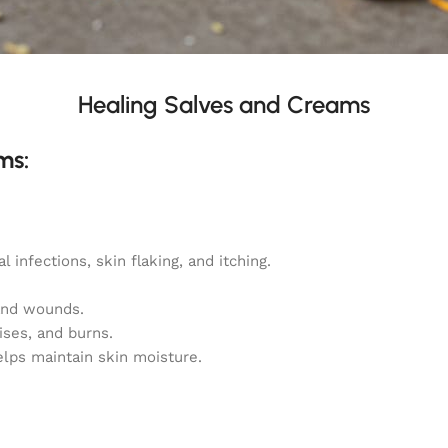
Healing Salves and Creams
ms:
 infections, skin flaking, and itching.
 and wounds.
ises, and burns.
elps maintain skin moisture.