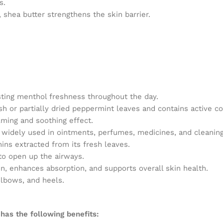
s.
 shea butter strengthens the skin barrier.
sting menthol freshness throughout the day.
resh or partially dried peppermint leaves and contains activ
ming and soothing effect.
s widely used in ointments, perfumes, medicines, and cleanin
nins extracted from its fresh leaves.
to open up the airways.
n, enhances absorption, and supports overall skin health.
elbows, and heels.
 has the following benefits: