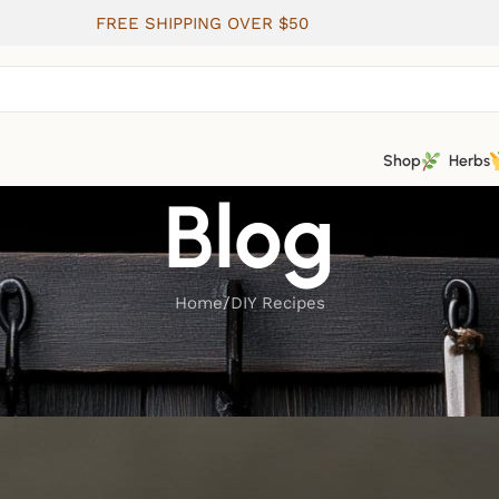
FREE SHIPPING OVER $50
Shop
Herbs
Blog
Home
DIY Recipes
DIY RECIPES
Healing Salves and Creams
ted by
Wild Roots Apothecary & Seed Shop
On June 11, 202