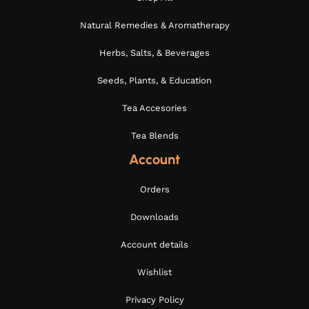
Natural Remedies & Aromatherapy
Herbs, Salts, & Beverages
Seeds, Plants, & Education
Tea Accesories
Tea Blends
Account
Orders
Downloads
Account details
Wishlist
Privacy Policy