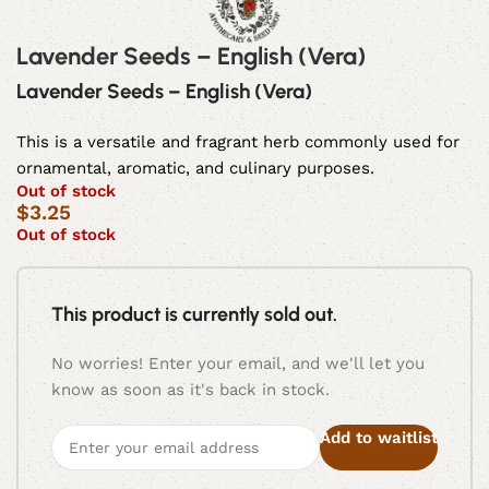
Lavender Seeds – English (Vera)
Lavender Seeds – English (Vera)
This is a versatile and fragrant herb commonly used for
ornamental, aromatic, and culinary purposes.
Out of stock
$
3.25
Out of stock
This product is currently sold out.
No worries! Enter your email, and we'll let you
know as soon as it's back in stock.
Add to waitlist