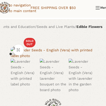
Skip to navigation
FREE SHIPPING OVER $50
Me
Skip to main content
Plants and Education
Seeds and Live Plants
Edible Flowers
SOLD
OUT
Click to enlarge