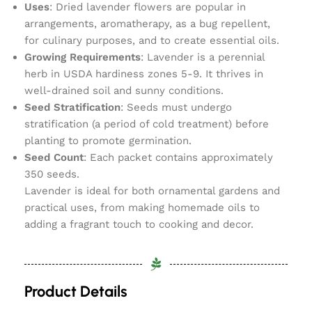
Uses
: Dried lavender flowers are popular in
arrangements, aromatherapy, as a bug repellent,
for culinary purposes, and to create essential oils.
Growing Requirements
: Lavender is a perennial
herb in USDA hardiness zones 5-9. It thrives in
well-drained soil and sunny conditions.
Seed Stratification
: Seeds must undergo
stratification (a period of cold treatment) before
planting to promote germination.
Seed Count
: Each packet contains approximately
350 seeds.
Lavender is ideal for both ornamental gardens and
practical uses, from making homemade oils to
adding a fragrant touch to cooking and decor.
Product Details