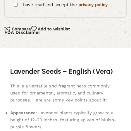
I have read and accept the
privacy policy
Compare
Add to wishlist
FDA Disclaimer
Lavender Seeds – English (Vera)
This is a versatile and fragrant herb commonly
used for ornamental, aromatic, and culinary
purposes. Here are some key points about it:
Appearance
: Lavender plants typically grow to a
height of 12-20 inches, featuring spikes of bluish-
purple flowers.