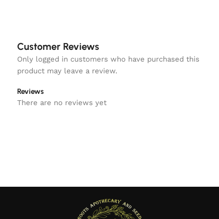
Customer Reviews
Only logged in customers who have purchased this
product may leave a review.
Reviews
There are no reviews yet