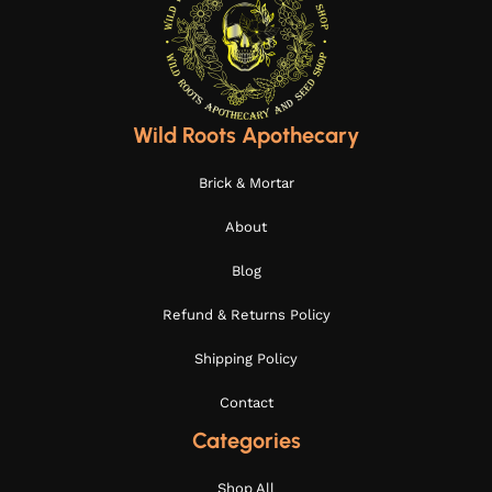
Wild Roots Apothecary
Brick & Mortar
About
Blog
Refund & Returns Policy
Shipping Policy
Contact
Categories
Shop All