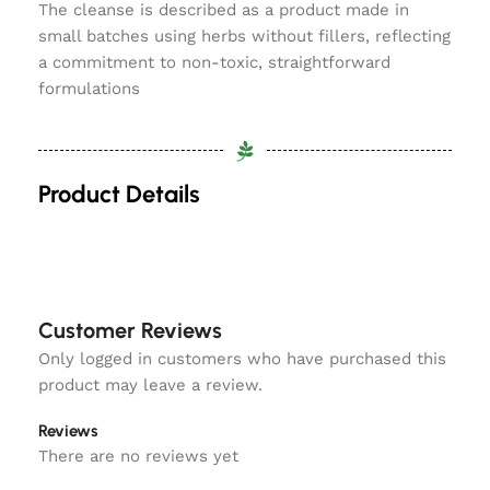
The cleanse is described as a product made in
small batches using herbs without fillers, reflecting
a commitment to non-toxic, straightforward
formulations
Product Details
Customer Reviews
Only logged in customers who have purchased this
product may leave a review.
Reviews
There are no reviews yet