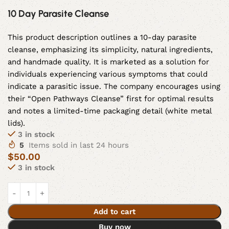
10 Day Parasite Cleanse
This product description outlines a 10-day parasite
cleanse, emphasizing its simplicity, natural ingredients,
and handmade quality. It is marketed as a solution for
individuals experiencing various symptoms that could
indicate a parasitic issue. The company encourages using
their “Open Pathways Cleanse” first for optimal results
and notes a limited-time packaging detail (white metal
lids).
3 in stock
5
Items sold in last 24 hours
$
50.00
3 in stock
Add to cart
Buy now