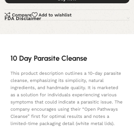
Compare
Add to wishlist
FDA Disclaimer
10 Day Parasite Cleanse
This product description outlines a 10-day parasite
cleanse, emphasizing its simplicity, natural
ingredients, and handmade quality. It is marketed
as a solution for individuals experiencing various
symptoms that could indicate a parasitic issue. The
company encourages using their “Open Pathways
Cleanse” first for optimal results and notes a
limited-time packaging detail (white metal lids).