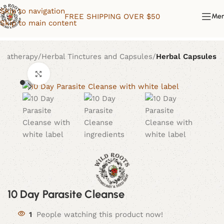
Skip to navigation
FREE SHIPPING OVER $50
Me
Skip to main content
omatherapy
Herbal Tinctures and Capsules
Herbal Capsules
Click to enlarge
10 Day Parasite Cleanse
1
People watching this product now!