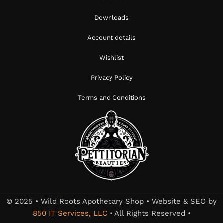
Downloads
Account details
Wishlist
Privacy Policy
Terms and Conditions
© 2025 • Wild Roots Apothecary Shop • Website & SEO by
850 IT Services, LLC
• All Rights Reserved •