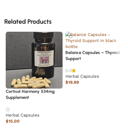
Related Products
Balance Capsules – Thyroid
Support
5.0
Herbal Capsules
$
19.99
Add to cart
Cortisol Harmony 534mg
B
Supplement
H
Herbal Capsules
$
$
15.00