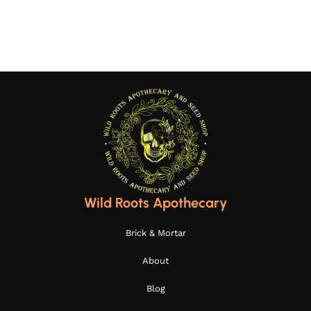
Add to cart
Wild Roots Apothecary
Brick & Mortar
About
Blog