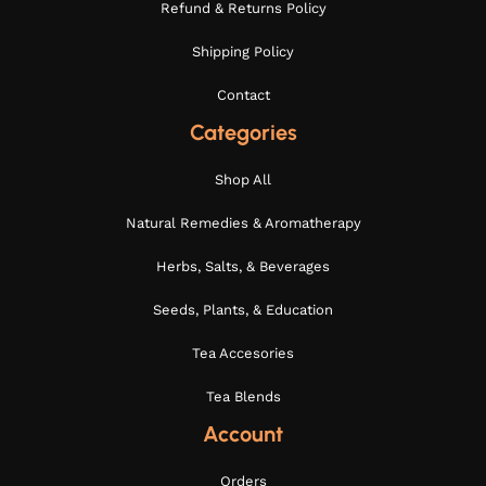
Refund & Returns Policy
Shipping Policy
Contact
Categories
Shop All
Natural Remedies & Aromatherapy
Herbs, Salts, & Beverages
Seeds, Plants, & Education
Tea Accesories
Tea Blends
Account
Orders