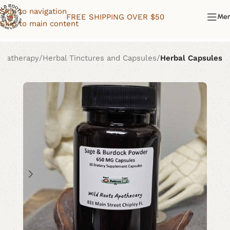
Skip to navigation
FREE SHIPPING OVER $50
Me
Skip to main content
omatherapy
Herbal Tinctures and Capsules
Herbal Capsules