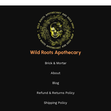
Wild Roots Apothecary
Brick & Mortar
About
Blog
Refund & Returns Policy
Shipping Policy