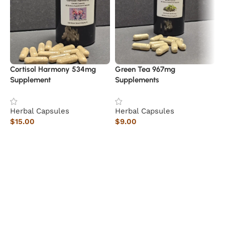
Cortisol Harmony 534mg
Green Tea 967mg
Supplement
Supplements
Herbal Capsules
Herbal Capsules
S
$
15.00
$
9.00
A
Add to cart
Add to cart
H
$