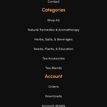
Contact
Categories
Shop All
Natural Remedies & Aromatherapy
Herbs, Salts, & Beverages
Seeds, Plants, & Education
Tea Accesories
Tea Blends
Account
Orders
Downloads
Account details