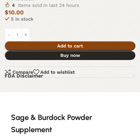
4
Items sold in last 24 hours
$
10.00
5 in stock
Add to cart
Buy now
Compare
Add to wishlist
FDA Disclaimer
Sage & Burdock Powder
Supplement