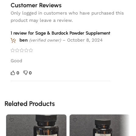
Customer Reviews
Only logged in customers who have purchased this
product may leave a review.
1 review for
Sage & Burdock Powder Supplement
ben
–
October 8, 2024
(verified owner)
Good
0
0
Related Products