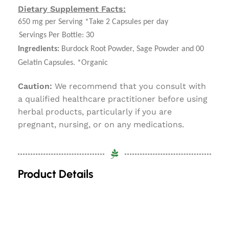
Dietary Supplement Facts:
650 mg per Serving *Take 2 Capsules per day
Servings Per Bottle: 30
Ingredients:
Burdock Root Powder, Sage Powder and 00
Gelatin Capsules. *Organic
Caution:
We recommend that you consult with
a qualified healthcare practitioner before using
herbal products, particularly if you are
pregnant, nursing, or on any medications.
Product Details