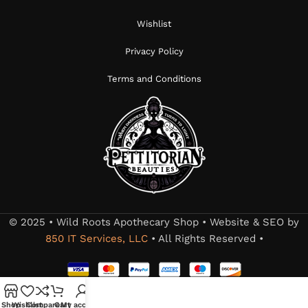
Wishlist
Privacy Policy
Terms and Conditions
© 2025 • Wild Roots Apothecary Shop • Website & SEO by
850 IT Services, LLC
• All Rights Reserved •
Shop
Wishlist
Compare
Cart
My account