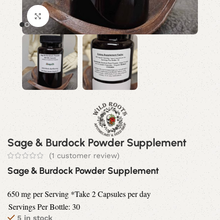
Click to enlarge
Sage & Burdock Powder Supplement
(
1
customer review)
Sage & Burdock Powder Supplement
650 mg per Serving *Take 2 Capsules per day
Servings Per Bottle: 30
5 in stock